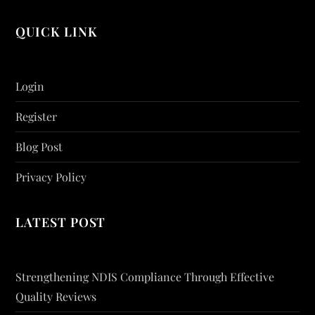
QUICK LINK
Login
Register
Blog Post
Privacy Policy
LATEST POST
Strengthening NDIS Compliance Through Effective
Quality Reviews