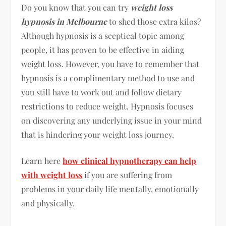
Do you know that you can try
weight loss
hypnosis in Melbourne
to shed those extra kilos?
Although hypnosis is a sceptical topic among
people, it has proven to be effective in aiding
weight loss. However, you have to remember that
hypnosis is a complimentary method to use and
you still have to work out and follow dietary
restrictions to reduce weight. Hypnosis focuses
on discovering any underlying issue in your mind
that is hindering your weight loss journey.
Learn here
how clinical hypnotherapy can help
with weight loss
if you are suffering from
problems in your daily life mentally, emotionally
and physically.