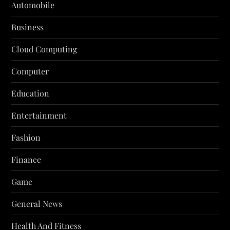
Automobile
Business
Cloud Computing
Computer
Education
Entertainment
Fashion
Finance
Game
General News
Health And Fitness