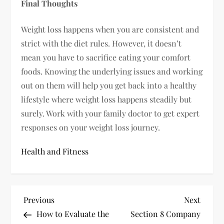
Final Thoughts
Weight loss happens when you are consistent and
strict with the diet rules. However, it doesn’t
mean you have to sacrifice eating your comfort
foods. Knowing the underlying issues and working
out on them will help you get back into a healthy
lifestyle where weight loss happens steadily but
surely. Work with your family doctor to get expert
responses on your weight loss journey.
Health and Fitness
P
Previous
Next
Previous
Next
Post
Post
How to Evaluate the
Section 8 Company