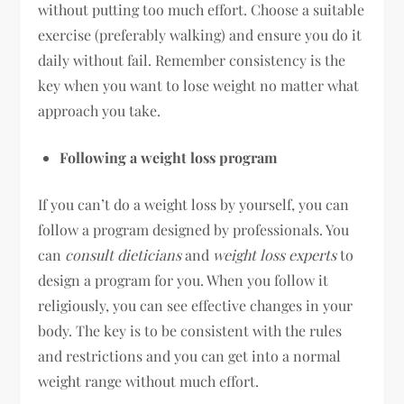
without putting too much effort. Choose a suitable
exercise (preferably walking) and ensure you do it
daily without fail. Remember consistency is the
key when you want to lose weight no matter what
approach you take.
Following a weight loss program
If you can’t do a weight loss by yourself, you can
follow a program designed by professionals. You
can
consult dieticians
and
weight loss experts
to
design a program for you. When you follow it
religiously, you can see effective changes in your
body. The key is to be consistent with the rules
and restrictions and you can get into a normal
weight range without much effort.