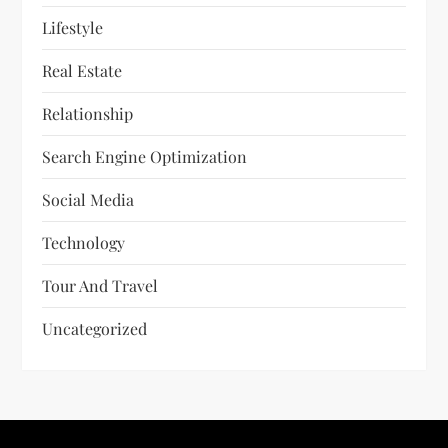
Lifestyle
Real Estate
Relationship
Search Engine Optimization
Social Media
Technology
Tour And Travel
Uncategorized