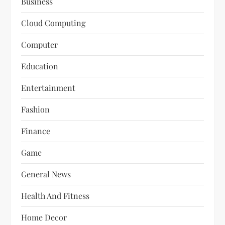
Business
Cloud Computing
Computer
Education
Entertainment
Fashion
Finance
Game
General News
Health And Fitness
Home Decor