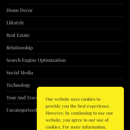
Home Decor
Lifestyle
Real Estate
Relationship
Search Engine Optimization
Social Media
Technology
Tour And Travel
Our website uses cookies to
provide you the best experience.
Uncategorized
However, by continuing to use our
website, you agree to our use of
cookies. For more information,