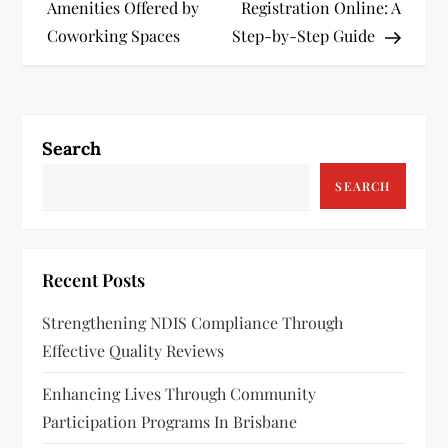
o
Amenities Offered by
Registration Online: A
s
Coworking Spaces
Step-by-Step Guide
t
n
Search
a
SEARCH
v
i
Recent Posts
g
Strengthening NDIS Compliance Through
a
Effective Quality Reviews
t
Enhancing Lives Through Community
Participation Programs In Brisbane
i