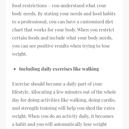
food restrictions – you understand what your
body needs. By stating your needs and food habits
to a professional, you can have a customised diet
chart that works for your body. When you restrict
certain foods and include what your body needs,
you can see positive results when trying to lose
weight.
Including daily exercises like walking
Exercise should become a daily part of your
lifestyle. Allocating a few minutes out of the whole
day for doing activities like walking, doing cardio,
and strength training will help you shed the extra
weight. When you do an activity daily, it becomes
a habit and you will automatically lose weight