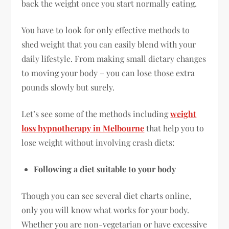
back the weight once you start normally eating.
You have to look for only effective methods to
shed weight that you can easily blend with your
daily lifestyle. From making small dietary changes
to moving your body – you can lose those extra
pounds slowly but surely.
Let’s see some of the methods including
weight
loss hypnotherapy in Melbourne
that help you to
lose weight without involving crash diets:
Following a diet suitable to your body
Though you can see several diet charts online,
only you will know what works for your body.
Whether you are non-vegetarian or have excessive