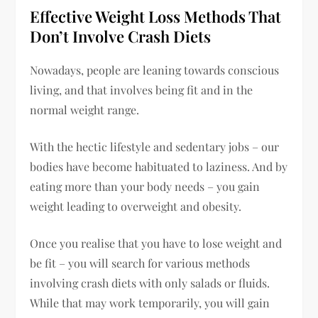
Effective Weight Loss Methods That
Don’t Involve Crash Diets
Nowadays, people are leaning towards conscious
living, and that involves being fit and in the
normal weight range.
With the hectic lifestyle and sedentary jobs – our
bodies have become habituated to laziness. And by
eating more than your body needs – you gain
weight leading to overweight and obesity.
Once you realise that you have to lose weight and
be fit – you will search for various methods
involving crash diets with only salads or fluids.
While that may work temporarily, you will gain