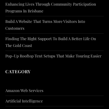
Enhancing Lives Through Community Participation
Programs In Brisbane
Build A Website That Turns More Visitors Into
Customers
Finding The Right Support To Build A Better Life On
The Gold Coast
Pop-Up Rooftop Tent Setups That Make Touring Easier
CATEGORY
Amazon Web Services
Artificial Intelligence