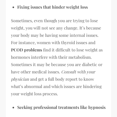
Fixing issues that hinder weight loss
Sometimes, even though you are trying to lose
weight, you will not see any change. It’s because
your body may be having some internal issues.
For instance, women with thyroid issues and
PCOD problems
find it difficult to lose weight as
hormones interfere with their metabolism.
Sometimes it may be because you are diabetic or
have other medical issues.
Consult with your
physician
and get a full body report to know
what’s abnormal and which issues are hindering
your weight loss process.
Seeking professional treatments like hypnosis