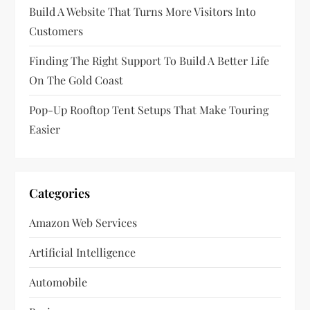
Build A Website That Turns More Visitors Into
o
Customers
n
Finding The Right Support To Build A Better Life
On The Gold Coast
Pop-Up Rooftop Tent Setups That Make Touring
Easier
Categories
Amazon Web Services
Artificial Intelligence
Automobile