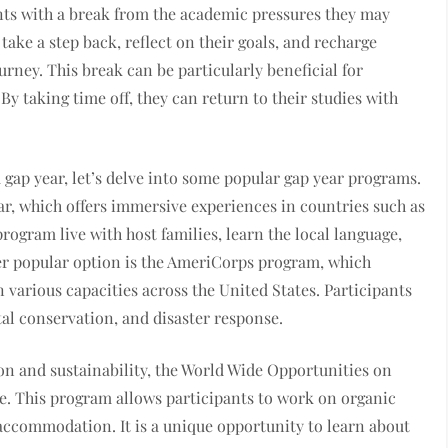
nts with a break from the academic pressures they may
take a step back, reflect on their goals, and recharge
urney. This break can be particularly beneficial for
y taking time off, they can return to their studies with
 gap year, let’s delve into some popular gap year programs.
r, which offers immersive experiences in countries such as
program live with host families, learn the local language,
er popular option is the AmeriCorps program, which
n various capacities across the United States. Participants
al conservation, and disaster response.
on and sustainability, the World Wide Opportunities on
. This program allows participants to work on organic
accommodation. It is a unique opportunity to learn about