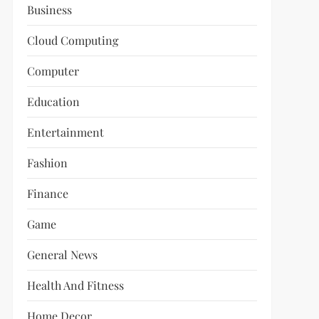
Business
Cloud Computing
Computer
Education
Entertainment
Fashion
Finance
Game
General News
Health And Fitness
Home Decor