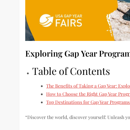
Exploring Gap Year Progra
Table of Contents
The Benefits of Taking a Gap Year: Expl
How to Choose the Right Gap Year Progr
Top Destinations for Gap Year Programs
“Discover the world, discover yourself: Unleash y