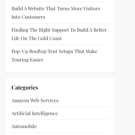
Build A Website That Turns More Visitors
Into Customers
Finding The Right Support To Build A Better
Life On The Gold Coast
Pop-Up Rooftop Tent Setups That Make
Touring Easier
Categories
Amazon Web Services
Artificial Intelligence
Automobile