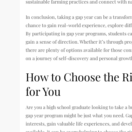
sustainable farming practices and connect with n
In conclusion, taking a gap year can be a transform
chance to gain real-world experience, explore dif
By participating in gap year programs, students c
gain a sense of direction. Whether it’s through p
there are plenty of options available for those co
on a journey of self-discovery and personal growt
How to Choose the R
for You
Are you a high school graduate looking to take a br
gap year program might be just what you need. Ga
interests, gain valuable life experiences, and dev
available, it can be overwhelming to choose the ri