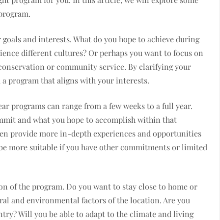
 program.
ur goals and interests. What do you hope to achieve during
rience different cultures? Or perhaps you want to focus on
 conservation or community service. By clarifying your
a program that aligns with your interests.
ear programs can range from a few weeks to a full year.
mmit and what you hope to accomplish within that
ten provide more in-depth experiences and opportunities
be more suitable if you have other commitments or limited
ion of the program. Do you want to stay close to home or
ral and environmental factors of the location. Are you
ry? Will you be able to adapt to the climate and living