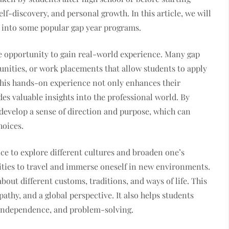
self-discovery, and personal growth. In this article, we will
ve into some popular gap year programs.
the opportunity to gain real-world experience. Many gap
unities, or work placements that allow students to apply
 This hands-on experience not only enhances their
des valuable insights into the professional world. By
 develop a sense of direction and purpose, which can
hoices.
nce to explore different cultures and broaden one’s
ties to travel and immerse oneself in new environments.
about different customs, traditions, and ways of life. This
athy, and a global perspective. It also helps students
y, independence, and problem-solving.