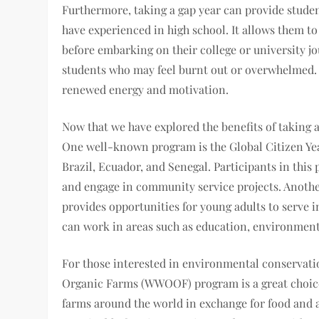
Furthermore, taking a gap year can provide stude
have experienced in high school. It allows them to 
before embarking on their college or university jo
students who may feel burnt out or overwhelmed. B
renewed energy and motivation.
Now that we have explored the benefits of taking a
One well-known program is the Global Citizen Yea
Brazil, Ecuador, and Senegal. Participants in this 
and engage in community service projects. Anoth
provides opportunities for young adults to serve i
can work in areas such as education, environment
For those interested in environmental conservati
Organic Farms (WWOOF) program is a great choice
farms around the world in exchange for food and 