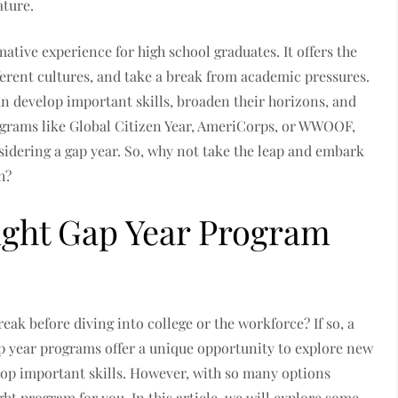
ature.
ative experience for high school graduates. It offers the
ferent cultures, and take a break from academic pressures.
an develop important skills, broaden their horizons, and
rograms like Global Citizen Year, AmeriCorps, or WWOOF,
nsidering a gap year. So, why not take the leap and embark
h?
ight Gap Year Program
eak before diving into college or the workforce? If so, a
p year programs offer a unique opportunity to explore new
elop important skills. However, with so many options
ght program for you. In this article, we will explore some