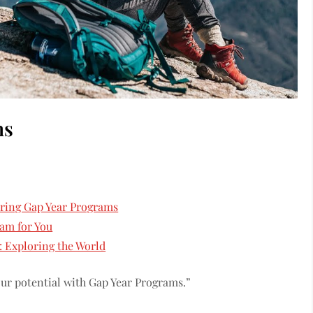
ms
oring Gap Year Programs
am for You
: Exploring the World
our potential with Gap Year Programs.”