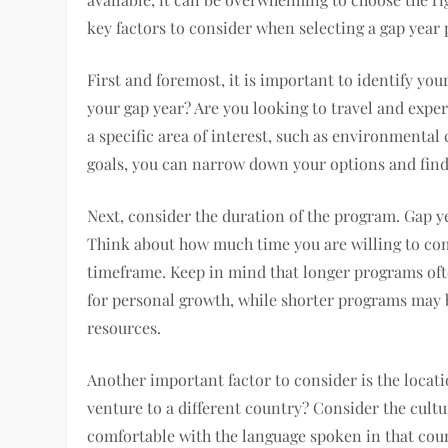
key factors to consider when selecting a gap year
First and foremost, it is important to identify yo
your gap year? Are you looking to travel and expe
a specific area of interest, such as environmental
goals, you can narrow down your options and find 
Next, consider the duration of the program. Gap y
Think about how much time you are willing to co
timeframe. Keep in mind that longer programs of
for personal growth, while shorter programs may 
resources.
Another important factor to consider is the locat
venture to a different country? Consider the cultu
comfortable with the language spoken in that count