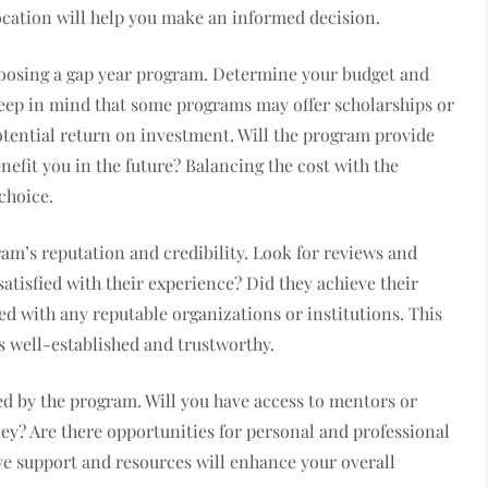
cation will help you make an informed decision.
hoosing a gap year program. Determine your budget and
Keep in mind that some programs may offer scholarships or
potential return on investment. Will the program provide
nefit you in the future? Balancing the cost with the
 choice.
ram’s reputation and credibility. Look for reviews and
satisfied with their experience? Did they achieve their
ated with any reputable organizations or institutions. This
s well-established and trustworthy.
ed by the program. Will you have access to mentors or
ey? Are there opportunities for personal and professional
e support and resources will enhance your overall