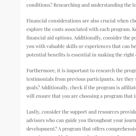
conditions? Researching and understanding the lo
Financial considerations are also crucial when c
explore the costs associated with each program. 
financial aid options. Additionally, consider the 
you with valuable skills or experiences that can be
potential benefits is essential in making the right
Furthermore, it is important to research the prog
testimonials from previous participants. Are they 
goals? Additionally, check if the program is affili
will ensure that you are choosing a program that i
Lastly, consider the support and resources provid
advisors who can guide you throughout your journ
development? A program that offers comprehensiv