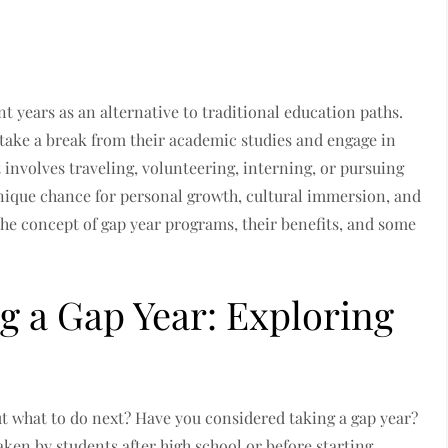
 years as an alternative to traditional education paths.
take a break from their academic studies and engage in
t involves traveling, volunteering, interning, or pursuing
unique chance for personal growth, cultural immersion, and
 the concept of gap year programs, their benefits, and some
g a Gap Year: Exploring
t what to do next? Have you considered taking a gap year?
taken by students after high school or before starting