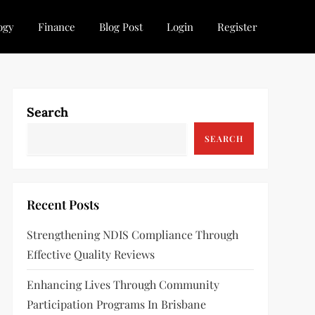
ogy
Finance
Blog Post
Login
Register
Search
SEARCH
Recent Posts
Strengthening NDIS Compliance Through
Effective Quality Reviews
Enhancing Lives Through Community
Participation Programs In Brisbane