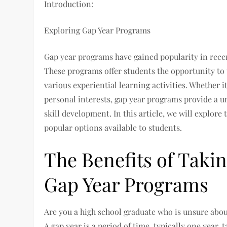
Introduction:
Exploring Gap Year Programs
Gap year programs have gained popularity in recent
These programs offer students the opportunity to 
various experiential learning activities. Whether i
personal interests, gap year programs provide a 
skill development. In this article, we will explore
popular options available to students.
The Benefits of Takin
Gap Year Programs
Are you a high school graduate who is unsure abou
A gap year is a period of time, typically one year, 