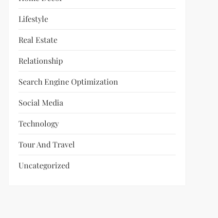
Lifestyle
Real Estate
Relationship
Search Engine Optimization
Social Media
Technology
Tour And Travel
Uncategorized