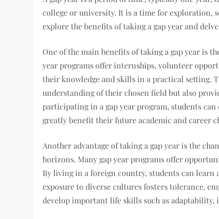
college or university. It is a time for exploration, 
explore the benefits of taking a gap year and del
One of the main benefits of taking a gap year is 
year programs offer internships, volunteer opport
their knowledge and skills in a practical setting.
understanding of their chosen field but also provi
participating in a gap year program, students can
greatly benefit their future academic and career c
Another advantage of taking a gap year is the cha
horizons. Many gap year programs offer opportuni
By living in a foreign country, students can learn 
exposure to diverse cultures fosters tolerance, emp
develop important life skills such as adaptabilit