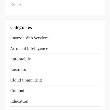
Easier
Categories
Amazon Web Services
Artificial Intelligence
Automobile
Business
Cloud Computing
Computer
Education