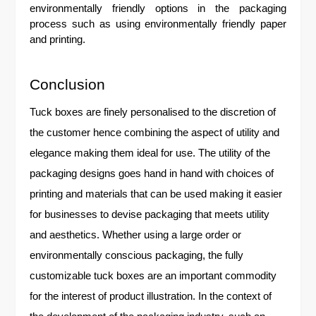
environmentally friendly options in the packaging
process such as using environmentally friendly paper
and printing.
Conclusion
Tuck boxes are finely personalised to the discretion of
the customer hence combining the aspect of utility and
elegance making them ideal for use. The utility of the
packaging designs goes hand in hand with choices of
printing and materials that can be used making it easier
for businesses to devise packaging that meets utility
and aesthetics. Whether using a large order or
environmentally conscious packaging, the fully
customizable tuck boxes are an important commodity
for the interest of product illustration. In the context of