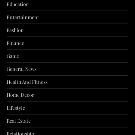
Education
Entertainment
Fashion
Finance
Game
General News
Health And Fitness
Home Decor
Lifestyle
Real Estate
Relationship