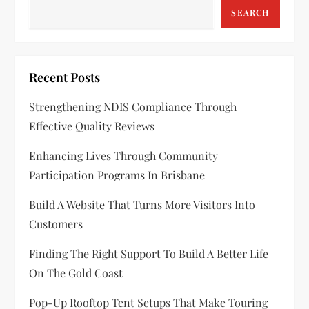
v
SEARCH
i
g
Recent Posts
a
Strengthening NDIS Compliance Through
Effective Quality Reviews
t
Enhancing Lives Through Community
i
Participation Programs In Brisbane
o
Build A Website That Turns More Visitors Into
n
Customers
Finding The Right Support To Build A Better Life
On The Gold Coast
Pop-Up Rooftop Tent Setups That Make Touring