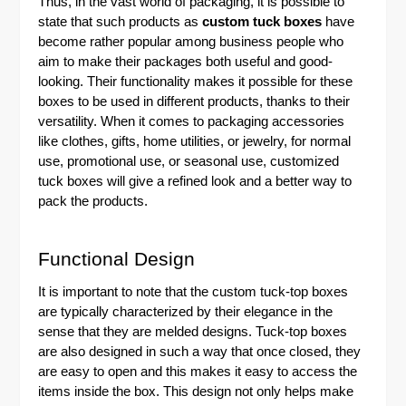
Thus, in the vast world of packaging, it is possible to
state that such products as
custom tuck boxes
have
become rather popular among business people who
aim to make their packages both useful and good-
looking. Their functionality makes it possible for these
boxes to be used in different products, thanks to their
versatility. When it comes to packaging accessories
like clothes, gifts, home utilities, or jewelry, for normal
use, promotional use, or seasonal use, customized
tuck boxes will give a refined look and a better way to
pack the products.
Functional Design
It is important to note that the
custom tuck-top boxes
are typically characterized by their elegance in the
sense that they are melded designs. Tuck-top boxes
are also designed in such a way that once closed, they
are easy to open and this makes it easy to access the
items inside the box. This design not only helps make