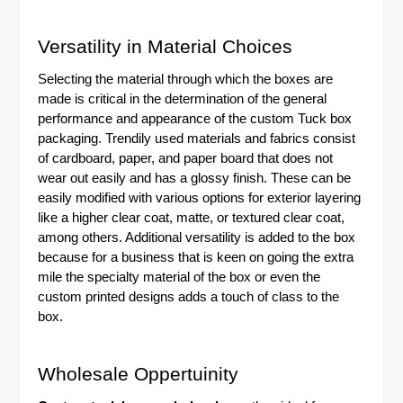
Versatility in Material Choices
Selecting the material through which the boxes are
made is critical in the determination of the general
performance and appearance of the custom
Tuck box
packaging
. Trendily used materials and fabrics consist
of cardboard, paper, and paper board that does not
wear out easily and has a glossy finish. These can be
easily modified with various options for exterior layering
like a higher clear coat, matte, or textured clear coat,
among others. Additional versatility is added to the box
because for a business that is keen on going the extra
mile the specialty material of the box or even the
custom printed designs adds a touch of class to the
box.
Wholesale Oppertuinity