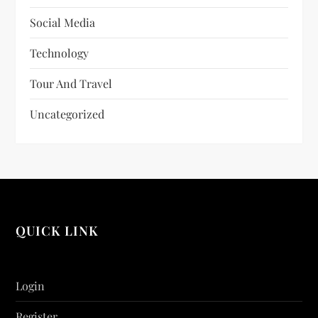
Social Media
Technology
Tour And Travel
Uncategorized
QUICK LINK
Login
Register