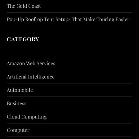
The Gold Coast
Pop-Up Rooftop Tent Setups That Make Touring Easier
CATEGORY
Amazon Web Services
Artificial Intelligence
Automobile
Business
Cloud Computing
Computer