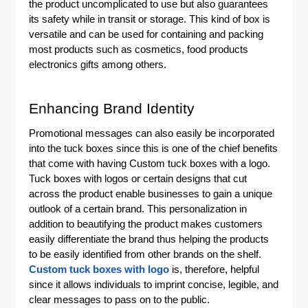
the product uncomplicated to use but also guarantees
its safety while in transit or storage. This kind of box is
versatile and can be used for containing and packing
most products such as cosmetics, food products
electronics gifts among others.
Enhancing Brand Identity
Promotional messages can also easily be incorporated
into the tuck boxes since this is one of the chief benefits
that come with having
Custom tuck boxes with a logo
.
Tuck boxes with logos or certain designs that cut
across the product enable businesses to gain a unique
outlook of a certain brand. This personalization in
addition to beautifying the product makes customers
easily differentiate the brand thus helping the products
to be easily identified from other brands on the shelf.
Custom tuck boxes with logo
is, therefore, helpful
since it allows individuals to imprint concise, legible, and
clear messages to pass on to the public.