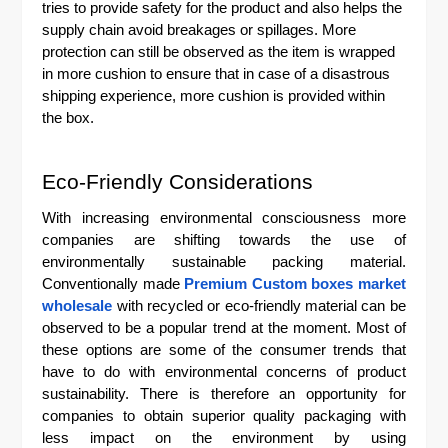
tries to provide safety for the product and also helps the
supply chain avoid breakages or spillages. More
protection can still be observed as the item is wrapped
in more cushion to ensure that in case of a disastrous
shipping experience, more cushion is provided within
the box.
Eco-Friendly Considerations
With increasing environmental consciousness more
companies are shifting towards the use of
environmentally sustainable packing material.
Conventionally made
Premium Custom boxes market
wholesale
with recycled or eco-friendly material can be
observed to be a popular trend at the moment. Most of
these options are some of the consumer trends that
have to do with environmental concerns of product
sustainability. There is therefore an opportunity for
companies to obtain superior quality packaging with
less impact on the environment by using