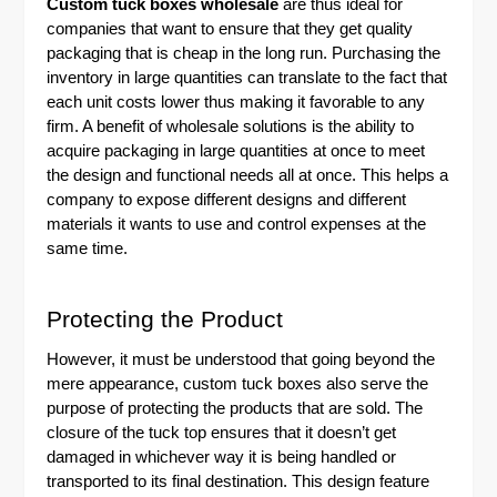
Custom tuck boxes wholesale
are thus ideal for
companies that want to ensure that they get quality
packaging that is cheap in the long run. Purchasing the
inventory in large quantities can translate to the fact that
each unit costs lower thus making it favorable to any
firm. A benefit of wholesale solutions is the ability to
acquire packaging in large quantities at once to meet
the design and functional needs all at once. This helps a
company to expose different designs and different
materials it wants to use and control expenses at the
same time.
Protecting the Product
However, it must be understood that going beyond the
mere appearance, custom tuck boxes also serve the
purpose of protecting the products that are sold. The
closure of the tuck top ensures that it doesn’t get
damaged in whichever way it is being handled or
transported to its final destination. This design feature