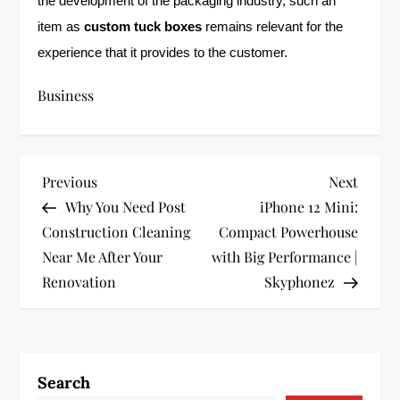
the development of the packaging industry, such an
item as
custom tuck boxes
remains relevant for the
experience that it provides to the customer.
Business
P
Previous
Next
Previous
Next
Post
Post
Why You Need Post
iPhone 12 Mini:
o
Construction Cleaning
Compact Powerhouse
s
Near Me After Your
with Big Performance |
Renovation
Skyphonez
t
n
a
Search