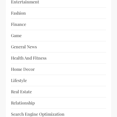
Entertainment
Fashion
Finance
Game
General News
Health And Fitness
Home Decor
Lifestyle
Real Estate
Relationship
Search Engine Optimization