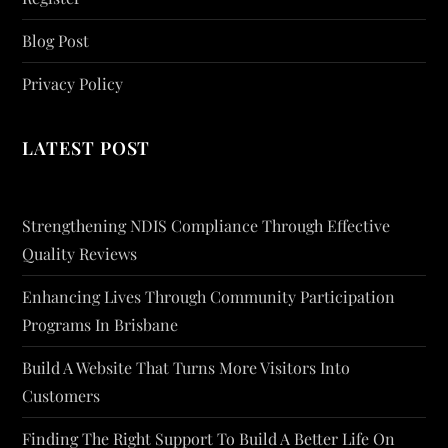
Blog Post
Privacy Policy
LATEST POST
Strengthening NDIS Compliance Through Effective
Quality Reviews
Enhancing Lives Through Community Participation
Programs In Brisbane
Build A Website That Turns More Visitors Into
Customers
Finding The Right Support To Build A Better Life On