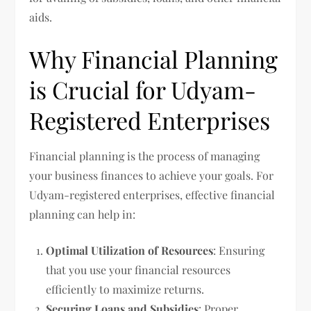
aids.
Why Financial Planning
is Crucial for Udyam-
Registered Enterprises
Financial planning is the process of managing
your business finances to achieve your goals. For
Udyam-registered enterprises, effective financial
planning can help in:
Optimal Utilization of Resources
: Ensuring
that you use your financial resources
efficiently to maximize returns.
Securing Loans and Subsidies
: Proper