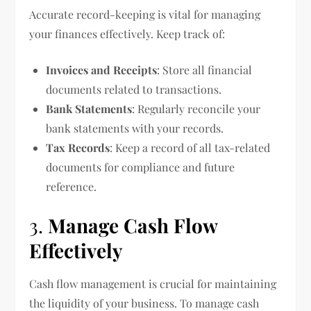
Accurate record-keeping is vital for managing
your finances effectively. Keep track of:
Invoices and Receipts
: Store all financial
documents related to transactions.
Bank Statements
: Regularly reconcile your
bank statements with your records.
Tax Records
: Keep a record of all tax-related
documents for compliance and future
reference.
3.
Manage Cash Flow
Effectively
Cash flow management is crucial for maintaining
the liquidity of your business. To manage cash