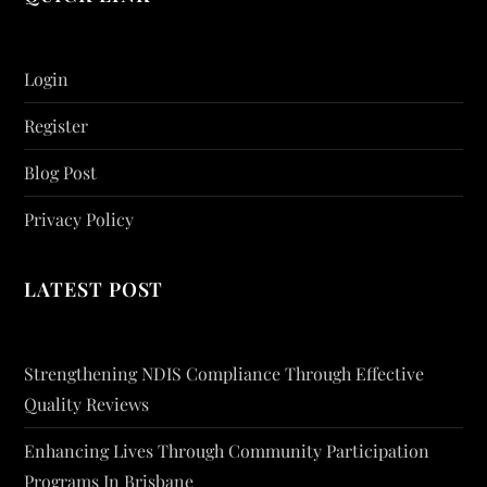
Login
Register
Blog Post
Privacy Policy
LATEST POST
Strengthening NDIS Compliance Through Effective
Quality Reviews
Enhancing Lives Through Community Participation
Programs In Brisbane