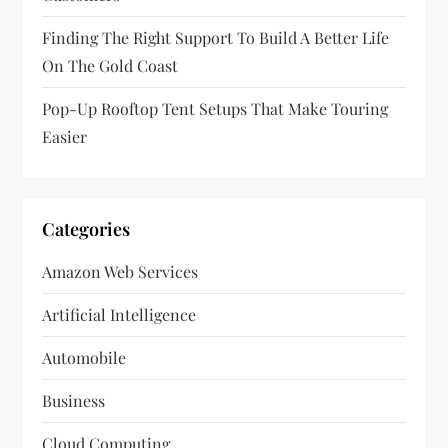
n
Finding The Right Support To Build A Better Life
On The Gold Coast
Pop-Up Rooftop Tent Setups That Make Touring
Easier
Categories
Amazon Web Services
Artificial Intelligence
Automobile
Business
Cloud Computing