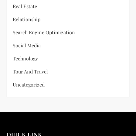
Real Estate
Relationship
Search Engine Optimization
Social Media
Technology
Tour And Travel
Uncategorized
QUICK LINK