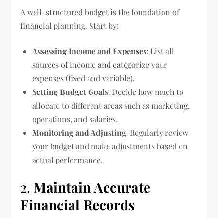
A well-structured budget is the foundation of
financial planning. Start by:
Assessing Income and Expenses
: List all
sources of income and categorize your
expenses (fixed and variable).
Setting Budget Goals
: Decide how much to
allocate to different areas such as marketing,
operations, and salaries.
Monitoring and Adjusting
: Regularly review
your budget and make adjustments based on
actual performance.
2.
Maintain Accurate
Financial Records