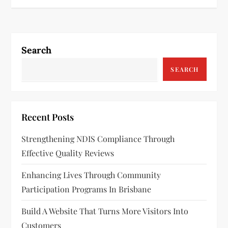
t
n
Search
a
SEARCH
v
i
Recent Posts
g
Strengthening NDIS Compliance Through
a
Effective Quality Reviews
t
Enhancing Lives Through Community
Participation Programs In Brisbane
i
Build A Website That Turns More Visitors Into
o
Customers