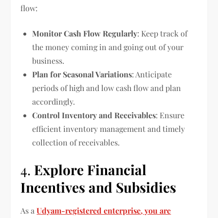
flow:
Monitor Cash Flow Regularly
: Keep track of
the money coming in and going out of your
business.
Plan for Seasonal Variations
: Anticipate
periods of high and low cash flow and plan
accordingly.
Control Inventory and Receivables
: Ensure
efficient inventory management and timely
collection of receivables.
4.
Explore Financial
Incentives and Subsidies
As a
Udyam-registered enterprise, you are