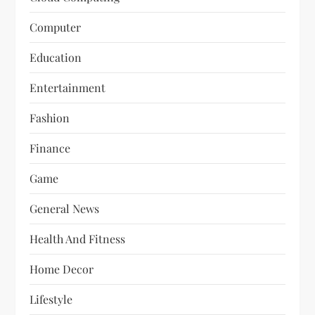
Computer
Education
Entertainment
Fashion
Finance
Game
General News
Health And Fitness
Home Decor
Lifestyle