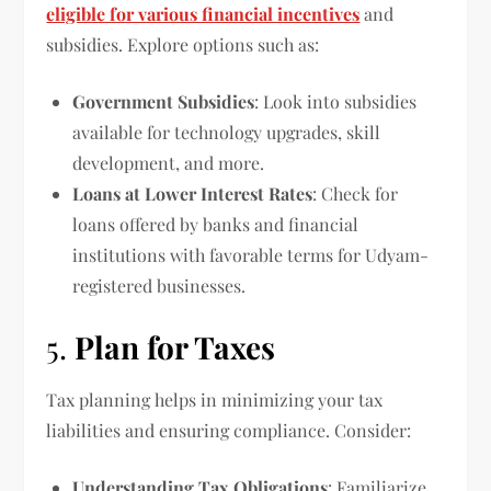
eligible for various financial incentives
and
subsidies. Explore options such as:
Government Subsidies
: Look into subsidies
available for technology upgrades, skill
development, and more.
Loans at Lower Interest Rates
: Check for
loans offered by banks and financial
institutions with favorable terms for Udyam-
registered businesses.
5.
Plan for Taxes
Tax planning helps in minimizing your tax
liabilities and ensuring compliance. Consider:
Understanding Tax Obligations
: Familiarize