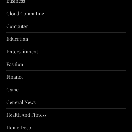
Business
Cloud Computing
Computer
Education
Entertainment
Fashion
Finance
Game
General News
Health And Fitness
Home Decor