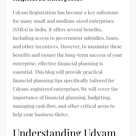
Udyam Registration has become a key milestone
for many small and medium-sized enterprises
(SMEs) in India. It offers several benefits,
including access to government subsidies, loans,
and other incentives. However, to maximize these
benefits and ensure the long-term success of your
enterprise, effective financial planning is
essential. This blog will provide practical
financial planning tips specifically tailored for
Udyam-registered enterprises. We will cover the
importance of financial planning, budgeting,
managing cash flow, and other critical areas to
help your business thrive.
Understanding Udyam