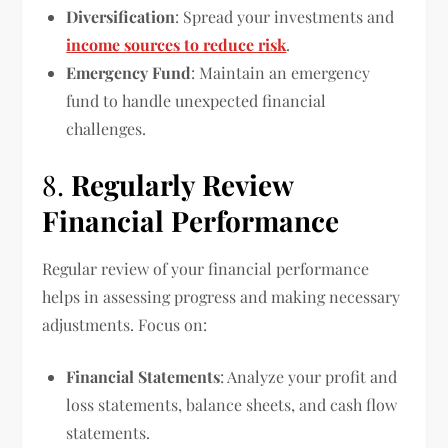
Diversification
: Spread your investments and
income sources to reduce risk
.
Emergency Fund
: Maintain an emergency
fund to handle unexpected financial
challenges.
8.
Regularly Review
Financial Performance
Regular review of your financial performance
helps in assessing progress and making necessary
adjustments. Focus on:
Financial Statements
: Analyze your profit and
loss statements, balance sheets, and cash flow
statements.