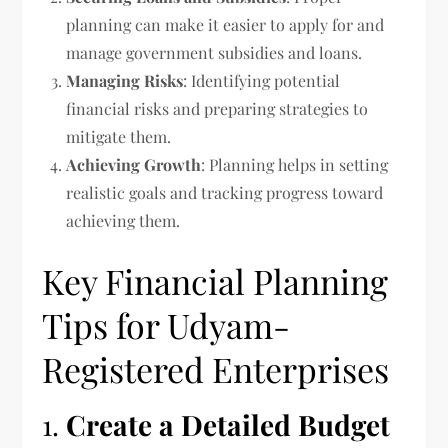
planning can make it easier to apply for and
manage government subsidies and loans.
Managing Risks
: Identifying potential
financial risks and preparing strategies to
mitigate them.
Achieving Growth
: Planning helps in setting
realistic goals and tracking progress toward
achieving them.
Key Financial Planning
Tips for Udyam-
Registered Enterprises
1.
Create a Detailed Budget