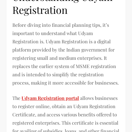
Registration
Before diving into financial planning tips, it’s
important to understand what Udyam
Registration is. Udyam Registration is a digital
platform provided by the Indian government for
registering small and medium enterprises. It
replaces the earlier system of MSME registration
and is intended to simplify the registration
process, making it more accessible for businesses.
The
Udyam Registration portal
allows businesses
to register online, obtain an Udyam Registration
Certificate, and access various benefits offered to
registered enterprises. This certificate is essential
for availing of subsidies, loans, and other financial