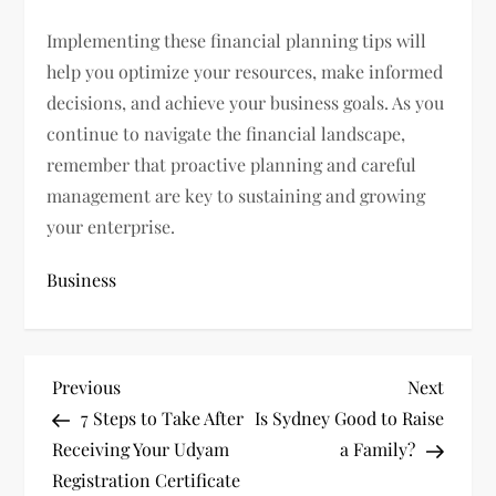
Implementing these financial planning tips will
help you optimize your resources, make informed
decisions, and achieve your business goals. As you
continue to navigate the financial landscape,
remember that proactive planning and careful
management are key to sustaining and growing
your enterprise.
Business
P
Previous
Next
Previous
Next
Post
Post
7 Steps to Take After
Is Sydney Good to Raise
o
Receiving Your Udyam
a Family?
s
Registration Certificate