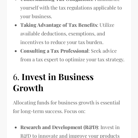
yourself with the tax regulations applicable to
your business.
Taking Advantage of Tax Benefits
: Utilize
available deductions, exemptions, and
incentives to reduce your tax burden.
Consulting a Tax Professional
: Seek advice
from a tax expert to optimize your tax strategy.
6.
Invest in Business
Growth
Allocating funds for business growth is essential
for long-term success. Focus on:
Research and Development (R&D)
: Invest in
R&D to innovate and improve your products