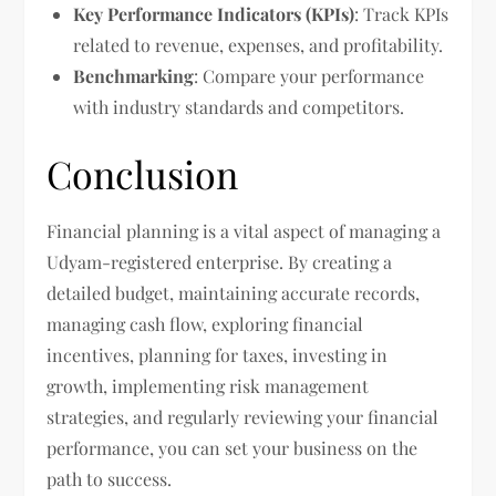
Key Performance Indicators (KPIs)
: Track KPIs
related to revenue, expenses, and profitability.
Benchmarking
: Compare your performance
with industry standards and competitors.
Conclusion
Financial planning is a vital aspect of managing a
Udyam-registered enterprise. By creating a
detailed budget, maintaining accurate records,
managing cash flow, exploring financial
incentives, planning for taxes, investing in
growth, implementing risk management
strategies, and regularly reviewing your financial
performance, you can set your business on the
path to success.