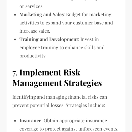
or services.
Marketing and Sales
: Budget for marketing
activities to expand your customer base and
increase sales.
Training and Development
: Invest in
employee training to enhance skills and
productivity.
7.
Implement Risk
Management Strategies
Identifying and managing financial risks can
prevent potential losses. Strategies include:
Insurance
: Obtain appropriate insurance
coverage to protect against unforeseen events.