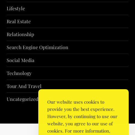
Lifestyle
Real Estate
Relationship
Search Engine Optimization
Social Media
Technology
Tour And Travel
Uncategorized
Our website uses cookies to
provide you the best experience.
However, by continuing to use our
website, you agree to our use of
cookies. For more information,