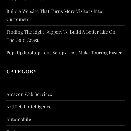
Build A Website That Turns More Visitors Into
Customers
Finding The Right Support To Build A Better Life On
The Gold Coast
Pop-Up Rooftop Tent Setups That Make Touring Easier
CATEGORY
Amazon Web Services
Artificial Intelligence
Automobile