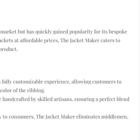
e market but has quickly gained popularity for its bespoke
ackets at affordable prices, The Jacket Maker caters to
product.
a fully customizable experience, allowing customers to
color of the ribbing.
re handcrafted by skilled artisans, ensuring a perfect blend
tly to consumers, The Jacket Maker eliminates middlemen,