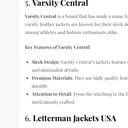
5.
Varsity Central
Varsity Central
is a brand that has made a name for
varsity leather jackets are known for their sleek 
among athletes and fashion enthusiasts alike.
Key Features of Varsity Central
:
Sleek Design
: Varsity Central’s jackets feature
and minimalist details.
Premium Materials
: They use high-quality lea
durable.
Attention to Detail
: From the stitching to the l
meticulously crafted.
6.
Letterman Jackets USA