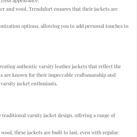
stylish appearance.
her and wool, Trendsfort ensures that their jackets are
tomization options, allowing you to add personal touches to
reating authentic varsity leather jackets that reflect the
kets are known for their impeccable craftsmanship and
varsity jacket enthusiasts.
e traditional varsity jacket design, offering a range of
wool, these jackets are built to last, even with regular