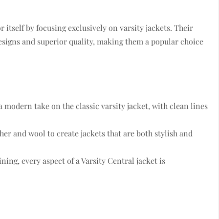
 itself by focusing exclusively on varsity jackets. Their
designs and superior quality, making them a popular choice
 a modern take on the classic varsity jacket, with clean lines
ther and wool to create jackets that are both stylish and
ining, every aspect of a Varsity Central jacket is