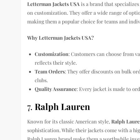
Letterman Jackets USA
is a brand that specializes
on customization. They offer a wide range of opti
making them a popular choice for teams and indivi
Why Letterman Jackets USA?
Customization
: Customers can choose from var
reflects their style.
Team Orders
: They offer discounts on bulk o
clubs.
Quality Assurance
: Every jacket is made to ord
7.
Ralph Lauren
Known for its classic American style,
Ralph Laur
sophistication. While their jackets come with a hig
Ralph Lauren brand make them a worthwhile inve