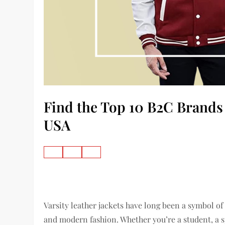
Find the Top 10 B2C Brands o
USA
Varsity leather jackets have long been a symbol of
and modern fashion. Whether you’re a student, a s