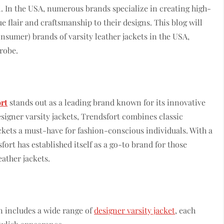
al. In the USA, numerous brands specialize in creating high-
ue flair and craftsmanship to their designs. This blog will
sumer) brands of varsity leather jackets in the USA,
drobe.
rt
stands out as a leading brand known for its innovative
signer varsity jackets, Trendsfort combines classic
kets a must-have for fashion-conscious individuals. With a
ort has established itself as a go-to brand for those
eather jackets.
on includes a wide range of
designer varsity jacket
, each