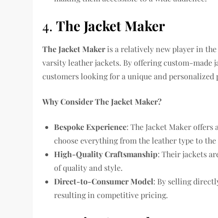
4.
The Jacket Maker
The Jacket Maker
is a relatively new player in th
varsity leather jackets. By offering custom-made j
customers looking for a unique and personalized 
Why Consider The Jacket Maker?
Bespoke Experience
: The Jacket Maker offers 
choose everything from the leather type to the 
High-Quality Craftsmanship
: Their jackets a
of quality and style.
Direct-to-Consumer Model
: By selling direc
resulting in competitive pricing.