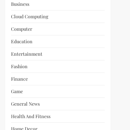
Business
Cloud Computing
Computer
Education
Entertainment
Fashion
Finance
Game
General News
Health And Fitness
Home Decor