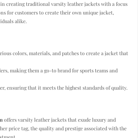
 in creating traditional varsity leather jackets with a focus
ons for customers to create their own unique jacket,
duals alike.
ious colors, materials, and patches to create a jacket that
rders, making them a go-to brand for sports teams and
er, ensuring that it meets the highest standards of quality.
en
offers varsity leather jackets that exude luxury and
her price tag, the quality and prestige associated with the
stment.