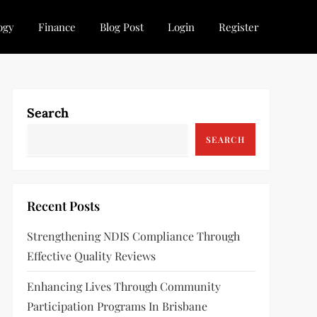
ogy
Finance
Blog Post
Login
Register
Search
SEARCH
Recent Posts
Strengthening NDIS Compliance Through
Effective Quality Reviews
Enhancing Lives Through Community
Participation Programs In Brisbane