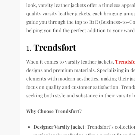
look, varsity leather jackets offer a timeless appe
quality varsity leather jackets, each bringing uniq
guide you through the top 10 B2C (Business-to-Con
helping you find the perfect addition to your war
1.
Trendsfort
When it comes to varsity leather jackets,
Trendsfo
designs and premium materials. Specializing in de
elements with modern aesthetics, making their jac
focus on quality and customer satisfaction, Trendsf
seeking both style and substance in their varsity l
Why Choose Trendsfort?
Designer Varsity Jacket
: Trendsfort’s collecti