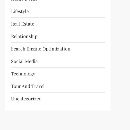
Lifestyle
Real Estate
Relationship
Search Engine Optimization
Social Media
Technology
Tour And Travel
Uncategorized