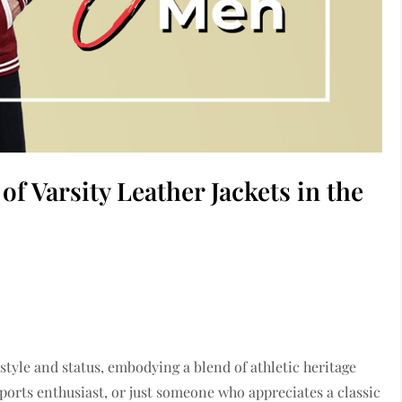
f Varsity Leather Jackets in the
 style and status, embodying a blend of athletic heritage
ports enthusiast, or just someone who appreciates a classic