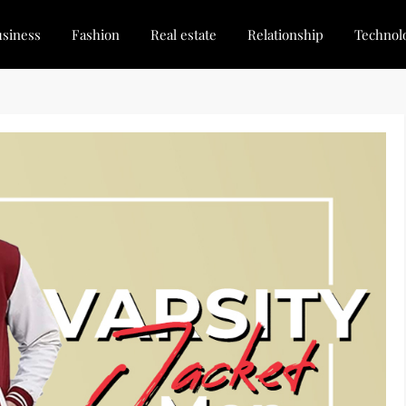
siness
Fashion
Real estate
Relationship
Technol
dated, Stay Inspired
for Every Blogger