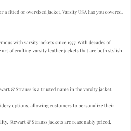
or a fitted or oversized jacket, Varsity USA has you covered.
mous with varsity jackets since 1977. With decades of
art of crafting varsity leather jackets that are both stylish
ewart & Strauss is a trusted name in the varsity jacket
idery options, allowing customers to personalize their
lity, Stewart & Strauss jackets are reasonably priced,