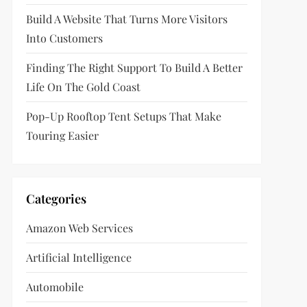
Build A Website That Turns More Visitors
Into Customers
Finding The Right Support To Build A Better
Life On The Gold Coast
Pop-Up Rooftop Tent Setups That Make
Touring Easier
Categories
Amazon Web Services
Artificial Intelligence
Automobile