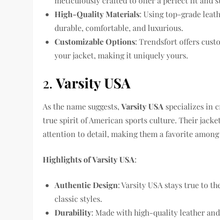
meticulously crafted to offer a perfect fit and 
High-Quality Materials
: Using top-grade leat
durable, comfortable, and luxurious.
Customizable Options
: Trendsfort offers cus
your jacket, making it uniquely yours.
2.
Varsity USA
As the name suggests,
Varsity USA
specializes in c
true spirit of American sports culture. Their jac
attention to detail, making them a favorite among 
Highlights of Varsity USA
:
Authentic Design
: Varsity USA stays true to th
classic styles.
Durability
: Made with high-quality leather and 