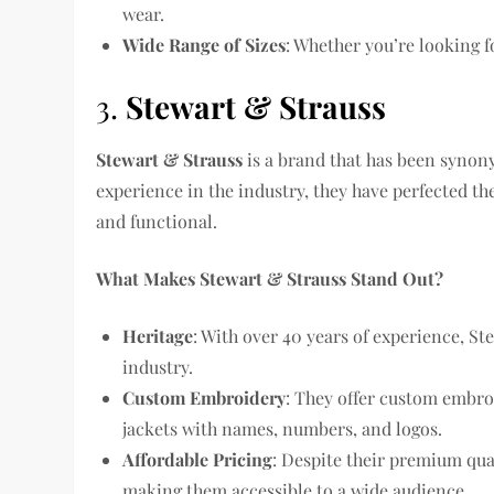
wear.
Wide Range of Sizes
: Whether you’re looking f
3.
Stewart & Strauss
Stewart & Strauss
is a brand that has been synony
experience in the industry, they have perfected the 
and functional.
What Makes Stewart & Strauss Stand Out?
Heritage
: With over 40 years of experience, St
industry.
Custom Embroidery
: They offer custom embro
jackets with names, numbers, and logos.
Affordable Pricing
: Despite their premium qua
making them accessible to a wide audience.