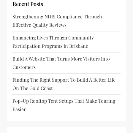
Recent Posts
a
Strengthening NDIS Compliance Through
t
Effective Quality Reviews
i
Enhancing Lives Through Community
o
Participation Programs In Brisbane
n
Build A Website That Turns More Visitors Into
Customers
Finding The Right Support To Build A Better Life
On The Gold Coast
Pop-Up Rooftop Tent Setups That Make Touring
Easier