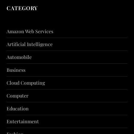
CATEGORY
Amazon Web Services
Artificial Intelligence
Automobile
Business
Cloud Computing
Computer
Education
Entertainment