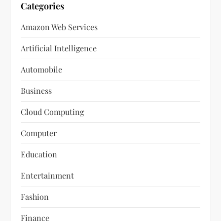
Categories
Amazon Web Services
Artificial Intelligence
Automobile
Business
Cloud Computing
Computer
Education
Entertainment
Fashion
Finance