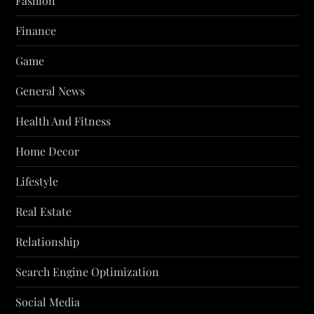
Fashion
Finance
Game
General News
Health And Fitness
Home Decor
Lifestyle
Real Estate
Relationship
Search Engine Optimization
Social Media