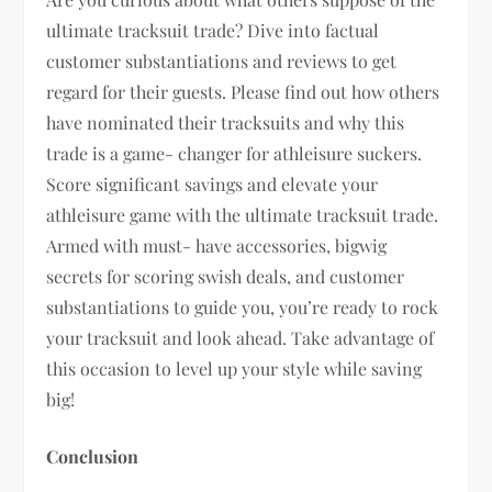
ultimate tracksuit trade? Dive into factual
customer substantiations and reviews to get
regard for their guests. Please find out how others
have nominated their tracksuits and why this
trade is a game- changer for athleisure suckers.
Score significant savings and elevate your
athleisure game with the ultimate tracksuit trade.
Armed with must- have accessories, bigwig
secrets for scoring swish deals, and customer
substantiations to guide you, you’re ready to rock
your tracksuit and look ahead. Take advantage of
this occasion to level up your style while saving
big!
Conclusion