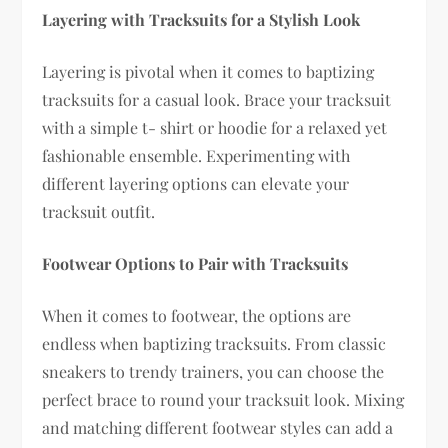
Layering with Tracksuits for a Stylish Look
Layering is pivotal when it comes to baptizing
tracksuits for a casual look. Brace your tracksuit
with a simple t- shirt or hoodie for a relaxed yet
fashionable ensemble. Experimenting with
different layering options can elevate your
tracksuit outfit.
Footwear Options to Pair with Tracksuits
When it comes to footwear, the options are
endless when baptizing tracksuits. From classic
sneakers to trendy trainers, you can choose the
perfect brace to round your tracksuit look. Mixing
and matching different footwear styles can add a