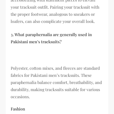
your tracksuit outfit. Pairing your tracksuit with
the proper footwear, analogous to sneakers or
loafers, can also complicate your overall look.
3. What paraphernalia are generally used in
Pakistani men’s tracksuits?
Polyester, cotton mixes, and fleeces are standard
fabrics for Pakistani men’s tracksuits. These
paraphernalia balance comfort, breathability, and
durability, making tracksuits suitable for various
occasions.
Fashion