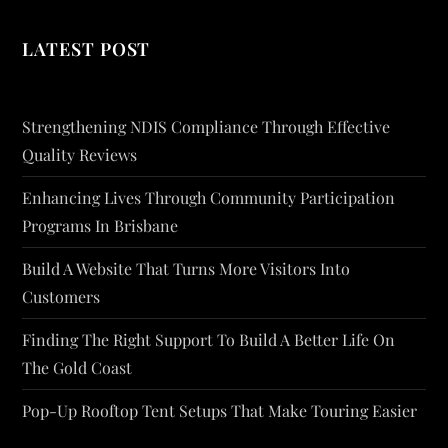
LATEST POST
Strengthening NDIS Compliance Through Effective
Quality Reviews
Enhancing Lives Through Community Participation
Programs In Brisbane
Build A Website That Turns More Visitors Into
Customers
Finding The Right Support To Build A Better Life On
The Gold Coast
Pop-Up Rooftop Tent Setups That Make Touring Easier