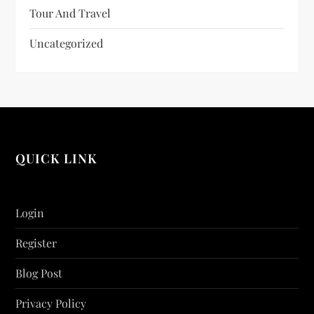
Tour And Travel
Uncategorized
QUICK LINK
Login
Register
Blog Post
Privacy Policy