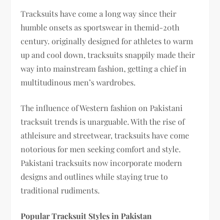
Tracksuits have come a long way since their
humble onsets as sportswear in themid-20th
century. originally designed for athletes to warm
up and cool down, tracksuits snappily made their
way into mainstream fashion, getting a chief in
multitudinous men’s wardrobes.
The influence of Western fashion on Pakistani
tracksuit trends is unarguable. With the rise of
athleisure and streetwear, tracksuits have come
notorious for men seeking comfort and style.
Pakistani tracksuits now incorporate modern
designs and outlines while staying true to
traditional rudiments.
Popular Tracksuit Styles in Pakistan