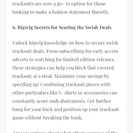
tracksuits are now a go- to option for those
looking to make a fashion statement fluently.
6. Bigwig Secrets for Scoring the Swish Deals
Unlock bigwig knowledge on how to secure swish
tracksuit deals. From subscribing for early access
adverts to watching for limited edition releases,
these strategies can help you hitch that coveted
tracksuit at a steal. Maximize your savings by
speeding up! Combining tracksuit pieces with
other particulars like t- shirts or accessories can
constantly score rush abatements. Get further
bang for your buck and position up your tracksuit
game without breaking the bank.
Are you curious about what others suppose of the