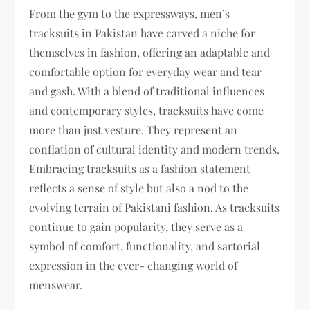
From the gym to the expressways, men’s
tracksuits in Pakistan have carved a niche for
themselves in fashion, offering an adaptable and
comfortable option for everyday wear and tear
and gash. With a blend of traditional influences
and contemporary styles, tracksuits have come
more than just vesture. They represent an
conflation of cultural identity and modern trends.
Embracing tracksuits as a fashion statement
reflects a sense of style but also a nod to the
evolving terrain of Pakistani fashion. As tracksuits
continue to gain popularity, they serve as a
symbol of comfort, functionality, and sartorial
expression in the ever- changing world of
menswear.