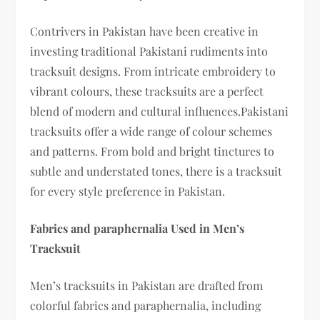
Contrivers in Pakistan have been creative in
investing traditional Pakistani rudiments into
tracksuit designs. From intricate embroidery to
vibrant colours, these tracksuits are a perfect
blend of modern and cultural influences.Pakistani
tracksuits offer a wide range of colour schemes
and patterns. From bold and bright tinctures to
subtle and understated tones, there is a tracksuit
for every style preference in Pakistan.
Fabrics and paraphernalia Used in Men’s
Tracksuit
Men’s tracksuits in Pakistan are drafted from
colorful fabrics and paraphernalia, including