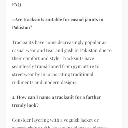
FAQ
1.Are tracksuits suitable for casual jaunts in
Pakistan?
Tracksuits have come decreasingly popular as
casual wear and tear and gash in Pakistan due to
their comfort and style. Tracksuits have
seamlessly transitioned from gym attire to
streetwear by incorporating traditional
rudiments and modern designs.
2. How can I name a tracksuit for a farther
trendy look?
Consider layering with a voguish jacket or
accessorizing with statement pieces to elevate