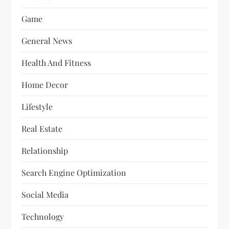
Game
General News
Health And Fitness
Home Decor
Lifestyle
Real Estate
Relationship
Search Engine Optimization
Social Media
Technology