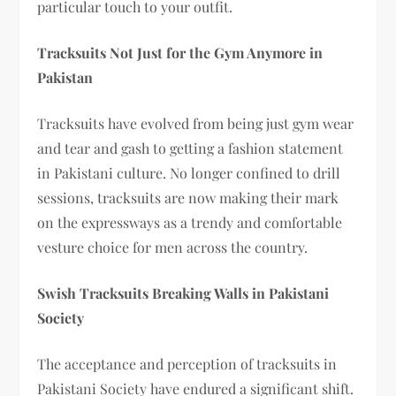
particular touch to your outfit.
Tracksuits Not Just for the Gym Anymore in
Pakistan
Tracksuits have evolved from being just gym wear
and tear and gash to getting a fashion statement
in Pakistani culture. No longer confined to drill
sessions, tracksuits are now making their mark
on the expressways as a trendy and comfortable
vesture choice for men across the country.
Swish Tracksuits Breaking Walls in Pakistani
Society
The acceptance and perception of tracksuits in
Pakistani Society have endured a significant shift.