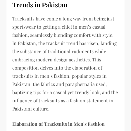
Trends in Pakistan
Tracksuits have come a long way from being just
sportswear to getting a chief in men’s casual
fashion, seamlessly blending comfort with style.
In Pakistan, the tracksuit trend has risen, landing
the substance of traditional rudiments while
embracing modern design aesthetics. This
composition delves into the elaboration of
tracksuits in men’s fashion, popular styles in
Pakistan, the fabrics and paraphernalia used,
baptizing tips for a casual yet trendy look, and the
influence of tracksuits as a fashion statement in
Pakistani culture.
Elaboration of Tracksuits in Men’s Fashion