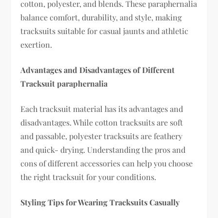
cotton, polyester, and blends. These paraphernalia
balance comfort, durability, and style, making
tracksuits suitable for casual jaunts and athletic
exertion.
Advantages and Disadvantages of Different
Tracksuit paraphernalia
Each tracksuit material has its advantages and
disadvantages. While cotton tracksuits are soft
and passable, polyester tracksuits are feathery
and quick- drying. Understanding the pros and
cons of different accessories can help you choose
the right tracksuit for your conditions.
Styling Tips for Wearing Tracksuits Casually