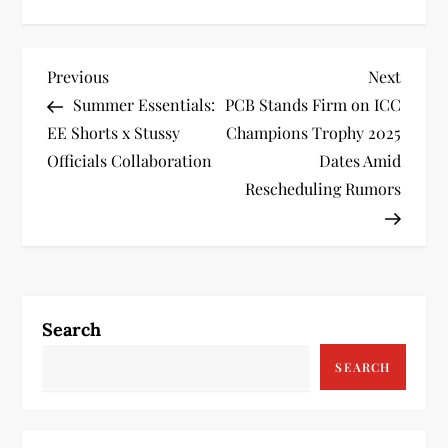
P
Previous
Next
Previous
Next
Post
Post
Summer Essentials:
PCB Stands Firm on ICC
o
EE Shorts x Stussy
Champions Trophy 2025
s
Officials Collaboration
Dates Amid
Rescheduling Rumors
t
n
a
Search
v
SEARCH
i
g