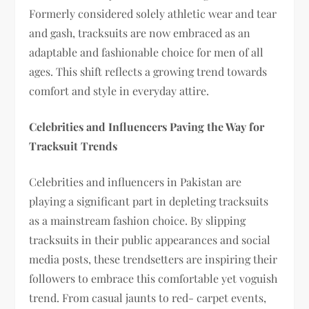
Formerly considered solely athletic wear and tear
and gash, tracksuits are now embraced as an
adaptable and fashionable choice for men of all
ages. This shift reflects a growing trend towards
comfort and style in everyday attire.
Celebrities and Influencers Paving the Way for
Tracksuit Trends
Celebrities and influencers in Pakistan are
playing a significant part in depleting tracksuits
as a mainstream fashion choice. By slipping
tracksuits in their public appearances and social
media posts, these trendsetters are inspiring their
followers to embrace this comfortable yet voguish
trend. From casual jaunts to red- carpet events,