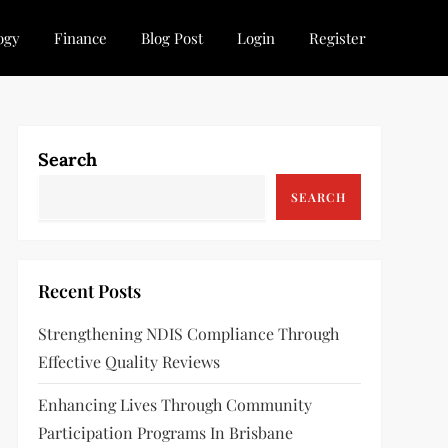
ogy
Finance
Blog Post
Login
Register
Search
SEARCH
Recent Posts
Strengthening NDIS Compliance Through
Effective Quality Reviews
Enhancing Lives Through Community
Participation Programs In Brisbane