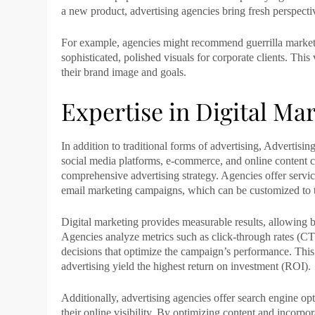
a new product, advertising agencies bring fresh perspectiv
For example, agencies might recommend guerrilla marketi
sophisticated, polished visuals for corporate clients. This 
their brand image and goals.
Expertise in Digital Ma
In addition to traditional forms of advertising,
Advertising
social media platforms, e-commerce, and online content 
comprehensive advertising strategy. Agencies offer servi
email marketing campaigns, which can be customized to ta
Digital marketing provides measurable results, allowing b
Agencies analyze metrics such as click-through rates (C
decisions that optimize the campaign’s performance. This 
advertising yield the highest return on investment (ROI).
Additionally,
advertising agencies
offer search engine opt
their online visibility. By optimizing content and incorp