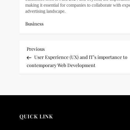
making it essential for companies to collaborate with ex
advertising landscape.
Business
P
Previous
Previous
Post
User Experience (UX) and IT’s importance to
o
contemporary Web Development
s
t
n
a
QUICK LINK
v