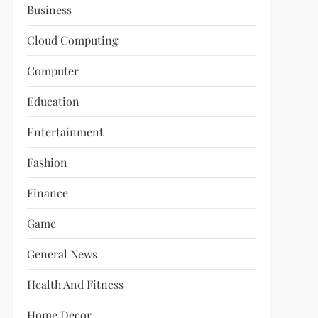
Business
Cloud Computing
Computer
Education
Entertainment
Fashion
Finance
Game
General News
Health And Fitness
Home Decor