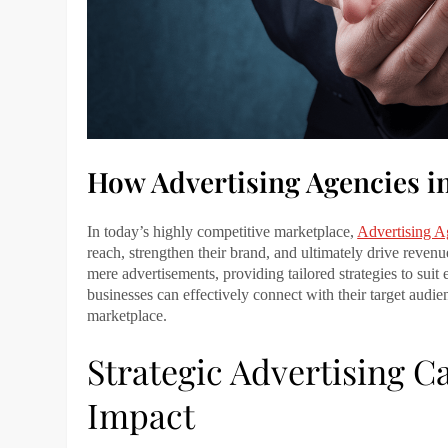
How Advertising Agencies i
In today’s highly competitive marketplace,
Advertising A
reach, strengthen their brand, and ultimately drive reve
mere advertisements, providing tailored strategies to suit 
businesses can effectively connect with their target audi
marketplace.
Strategic Advertising
Impact