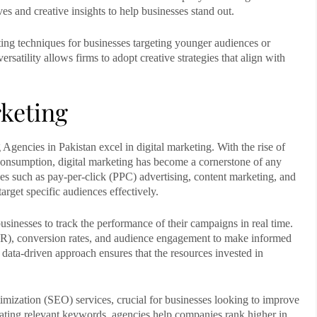
es and creative insights to help businesses stand out.
ng techniques for businesses targeting younger audiences or
versatility allows firms to adopt creative strategies that align with
rketing
 Agencies in Pakistan
excel in digital marketing. With the rise of
consumption, digital marketing has become a cornerstone of any
ces such as pay-per-click (PPC) advertising, content marketing, and
rget specific audiences effectively.
usinesses to track the performance of their campaigns in real time.
TR), conversion rates, and audience engagement to make informed
data-driven approach ensures that the resources invested in
imization (SEO) services, crucial for businesses looking to improve
orating relevant keywords, agencies help companies rank higher in