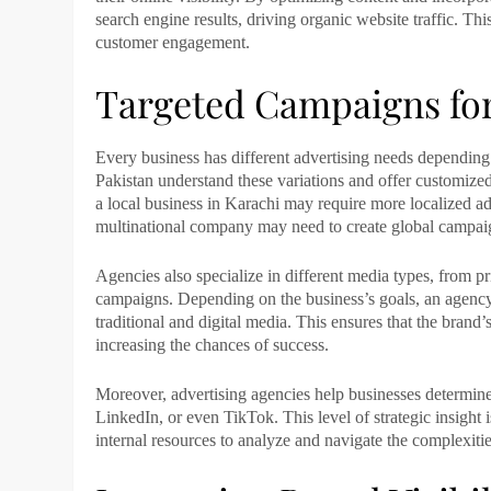
search engine results, driving organic website traffic. T
customer engagement.
Targeted Campaigns for
Every business has different advertising needs depending o
Pakistan
understand these variations and offer customized
a local business in
Karachi
may require more localized adv
multinational company may need to create global campaig
Agencies also specialize in different media types, from pr
campaigns. Depending on the business’s goals, an agenc
traditional and digital media. This ensures that the brand
increasing the chances of success.
Moreover, advertising agencies help businesses determine
LinkedIn, or even TikTok. This level of strategic insight 
internal resources to analyze and navigate the complexitie