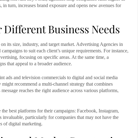
his, in turn, increases brand exposure and opens new avenues for
 Different Business Needs
n its size, industry, and target market.
Advertising Agencies in
 campaigns to suit each client’s unique requirements. For instance,
ertising, focusing on specific areas. At the same time, a
ns that appeal to a broader audience.
int ads and television commercials to digital and social media
y might recommend a multi-channel strategy that combines
’s message reaches the right audience across various platforms,
 the best platforms for their campaigns: Facebook, Instagram,
is invaluable, particularly for companies that may not have the
s of digital marketing.