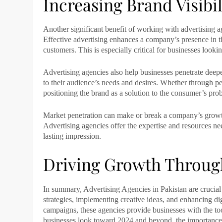
Increasing Brand Visibi
Another significant benefit of working with
advertising a
Effective advertising enhances a company’s presence in t
customers. This is especially critical for businesses look
Advertising agencies
also help businesses penetrate deepe
to their audience’s needs and desires. Whether through per
positioning the brand as a solution to the consumer’s pro
Market penetration can make or break a company’s growth i
Advertising agencies
offer the expertise and resources ne
lasting impression.
Driving Growth Through
In summary, Advertising Agencies in Pakistan are crucial
strategies, implementing creative ideas, and enhancing dig
campaigns, these agencies provide businesses with the too
businesses look toward 2024 and beyond, the importanc