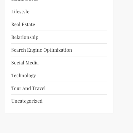
Lifestyle
Real Estate
Relationship
Search Engine Optimization
Social Media
Technology
Tour And Travel
Uncategorized