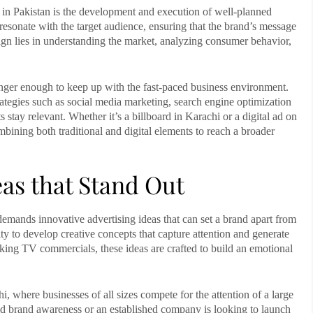
 in Pakistan
is the development and execution of well-planned
esonate with the target audience, ensuring that the brand’s message
gn lies in understanding the market, analyzing consumer behavior,
 longer enough to keep up with the fast-paced business environment.
rategies such as social media marketing, search engine optimization
s stay relevant. Whether it’s a billboard in
Karachi
or a digital ad on
bining both traditional and digital elements to reach a broader
eas that Stand Out
e demands innovative
advertising ideas
that can set a brand apart from
ty to develop creative concepts that capture attention and generate
oking TV commercials, these ideas are crafted to build an emotional
hi
, where businesses of all sizes compete for the attention of a large
ild brand awareness or an established company is looking to launch