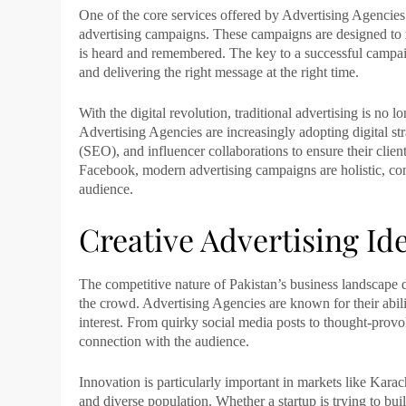
One of the core services offered by
Advertising Agencies
advertising campaigns. These campaigns are designed to r
is heard and remembered. The key to a successful campai
and delivering the right message at the right time.
With the digital revolution, traditional advertising is no
Advertising Agencies
are increasingly adopting digital st
(SEO), and influencer collaborations to ensure their client
Facebook, modern advertising campaigns are holistic, com
audience.
Creative Advertising Id
The competitive nature of Pakistan’s business landscap
the crowd.
Advertising Agencies
are known for their abili
interest. From quirky social media posts to thought-prov
connection with the audience.
Innovation is particularly important in markets like
Karac
and diverse population. Whether a startup is trying to bu