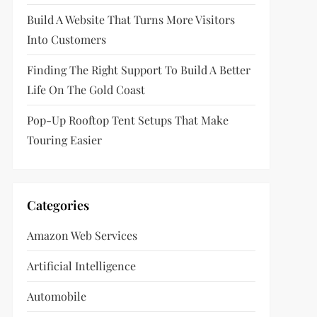
Build A Website That Turns More Visitors
Into Customers
Finding The Right Support To Build A Better
Life On The Gold Coast
Pop-Up Rooftop Tent Setups That Make
Touring Easier
Categories
Amazon Web Services
Artificial Intelligence
Automobile