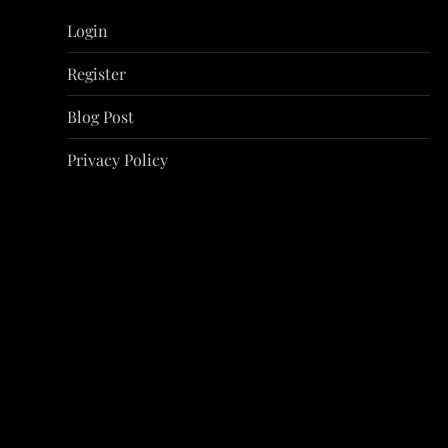
i
Login
g
Register
a
Blog Post
t
Privacy Policy
i
o
n