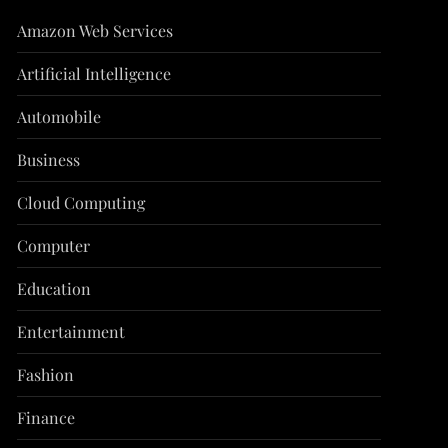
Amazon Web Services
Artificial Intelligence
Automobile
Business
Cloud Computing
Computer
Education
Entertainment
Fashion
Finance