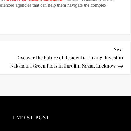
perienced agencies that can help them navigate the complex
Nex
Next
Pos
Discover the Future of Residential Living: Invest in
Nakshatra Green Plots in Sarojini Nagar, Lucknow
LATEST POST