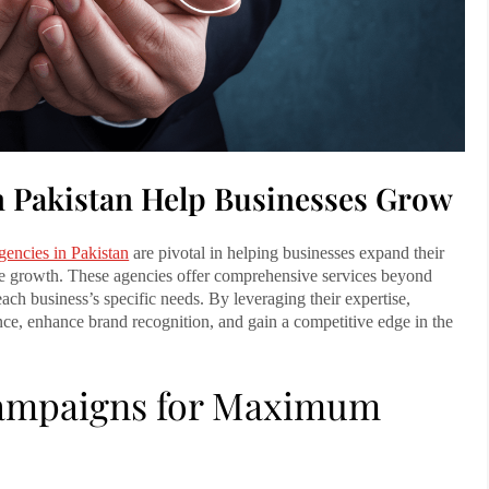
n Pakistan Help Businesses Grow
gencies in Pakistan
are pivotal in helping businesses expand their
nue growth. These agencies offer comprehensive services beyond
each business’s specific needs. By leveraging their expertise,
ence, enhance brand recognition, and gain a competitive edge in the
 Campaigns for Maximum