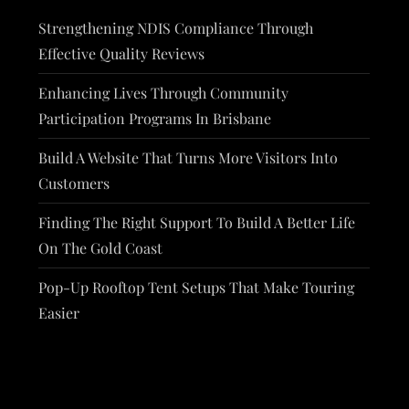
Strengthening NDIS Compliance Through
Effective Quality Reviews
Enhancing Lives Through Community
Participation Programs In Brisbane
Build A Website That Turns More Visitors Into
Customers
Finding The Right Support To Build A Better Life
On The Gold Coast
Pop-Up Rooftop Tent Setups That Make Touring
Easier