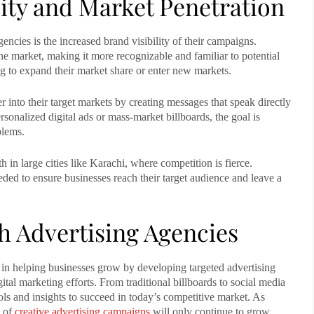
lity and Market Penetration
gencies
is the increased brand visibility of their campaigns.
he market, making it more recognizable and familiar to potential
ing to expand their market share or enter new markets.
r into their target markets by creating messages that speak directly
sonalized digital ads or mass-market billboards, the goal is
blems.
n large cities like Karachi, where competition is fierce.
eded to ensure businesses reach their target audience and leave a
 Advertising Agencies
 in helping businesses grow by developing targeted advertising
ital marketing efforts. From traditional billboards to social media
ls and insights to succeed in today’s competitive market. As
e of
creative advertising campaigns
will only continue to grow,