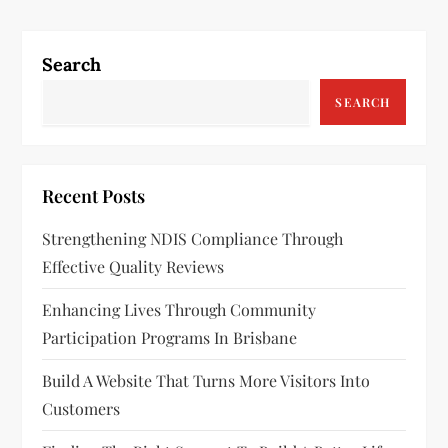
t
n
Search
a
SEARCH
v
i
Recent Posts
g
Strengthening NDIS Compliance Through
a
Effective Quality Reviews
t
Enhancing Lives Through Community
Participation Programs In Brisbane
i
Build A Website That Turns More Visitors Into
o
Customers
n