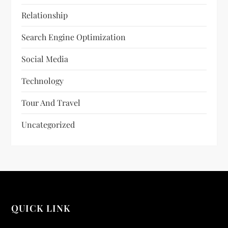
Relationship
Search Engine Optimization
Social Media
Technology
Tour And Travel
Uncategorized
QUICK LINK