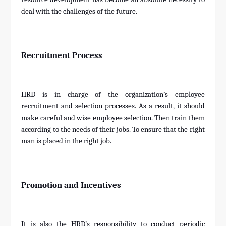
deal with the challenges of the future.
Recruitment Process
HRD is in charge of the organization’s employee
recruitment and selection processes. As a result, it should
make careful and wise employee selection. Then train them
according to the needs of their jobs. To ensure that the right
man is placed in the right job.
Promotion and Incentives
It is also the HRD’s responsibility to conduct periodic