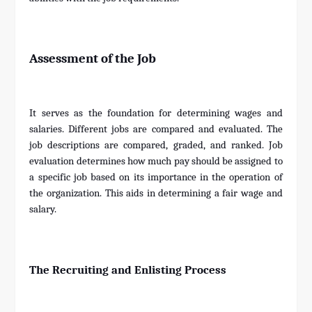
Assessment of the Job
It serves as the foundation for determining wages and
salaries. Different jobs are compared and evaluated. The
job descriptions are compared, graded, and ranked. Job
evaluation determines how much pay should be assigned to
a specific job based on its importance in the operation of
the organization. This aids in determining a fair wage and
salary.
The Recruiting and Enlisting Process