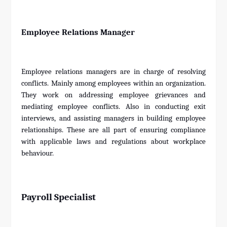
Employee Relations Manager
Employee relations managers are in charge of resolving
conflicts. Mainly among employees within an organization.
They work on addressing employee grievances and
mediating employee conflicts. Also in conducting exit
interviews, and assisting managers in building employee
relationships. These are all part of ensuring compliance
with applicable laws and regulations about workplace
behaviour.
Payroll Specialist