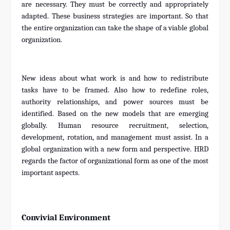
are necessary. They must be correctly and appropriately
adapted. These business strategies are important. So that
the entire organization can take the shape of a viable global
organization.
New ideas about what work is and how to redistribute
tasks have to be framed. Also how to redefine roles,
authority relationships, and power sources must be
identified. Based on the new models that are emerging
globally. Human resource recruitment, selection,
development, rotation, and management must assist. In a
global organization with a new form and perspective. HRD
regards the factor of organizational form as one of the most
important aspects.
Convivial Environment