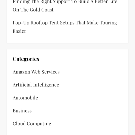
Finding The Right Support To Build A Better Life
On The Gold Coast
Pop-Up Rooftop Tent Setups That Make Touring
Easier
Categories
Amazon Web Services
Artificial Intelligence
Automobile
Business
Cloud Computing