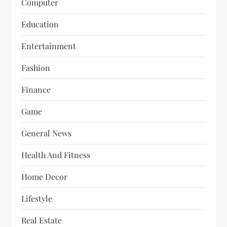
Computer
Education
Entertainment
Fashion
Finance
Game
General News
Health And Fitness
Home Decor
Lifestyle
Real Estate