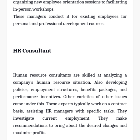
organizing new employee orientation sessions to facilitating
in-person workshops.
These managers conduct it for existing employees for
personal and professional development courses.
HR Consultant
Human resource consultants are skilled at analyzing a
company’s human resource situation. Also developing
policies, employment structures, benefits packages, and
performance incentives. Other varieties of other issues
come under this. These experts typically work on a contract
basis, assisting HR managers with specific tasks. They
investigate current employment. They make
recommendations to bring about the desired changes and
maximize profits.