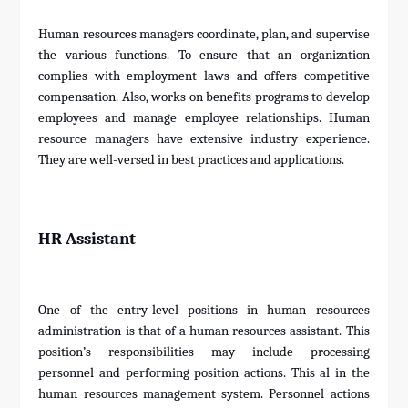
Human resources managers coordinate, plan, and supervise
the various functions. To ensure that an organization
complies with employment laws and offers competitive
compensation. Also, works on benefits programs to develop
employees and manage employee relationships. Human
resource managers have extensive industry experience.
They are well-versed in best practices and applications.
HR Assistant
One of the entry-level positions in human resources
administration is that of a human resources assistant. This
position’s responsibilities may include processing
personnel and performing position actions. This al in the
human resources management system. Personnel actions