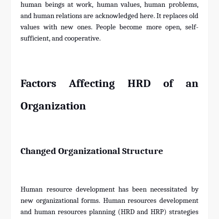
human beings at work, human values, human problems,
and human relations are acknowledged here. It replaces old
values with new ones. People become more open, self-
sufficient, and cooperative.
Factors Affecting HRD of an
Organization
Changed Organizational Structure
Human resource development has been necessitated by
new organizational forms. Human resources development
and human resources planning (HRD and HRP) strategies