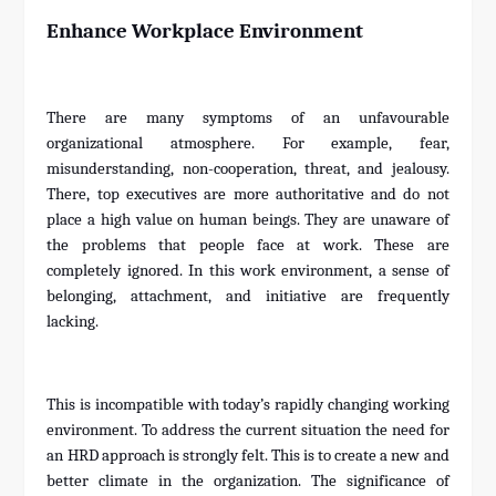
Enhance Workplace Environment
There are many symptoms of an unfavourable
organizational atmosphere. For example, fear,
misunderstanding, non-cooperation, threat, and jealousy.
There, top executives are more authoritative and do not
place a high value on human beings. They are unaware of
the problems that people face at work. These are
completely ignored. In this work environment, a sense of
belonging, attachment, and initiative are frequently
lacking.
This is incompatible with today’s rapidly changing working
environment. To address the current situation the need for
an HRD approach is strongly felt. This is to create a new and
better climate in the organization. The significance of