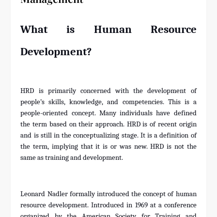
What is Human Resource
Development?
HRD is primarily concerned with the development of
people’s skills, knowledge, and competencies. This is a
people-oriented concept. Many individuals have defined
the term based on their approach. HRD is of recent origin
and is still in the conceptualizing stage. It is a definition of
the term, implying that it is or was new. HRD is not the
same as training and development.
Leonard Nadler formally introduced the concept of human
resource development. Introduced in 1969 at a conference
organized by the American Society for Training and