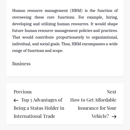
Human resource management (HRM) is the function of
overseeing these core functions. For example, hiring,
developing and utilizing human resources. It would shape
future human resource management policies and practices.
That would contribute proportionately to organizational,
individual, and social goals. Thus, HRM encompasses a wide
range of functions and scope.
Business
P
Previous
Next
Previous
Next
Post
Post
Top 5 Advantages of
How to Get Affordable
o
Being a Status Holder in
Insurance for Your
s
International Trade
Vehicle?