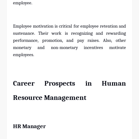
employee.
Employee motivation is critical for employee retention and
sustenance. Their work is recognizing and rewarding
performance, promotion, and pay raises. Also, other
monetary and non-monetary incentives motivate
employees.
Career Prospects in Human
Resource Management
HR Manager