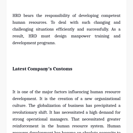
HRD bears the responsibility of developing competent
human resources. To deal with such changing and
challenging situations efficiently and successfully. As a
result, HRD must design manpower training and
development programs.
Latest Company’s Customs
It is one of the major factors influencing human resource
development. It is the creation of a new organizational
culture. The globalization of business has precipitated a
revolutionary shift. It has necessitated a high demand for
strong operational managers. That necessitated greater
reinforcement in the human resource system. Human
resource development has become an absolute necessity to