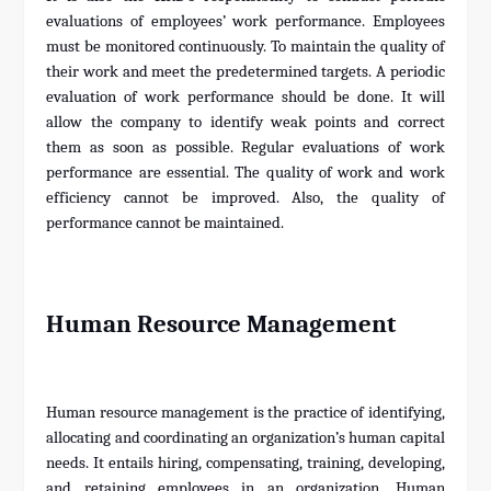
evaluations of employees’ work performance. Employees
must be monitored continuously. To maintain the quality of
their work and meet the predetermined targets. A periodic
evaluation of work performance should be done. It will
allow the company to identify weak points and correct
them as soon as possible. Regular evaluations of work
performance are essential. The quality of work and work
efficiency cannot be improved. Also, the quality of
performance cannot be maintained.
Human Resource Management
Human resource management is the practice of identifying,
allocating and coordinating an organization’s human capital
needs. It entails hiring, compensating, training, developing,
and retaining employees in an organization. Human