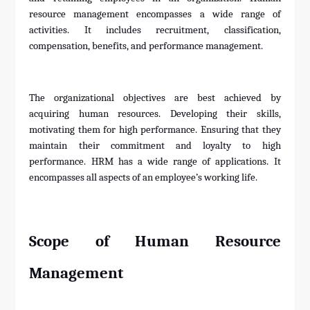
resource management encompasses a wide range of
activities. It includes recruitment, classification,
compensation, benefits, and performance management.
The organizational objectives are best achieved by
acquiring human resources. Developing their skills,
motivating them for high performance. Ensuring that they
maintain their commitment and loyalty to high
performance. HRM has a wide range of applications. It
encompasses all aspects of an employee’s working life.
Scope of Human Resource
Management