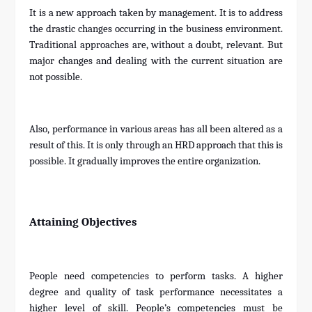
It is a new approach taken by management. It is to address
the drastic changes occurring in the business environment.
Traditional approaches are, without a doubt, relevant. But
major changes and dealing with the current situation are
not possible.
Also, performance in various areas has all been altered as a
result of this. It is only through an HRD approach that this is
possible. It gradually improves the entire organization.
Attaining Objectives
People need competencies to perform tasks. A higher
degree and quality of task performance necessitates a
higher level of skill. People’s competencies must be