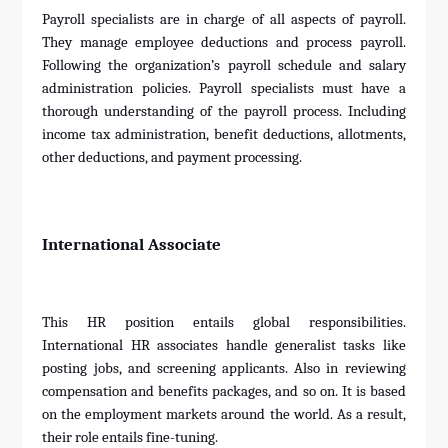
Payroll specialists are in charge of all aspects of payroll.
They manage employee deductions and process payroll.
Following the organization’s payroll schedule and salary
administration policies. Payroll specialists must have a
thorough understanding of the payroll process. Including
income tax administration, benefit deductions, allotments,
other deductions, and payment processing.
International Associate
This HR position entails global responsibilities.
International HR associates handle generalist tasks like
posting jobs, and screening applicants. Also in reviewing
compensation and benefits packages, and so on. It is based
on the employment markets around the world. As a result,
their role entails fine-tuning.