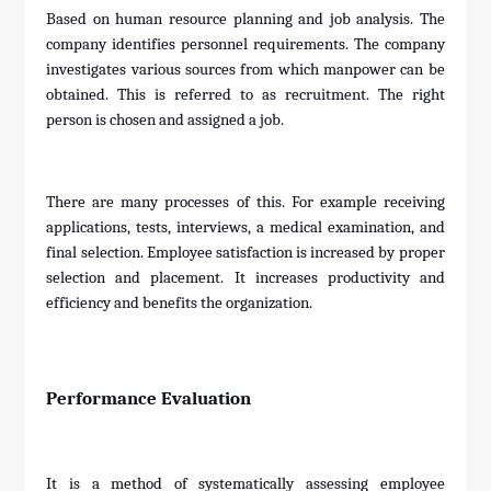
Based on human resource planning and job analysis. The
company identifies personnel requirements. The company
investigates various sources from which manpower can be
obtained. This is referred to as recruitment. The right
person is chosen and assigned a job.
There are many processes of this. For example receiving
applications, tests, interviews, a medical examination, and
final selection. Employee satisfaction is increased by proper
selection and placement. It increases productivity and
efficiency and benefits the organization.
Performance Evaluation
It is a method of systematically assessing employee