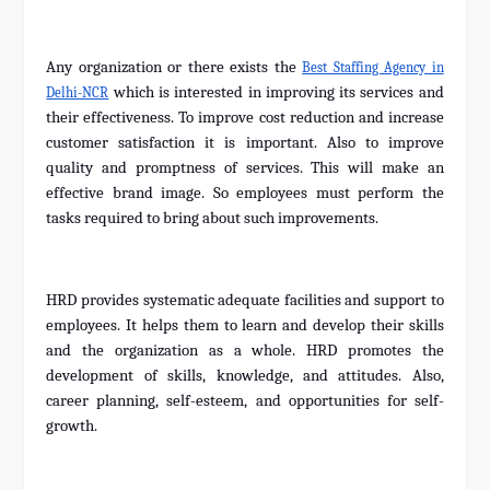
Any organization or there exists the
Best Staffing Agency in
which is interested in improving its services and
Delhi-NCR
their effectiveness. To improve cost reduction and increase
customer satisfaction it is important. Also to improve
quality and promptness of services. This will make an
effective brand image. So employees must perform the
tasks required to bring about such improvements.
HRD provides systematic adequate facilities and support to
employees. It helps them to learn and develop their skills
and the organization as a whole. HRD promotes the
development of skills, knowledge, and attitudes. Also,
career planning, self-esteem, and opportunities for self-
growth.