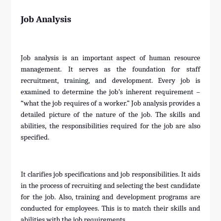
Job Analysis
Job analysis is an important aspect of human resource
management. It serves as the foundation for staff
recruitment, training, and development. Every job is
examined to determine the job’s inherent requirement –
“what the job requires of a worker.” Job analysis provides a
detailed picture of the nature of the job. The skills and
abilities, the responsibilities required for the job are also
specified.
It clarifies job specifications and job responsibilities. It aids
in the process of recruiting and selecting the best candidate
for the job. Also, training and development programs are
conducted for employees. This is to match their skills and
abilities with the job requirements.