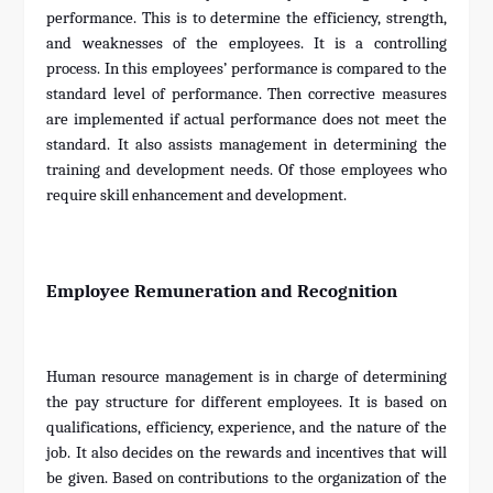
performance. This is to determine the efficiency, strength,
and weaknesses of the employees. It is a controlling
process. In this employees’ performance is compared to the
standard level of performance. Then corrective measures
are implemented if actual performance does not meet the
standard. It also assists management in determining the
training and development needs. Of those employees who
require skill enhancement and development.
Employee Remuneration and Recognition
Human resource management is in charge of determining
the pay structure for different employees. It is based on
qualifications, efficiency, experience, and the nature of the
job. It also decides on the rewards and incentives that will
be given. Based on contributions to the organization of the