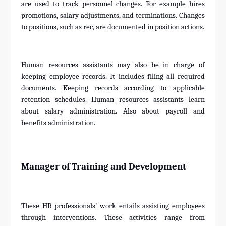
are used to track personnel changes. For example hires
promotions, salary adjustments, and terminations. Changes
to positions, such as rec, are documented in position actions.
Human resources assistants may also be in charge of
keeping employee records. It includes filing all required
documents. Keeping records according to applicable
retention schedules. Human resources assistants learn
about salary administration. Also about payroll and
benefits administration.
Manager of Training and Development
These HR professionals’ work entails assisting employees
through interventions. These activities range from