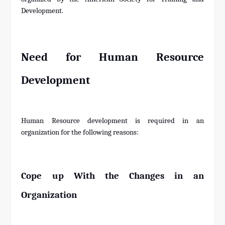
Development.
Need for Human Resource
Development
Human Resource development is required in an
organization for the following reasons:
Cope up With the Changes in an
Organization