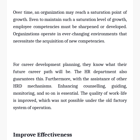
Over time, an organization may reach a saturation point of
growth. Even to maintain such a saturation level of growth,
employee competencies must be sharpened or developed.
Organizations operate in ever-changing environments that
necessitate the acquisition of new competencies.
For career development planning, they know what their
future career path will be. The HR department also
guarantees this. Furthermore, with the assistance of other
HRD mechanisms. Enhancing counselling, guiding,
monitoring, and so on is essential. The quality of work-life
is improved, which was not possible under the old factory
system of operation.
Improve Effectiveness