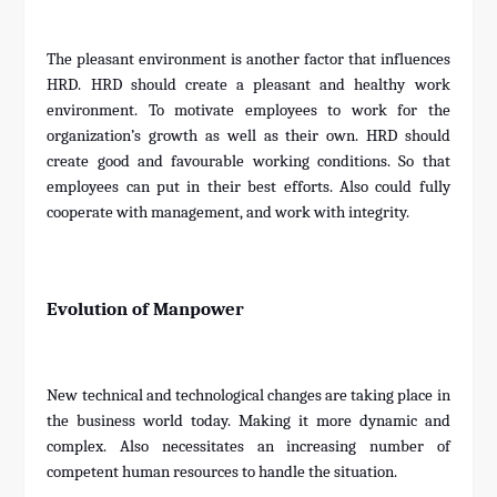
The pleasant environment is another factor that influences
HRD. HRD should create a pleasant and healthy work
environment. To motivate employees to work for the
organization’s growth as well as their own. HRD should
create good and favourable working conditions. So that
employees can put in their best efforts. Also could fully
cooperate with management, and work with integrity.
Evolution of Manpower
New technical and technological changes are taking place in
the business world today. Making it more dynamic and
complex. Also necessitates an increasing number of
competent human resources to handle the situation.