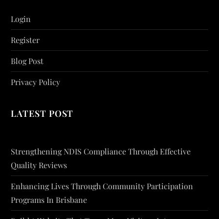
Login
Register
Blog Post
Privacy Policy
LATEST POST
Strengthening NDIS Compliance Through Effective
Quality Reviews
Enhancing Lives Through Community Participation
Programs In Brisbane