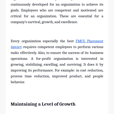
continuously developed for an organization to achieve its
goals. Employees who are competent and motivated are
critical for an organization. These are essential for a
company’s survival, growth, and excellence.
Every organization especially the best
FMCG Placement
Agency
requires competent employees to perform various
tasks effectively. Also, to ensure the success of its business
operations. A for-profit organization is interested in
growing, stabilizing, excelling, and surviving. It does it by
improving its performance. For example: in cost reduction,
process time reduction, improved product, and people
behavior.
Maintaining a Level of Growth