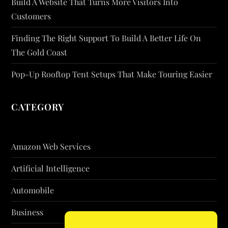
Build A Website That Turns More Visitors Into
Customers
Finding The Right Support To Build A Better Life On
The Gold Coast
Pop-Up Rooftop Tent Setups That Make Touring Easier
CATEGORY
Amazon Web Services
Artificial Intelligence
Automobile
Business