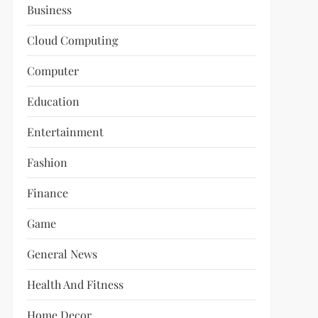
Business
Cloud Computing
Computer
Education
Entertainment
Fashion
Finance
Game
General News
Health And Fitness
Home Decor