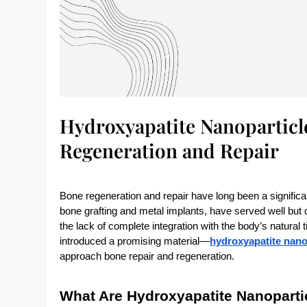
Hydroxyapatite Nanoparticl
Regeneration and Repair
Bone regeneration and repair have long been a significan
bone grafting and metal implants, have served well but co
the lack of complete integration with the body’s natur
introduced a promising material—
hydroxyapatite nano
approach bone repair and regeneration.
What Are Hydroxyapatite Nanoparti