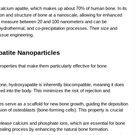
f calcium apatite, which makes up about 70% of human bone. In its
on and structure of bone at a nanoscale, allowing for enhanced
cally measure between 20 and 100 nanometers and can be
ydrothermal, and co-precipitation processes. Their size and
issue engineering.
atite Nanoparticles
perties that make them particularly effective for bone
ne, hydroxyapatite is inherently biocompatible, meaning it does
into the body. This minimizes the risk of rejection and
es serve as a scaffold for new bone growth, guiding the deposition
on of osteoblasts (bone-forming cells). This property is crucial
elease calcium and phosphate ions, which are essential for bone
 healing process by enhancing the natural bone formation.