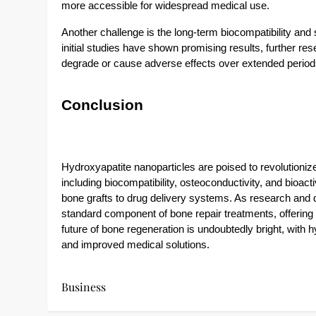
more accessible for widespread medical use.
Another challenge is the long-term biocompatibility and 
initial studies have shown promising results, further res
degrade or cause adverse effects over extended period
Conclusion
Hydroxyapatite nanoparticles are poised to revolutionize 
including biocompatibility, osteoconductivity, and bioact
bone grafts to drug delivery systems. As research an
standard component of bone repair treatments, offering
future of bone regeneration is undoubtedly bright, with 
and improved medical solutions.
Business