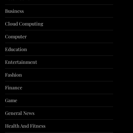
Business
Cloud Computing
Computer
Education
Entertainment
Fashion
Finance
Game
General News
Health And Fitness