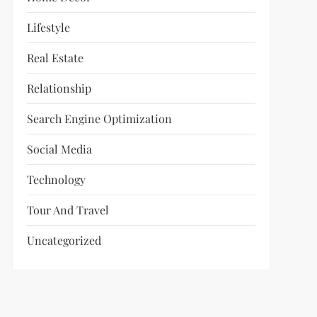
Lifestyle
Real Estate
Relationship
Search Engine Optimization
Social Media
Technology
Tour And Travel
Uncategorized