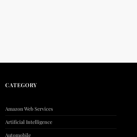
t
t
CATEGORY
Amazon Web Services
Artificial Intelligence
Automobile