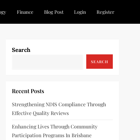
ogy
Finance
Blog Post
Login
Register
Search
SEARCH
Recent Posts
Strengthening NDIS Compliance Through
Effective Quality Reviews
Enhancing Lives Through Community
Participation Programs In Brisbane