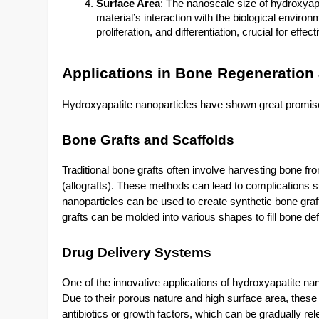
Surface Area
: The nanoscale size of hydroxyapa
material’s interaction with the biological envir
proliferation, and differentiation, crucial for effe
Applications in Bone Regeneration
Hydroxyapatite nanoparticles have shown great promise 
Bone Grafts and Scaffolds
Traditional bone grafts often involve harvesting bone fro
(allografts). These methods can lead to complications s
nanoparticles can be used to create synthetic bone graf
grafts can be molded into various shapes to fill bone d
Drug Delivery Systems
One of the innovative applications of hydroxyapatite nano
Due to their porous nature and high surface area, these
antibiotics or growth factors, which can be gradually re