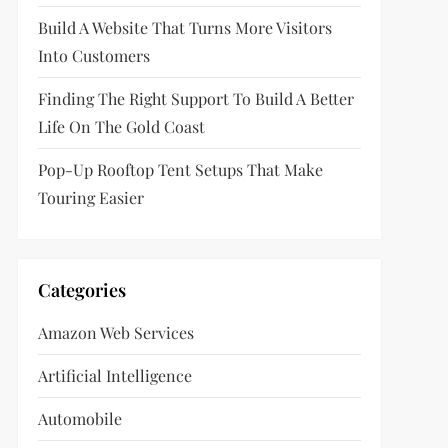
Build A Website That Turns More Visitors
Into Customers
Finding The Right Support To Build A Better
Life On The Gold Coast
Pop-Up Rooftop Tent Setups That Make
Touring Easier
Categories
Amazon Web Services
Artificial Intelligence
Automobile