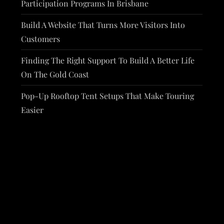
Participation Programs In Brisbane
Build A Website That Turns More Visitors Into
Customers
Finding The Right Support To Build A Better Life
On The Gold Coast
Pop-Up Rooftop Tent Setups That Make Touring
Easier