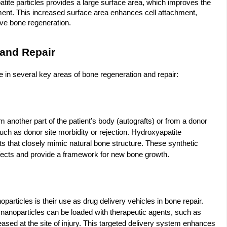
tite particles provides a large surface area, which improves the
onment. This increased surface area enhances cell attachment,
ctive bone regeneration.
 and Repair
in several key areas of bone regeneration and repair:
m another part of the patient’s body (autografts) or from a donor
uch as donor site morbidity or rejection. Hydroxyapatite
ts that closely mimic natural bone structure. These synthetic
efects and provide a framework for new bone growth.
particles is their use as drug delivery vehicles in bone repair.
 nanoparticles can be loaded with therapeutic agents, such as
leased at the site of injury. This targeted delivery system enhances