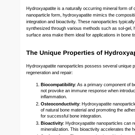
Hydroxyapatite is a naturally occurring mineral form o
nanoparticle form, hydroxyapatite mimics the compositi
integration and bioactivity. These nanoparticles typi
synthesized through various methods such as sol-gel, h
surface area make them ideal for applications in bone t
The Unique Properties of Hydroxyap
Hydroxyapatite nanoparticles possess several unique pro
regeneration and repair:
Biocompatibility
: As a primary component of bo
not provoke an immune response when introduced 
inflammation.
Osteoconductivity
: Hydroxyapatite nanoparticl
of natural bone material and promoting the adhesi
for successful bone integration.
Bioactivity
: Hydroxyapatite nanoparticles can r
mineralization. This bioactivity accelerates the