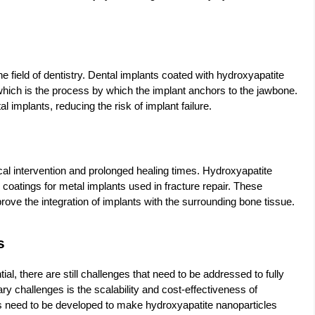
he field of dentistry. Dental implants coated with hydroxyapatite
hich is the process by which the implant anchors to the jawbone.
l implants, reducing the risk of implant failure.
cal intervention and prolonged healing times. Hydroxyapatite
coatings for metal implants used in fracture repair. These
ove the integration of implants with the surrounding bone tissue.
s
l, there are still challenges that need to be addressed to fully
mary challenges is the scalability and cost-effectiveness of
s need to be developed to make hydroxyapatite nanoparticles