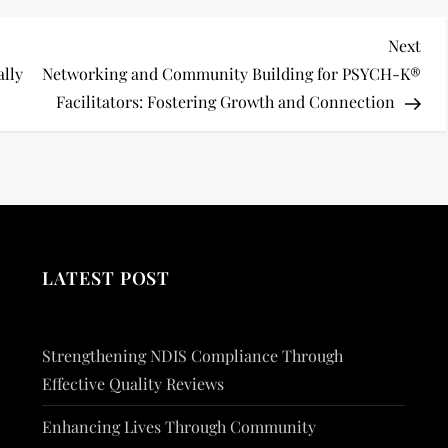
Nex
Next
Pos
ally
Networking and Community Building for PSYCH-K®
Facilitators: Fostering Growth and Connection
LATEST POST
Strengthening NDIS Compliance Through
Effective Quality Reviews
Enhancing Lives Through Community