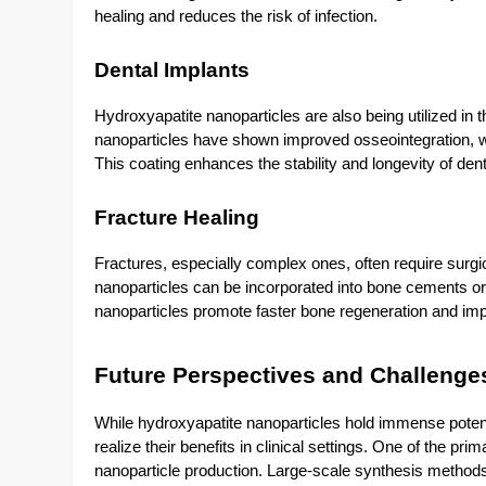
healing and reduces the risk of infection.
Dental Implants
Hydroxyapatite nanoparticles are also being utilized in t
nanoparticles have shown improved osseointegration, w
This coating enhances the stability and longevity of denta
Fracture Healing
Fractures, especially complex ones, often require surgi
nanoparticles can be incorporated into bone cements or 
nanoparticles promote faster bone regeneration and impr
Future Perspectives and Challenge
While hydroxyapatite nanoparticles hold immense potentia
realize their benefits in clinical settings. One of the pri
nanoparticle production. Large-scale synthesis method