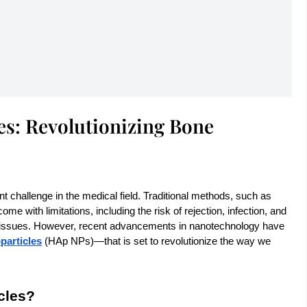
es: Revolutionizing Bone
t challenge in the medical field. Traditional methods, such as
me with limitations, including the risk of rejection, infection, and
al tissues. However, recent advancements in nanotechnology have
particles
(HAp NPs)—that is set to revolutionize the way we
cles?