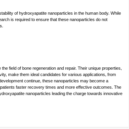
stability of hydroxyapatite nanoparticles in the human body. While
earch is required to ensure that these nanoparticles do not
s.
the field of bone regeneration and repair. Their unique properties,
ivity, make them ideal candidates for various applications, from
d development continue, these nanoparticles may become a
 patients faster recovery times and more effective outcomes. The
hydroxyapatite nanoparticles leading the charge towards innovative