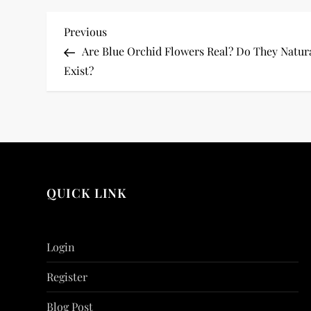
P
Previous
Previous
Post
Are Blue Orchid Flowers Real? Do They Natur
o
Exist?
s
t
n
a
QUICK LINK
v
i
Login
g
Register
Blog Post