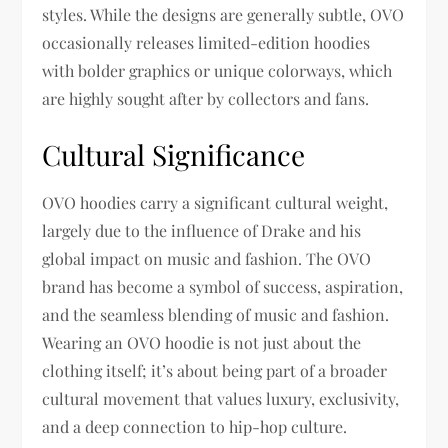
styles. While the designs are generally subtle, OVO
occasionally releases limited-edition hoodies
with bolder graphics or unique colorways, which
are highly sought after by collectors and fans.
Cultural Significance
OVO hoodies carry a significant cultural weight,
largely due to the influence of Drake and his
global impact on music and fashion. The OVO
brand has become a symbol of success, aspiration,
and the seamless blending of music and fashion.
Wearing an OVO hoodie is not just about the
clothing itself; it’s about being part of a broader
cultural movement that values luxury, exclusivity,
and a deep connection to hip-hop culture.