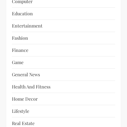
Computer
Education
Entertainment
Fashion
Finance
Game
General News
Health And Fitness
Home Decor
Lifestyle
Real Estate