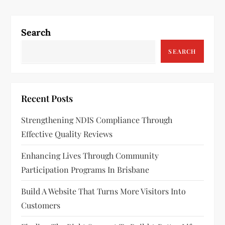
t
n
Search
a
SEARCH
v
i
Recent Posts
g
Strengthening NDIS Compliance Through
a
Effective Quality Reviews
t
Enhancing Lives Through Community
Participation Programs In Brisbane
i
Build A Website That Turns More Visitors Into
o
Customers
n