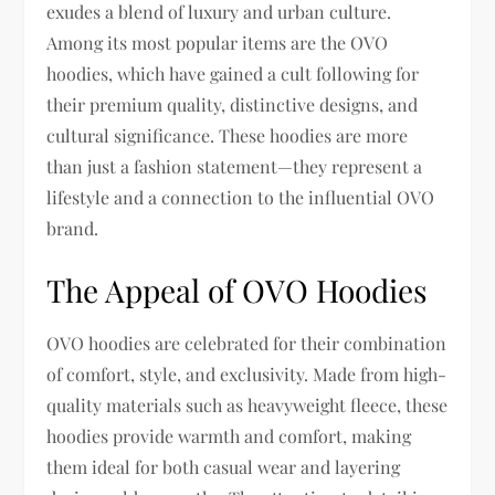
exudes a blend of luxury and urban culture.
Among its most popular items are the OVO
hoodies, which have gained a cult following for
their premium quality, distinctive designs, and
cultural significance. These hoodies are more
than just a fashion statement—they represent a
lifestyle and a connection to the influential OVO
brand.
The Appeal of OVO Hoodies
OVO hoodies are celebrated for their combination
of comfort, style, and exclusivity. Made from high-
quality materials such as heavyweight fleece, these
hoodies provide warmth and comfort, making
them ideal for both casual wear and layering