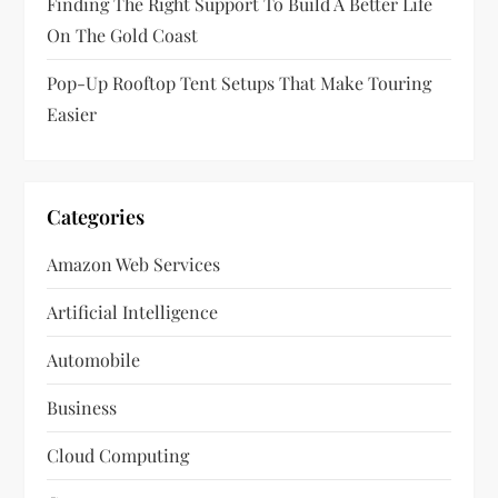
Finding The Right Support To Build A Better Life
On The Gold Coast
Pop-Up Rooftop Tent Setups That Make Touring
Easier
Categories
Amazon Web Services
Artificial Intelligence
Automobile
Business
Cloud Computing