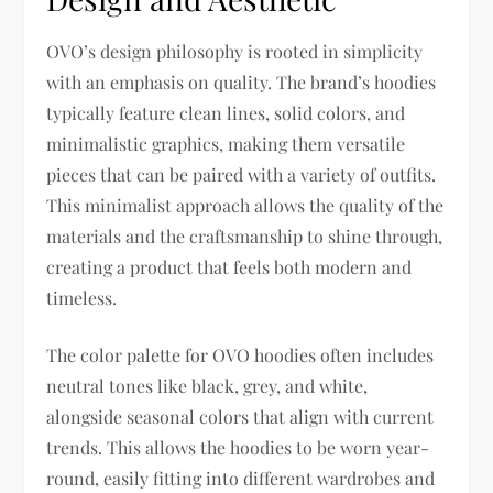
OVO’s design philosophy is rooted in simplicity
with an emphasis on quality. The brand’s hoodies
typically feature clean lines, solid colors, and
minimalistic graphics, making them versatile
pieces that can be paired with a variety of outfits.
This minimalist approach allows the quality of the
materials and the craftsmanship to shine through,
creating a product that feels both modern and
timeless.
The color palette for OVO hoodies often includes
neutral tones like black, grey, and white,
alongside seasonal colors that align with current
trends. This allows the hoodies to be worn year-
round, easily fitting into different wardrobes and