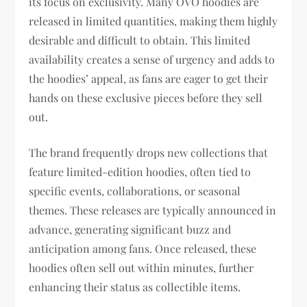
its focus on exclusivity. Many OVO hoodies are
released in limited quantities, making them highly
desirable and difficult to obtain. This limited
availability creates a sense of urgency and adds to
the hoodies’ appeal, as fans are eager to get their
hands on these exclusive pieces before they sell
out.
The brand frequently drops new collections that
feature limited-edition hoodies, often tied to
specific events, collaborations, or seasonal
themes. These releases are typically announced in
advance, generating significant buzz and
anticipation among fans. Once released, these
hoodies often sell out within minutes, further
enhancing their status as collectible items.