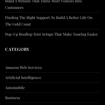
Build A Website That Turns More Visitors Into
Customers
Finding The Right Support To Build A Better Life On
The Gold Coast
Pop-Up Rooftop Tent Setups That Make Touring Easier
CATEGORY
Amazon Web Services
Artificial Intelligence
Automobile
Business