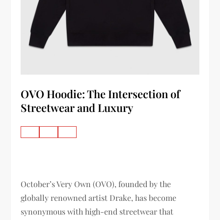
OVO Hoodie: The Intersection of
Streetwear and Luxury
October’s Very Own (OVO), founded by the
globally renowned artist Drake, has become
synonymous with high-end streetwear that