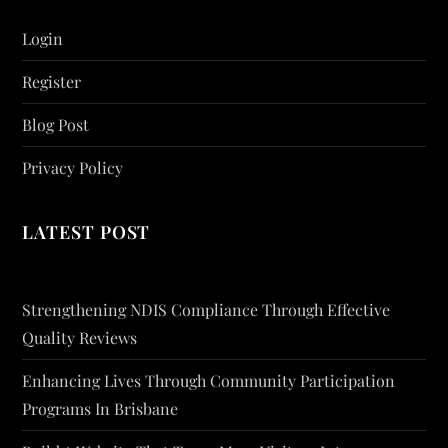
Login
Register
Blog Post
Privacy Policy
LATEST POST
Strengthening NDIS Compliance Through Effective
Quality Reviews
Enhancing Lives Through Community Participation
Programs In Brisbane