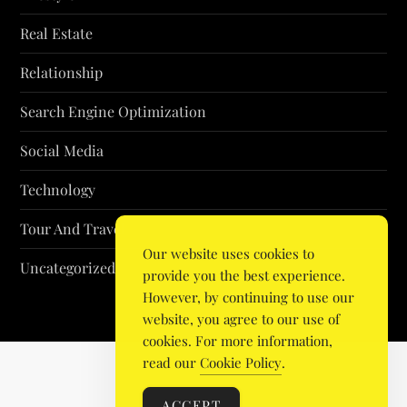
Real Estate
Relationship
Search Engine Optimization
Social Media
Technology
Tour And Travel
Our website uses cookies to
Uncategorized
provide you the best experience.
However, by continuing to use our
website, you agree to our use of
cookies. For more information,
read our
Cookie Policy
.
ACCEPT