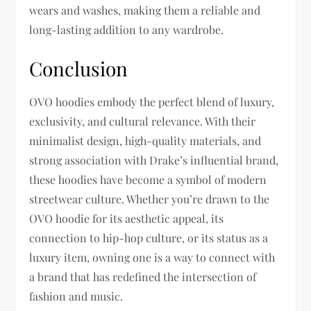
wears and washes, making them a reliable and
long-lasting addition to any wardrobe.
Conclusion
OVO hoodies embody the perfect blend of luxury,
exclusivity, and cultural relevance. With their
minimalist design, high-quality materials, and
strong association with Drake’s influential brand,
these hoodies have become a symbol of modern
streetwear culture. Whether you’re drawn to the
OVO hoodie for its aesthetic appeal, its
connection to hip-hop culture, or its status as a
luxury item, owning one is a way to connect with
a brand that has redefined the intersection of
fashion and music.