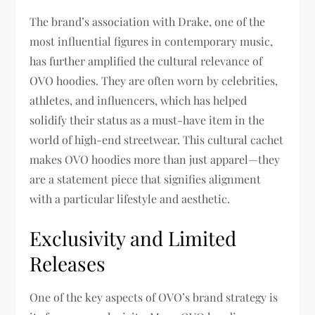
The brand’s association with Drake, one of the
most influential figures in contemporary music,
has further amplified the cultural relevance of
OVO hoodies. They are often worn by celebrities,
athletes, and influencers, which has helped
solidify their status as a must-have item in the
world of high-end streetwear. This cultural cachet
makes OVO hoodies more than just apparel—they
are a statement piece that signifies alignment
with a particular lifestyle and aesthetic.
Exclusivity and Limited
Releases
One of the key aspects of OVO’s brand strategy is