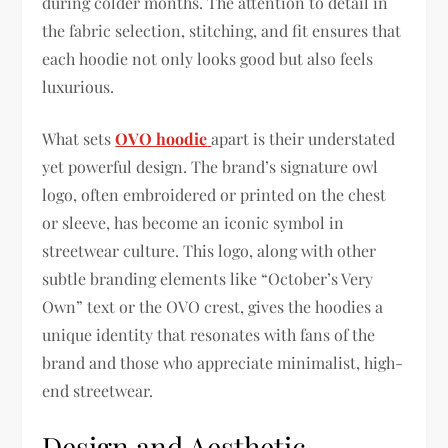
during colder months. The attention to detail in
the fabric selection, stitching, and fit ensures that
each hoodie not only looks good but also feels
luxurious.
What sets
OVO hoodie
apart is their understated
yet powerful design. The brand’s signature owl
logo, often embroidered or printed on the chest
or sleeve, has become an iconic symbol in
streetwear culture. This logo, along with other
subtle branding elements like “October’s Very
Own” text or the OVO crest, gives the hoodies a
unique identity that resonates with fans of the
brand and those who appreciate minimalist, high-
end streetwear.
Design and Aesthetic