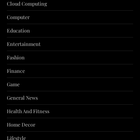
Cloud Computing
Computer
Education
Entertainment
Fashion
Finance
Game
General News
Health And Fitness
Home Decor
Lifestyle