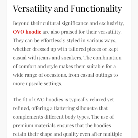
Versatility and Functionality
Beyond their cultural significance and exclusivity,
OVO hoodie
are also praised for their versatility.
They can be effortlessly styled in various ways,
whether dressed up with tailored pieces or kept
casual with jeans and sneakers. The combination
of comfort and style makes them suitable for a
wide range of occasions, from casual outings to
more upscale settings.
The fit of OVO hoodies is typically relaxed yet
refined, offering a flattering silhouette that
complements different body types. The use of
premium materials ensures that the hoodies
retain their shape and quality even after multiple