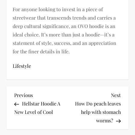
For anyone looking to invest in a piece of
streetwear that transcends trends and carries a
deep cultural significance, an OVO hoodie is an
ideal choice. It’s more than just a hoodie—it’s a
statement of style, success, and an appreciation
for the finer details in life.
Lifestyle
P
Previous
Next
Previous
Next
Post
Post
Hellstar Hoodie A
How Do peach leaves
o
New Level of Cool
help with stomach
s
worms?