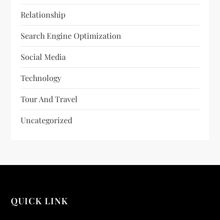
Relationship
Search Engine Optimization
Social Media
Technology
Tour And Travel
Uncategorized
QUICK LINK