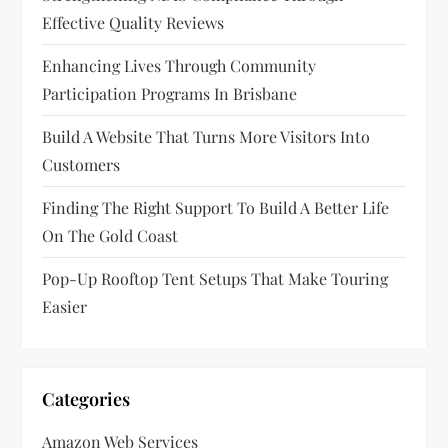
Effective Quality Reviews
t
Enhancing Lives Through Community
i
Participation Programs In Brisbane
o
Build A Website That Turns More Visitors Into
n
Customers
Finding The Right Support To Build A Better Life
On The Gold Coast
Pop-Up Rooftop Tent Setups That Make Touring
Easier
Categories
Amazon Web Services