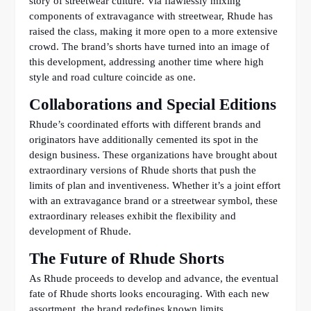
story of streetwear culture. Via flawlessly mixing
components of extravagance with streetwear, Rhude has
raised the class, making it more open to a more extensive
crowd. The brand’s shorts have turned into an image of
this development, addressing another time where high
style and road culture coincide as one.
Collaborations and Special Editions
Rhude’s coordinated efforts with different brands and
originators have additionally cemented its spot in the
design business. These organizations have brought about
extraordinary versions of Rhude shorts that push the
limits of plan and inventiveness. Whether it’s a joint effort
with an extravagance brand or a streetwear symbol, these
extraordinary releases exhibit the flexibility and
development of Rhude.
The Future of Rhude Shorts
As Rhude proceeds to develop and advance, the eventual
fate of Rhude shorts looks encouraging. With each new
assortment, the brand redefines known limits,