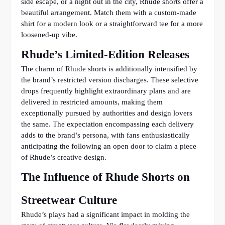
side escape, or a night out in the city, Rhude shorts offer a
beautiful arrangement. Match them with a custom-made
shirt for a modern look or a straightforward tee for a more
loosened-up vibe.
Rhude’s Limited-Edition Releases
The charm of Rhude shorts is additionally intensified by
the brand’s restricted version discharges. These selective
drops frequently highlight extraordinary plans and are
delivered in restricted amounts, making them
exceptionally pursued by authorities and design lovers
the same. The expectation encompassing each delivery
adds to the brand’s persona, with fans enthusiastically
anticipating the following an open door to claim a piece
of Rhude’s creative design.
The Influence of Rhude Shorts on
Streetwear Culture
Rhude’s plays had a significant impact in molding the