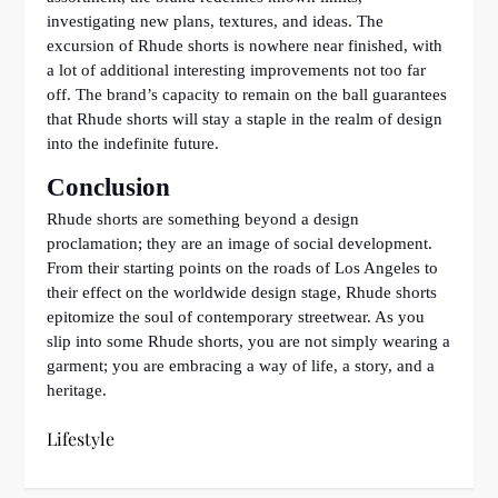
investigating new plans, textures, and ideas. The
excursion of Rhude shorts is nowhere near finished, with
a lot of additional interesting improvements not too far
off. The brand’s capacity to remain on the ball guarantees
that Rhude shorts will stay a staple in the realm of design
into the indefinite future.
Conclusion
Rhude shorts are something beyond a design
proclamation; they are an image of social development.
From their starting points on the roads of Los Angeles to
their effect on the worldwide design stage, Rhude shorts
epitomize the soul of contemporary streetwear. As you
slip into some Rhude shorts, you are not simply wearing a
garment; you are embracing a way of life, a story, and a
heritage.
Lifestyle