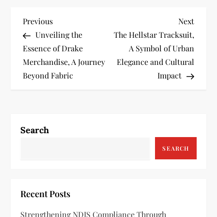
P
Previous
Next
Previous
Next
Post
Post
Unveiling the
The Hellstar Tracksuit,
o
Essence of Drake
A Symbol of Urban
s
Merchandise, A Journey
Elegance and Cultural
Beyond Fabric
Impact
t
n
a
Search
v
SEARCH
i
g
Recent Posts
a
Strengthening NDIS Compliance Through