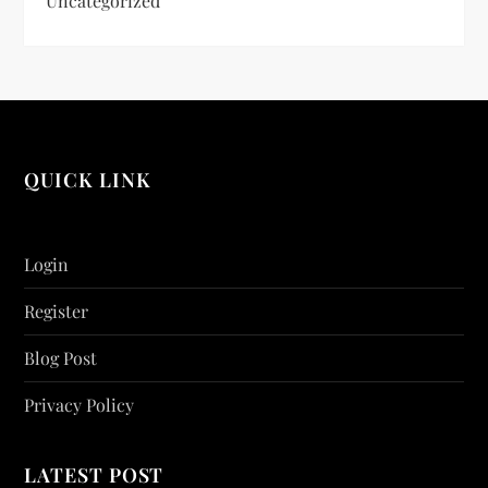
Uncategorized
QUICK LINK
Login
Register
Blog Post
Privacy Policy
LATEST POST