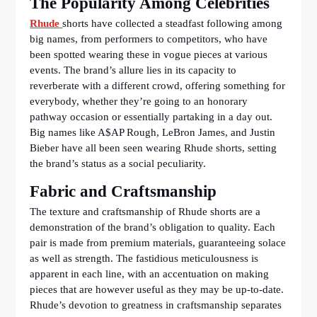
The Popularity Among Celebrities
Rhude
shorts have collected a steadfast following among
big names, from performers to competitors, who have
been spotted wearing these in vogue pieces at various
events. The brand’s allure lies in its capacity to
reverberate with a different crowd, offering something for
everybody, whether they’re going to an honorary
pathway occasion or essentially partaking in a day out.
Big names like A$AP Rough, LeBron James, and Justin
Bieber have all been seen wearing Rhude shorts, setting
the brand’s status as a social peculiarity.
Fabric and Craftsmanship
The texture and craftsmanship of Rhude shorts are a
demonstration of the brand’s obligation to quality. Each
pair is made from premium materials, guaranteeing solace
as well as strength. The fastidious meticulousness is
apparent in each line, with an accentuation on making
pieces that are however useful as they may be up-to-date.
Rhude’s devotion to greatness in craftsmanship separates