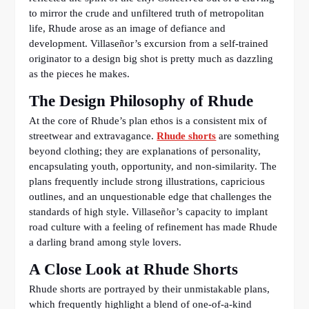
to mirror the crude and unfiltered truth of metropolitan
life, Rhude arose as an image of defiance and
development. Villaseñor’s excursion from a self-trained
originator to a design big shot is pretty much as dazzling
as the pieces he makes.
The Design Philosophy of Rhude
At the core of Rhude’s plan ethos is a consistent mix of
streetwear and extravagance.
Rhude shorts
are something
beyond clothing; they are explanations of personality,
encapsulating youth, opportunity, and non-similarity. The
plans frequently include strong illustrations, capricious
outlines, and an unquestionable edge that challenges the
standards of high style. Villaseñor’s capacity to implant
road culture with a feeling of refinement has made Rhude
a darling brand among style lovers.
A Close Look at Rhude Shorts
Rhude shorts are portrayed by their unmistakable plans,
which frequently highlight a blend of one-of-a-kind