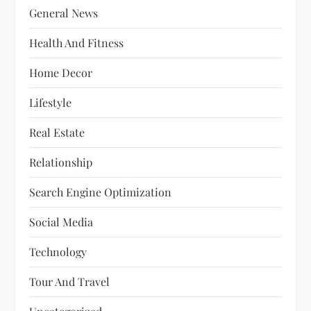
General News
Health And Fitness
Home Decor
Lifestyle
Real Estate
Relationship
Search Engine Optimization
Social Media
Technology
Tour And Travel