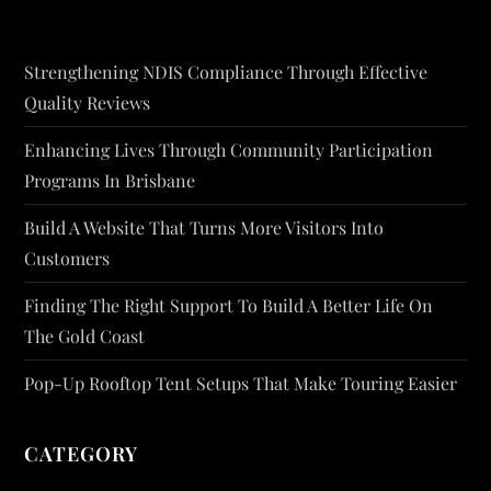
Strengthening NDIS Compliance Through Effective
Quality Reviews
Enhancing Lives Through Community Participation
Programs In Brisbane
Build A Website That Turns More Visitors Into
Customers
Finding The Right Support To Build A Better Life On
The Gold Coast
Pop-Up Rooftop Tent Setups That Make Touring Easier
CATEGORY