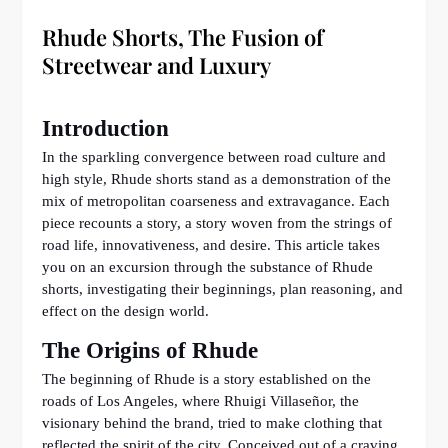
Rhude Shorts, The Fusion of
Streetwear and Luxury
Introduction
In the sparkling convergence between road culture and
high style, Rhude shorts stand as a demonstration of the
mix of metropolitan coarseness and extravagance. Each
piece recounts a story, a story woven from the strings of
road life, innovativeness, and desire. This article takes
you on an excursion through the substance of Rhude
shorts, investigating their beginnings, plan reasoning, and
effect on the design world.
The Origins of Rhude
The beginning of Rhude is a story established on the
roads of Los Angeles, where Rhuigi Villaseñor, the
visionary behind the brand, tried to make clothing that
reflected the spirit of the city. Conceived out of a craving