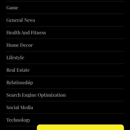
Game
General News
Health And Fitness
Home Decor
Lifestyle
Real Estate
Relationship
Search Engine Optimization
Social Media
Technology