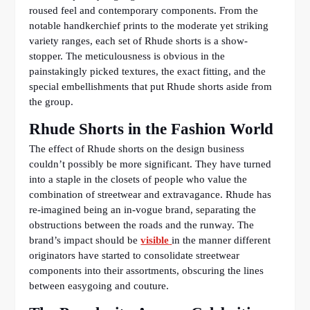
roused feel and contemporary components. From the
notable handkerchief prints to the moderate yet striking
variety ranges, each set of Rhude shorts is a show-
stopper. The meticulousness is obvious in the
painstakingly picked textures, the exact fitting, and the
special embellishments that put Rhude shorts aside from
the group.
Rhude Shorts in the Fashion World
The effect of Rhude shorts on the design business
couldn’t possibly be more significant. They have turned
into a staple in the closets of people who value the
combination of streetwear and extravagance. Rhude has
re-imagined being an in-vogue brand, separating the
obstructions between the roads and the runway. The
brand’s impact should be
visible
in the manner different
originators have started to consolidate streetwear
components into their assortments, obscuring the lines
between easygoing and couture.