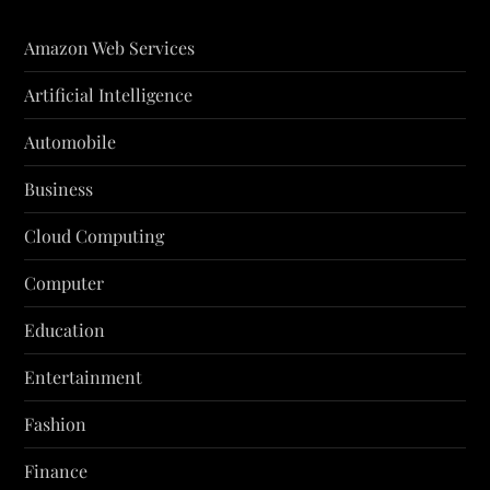
Amazon Web Services
Artificial Intelligence
Automobile
Business
Cloud Computing
Computer
Education
Entertainment
Fashion
Finance