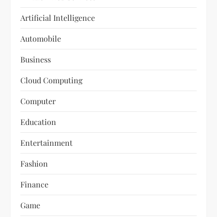
Artificial Intelligence
Automobile
Business
Cloud Computing
Computer
Education
Entertainment
Fashion
Finance
Game