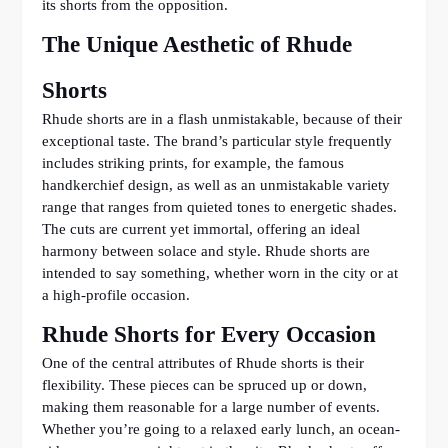
its shorts from the opposition.
The Unique Aesthetic of Rhude
Shorts
Rhude shorts are in a flash unmistakable, because of their
exceptional taste. The brand’s particular style frequently
includes striking prints, for example, the famous
handkerchief design, as well as an unmistakable variety
range that ranges from quieted tones to energetic shades.
The cuts are current yet immortal, offering an ideal
harmony between solace and style. Rhude shorts are
intended to say something, whether worn in the city or at
a high-profile occasion.
Rhude Shorts for Every Occasion
One of the central attributes of Rhude shorts is their
flexibility. These pieces can be spruced up or down,
making them reasonable for a large number of events.
Whether you’re going to a relaxed early lunch, an ocean-