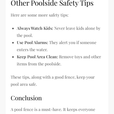
Other Poolside Safety Tips
Here are some more safety tips:
Always Watch Kids:
Never leave kids alone by
the pool.
Use Pool Alarms:
They alert you if someone
enters the water.
Keep Pool Area Clean:
Remove toys and other
items from the poolside.
These tips, along with a good fence, keep your
pool area safe.
Conclusion
A pool fence is a must-have. It keeps everyone