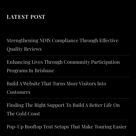
LATEST POST
Strengthening NDIS Compliance Through Effective
Quality Reviews
Enhancing Lives Through Community Participation
Programs In Brisbane
Build A Website That Turns More Visitors Into
Customers
Finding The Right Support To Build A Better Life On
The Gold Coast
Pop-Up Rooftop Tent Setups That Make Touring Easier