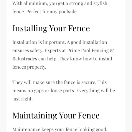
With aluminium, you get a strong and stylish
fence. Perfect for any poolside.
Installing Your Fence
Installation is important. A good installation
ensures safety. Experts at Prime Pool Fencing &
Balustrades can help. They know how to install
fences properly.
They will make sure the fence is secure. This
means no gaps or loose parts. Everything will be
just right.
Maintaining Your Fence
Maintenance keeps your fence looking good.