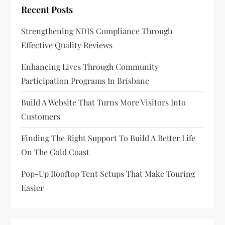
Recent Posts
a
Strengthening NDIS Compliance Through
t
Effective Quality Reviews
i
Enhancing Lives Through Community
o
Participation Programs In Brisbane
n
Build A Website That Turns More Visitors Into
Customers
Finding The Right Support To Build A Better Life
On The Gold Coast
Pop-Up Rooftop Tent Setups That Make Touring
Easier