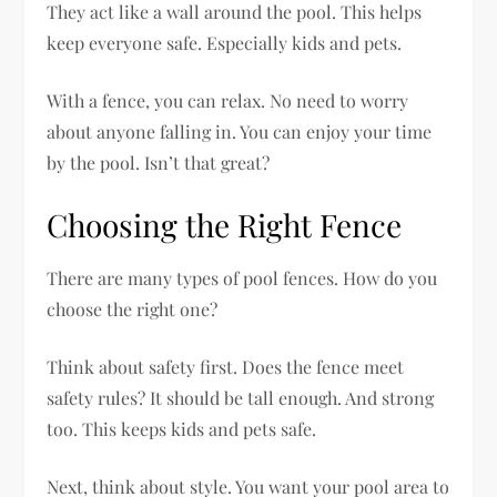
They act like a wall around the pool. This helps
keep everyone safe. Especially kids and pets.
With a fence, you can relax. No need to worry
about anyone falling in. You can enjoy your time
by the pool. Isn’t that great?
Choosing the Right Fence
There are many types of pool fences. How do you
choose the right one?
Think about safety first. Does the fence meet
safety rules? It should be tall enough. And strong
too. This keeps kids and pets safe.
Next, think about style. You want your pool area to