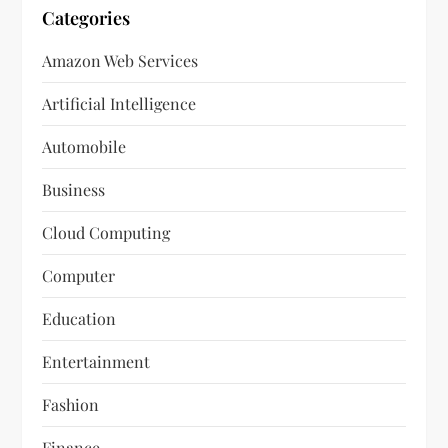
Categories
Amazon Web Services
Artificial Intelligence
Automobile
Business
Cloud Computing
Computer
Education
Entertainment
Fashion
Finance