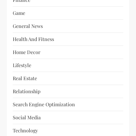
Game
General News
Health And Fitness
Home Decor
Lifestyle
Real Estate
Relationship
Search Engine Optimization
Social Media
Technology