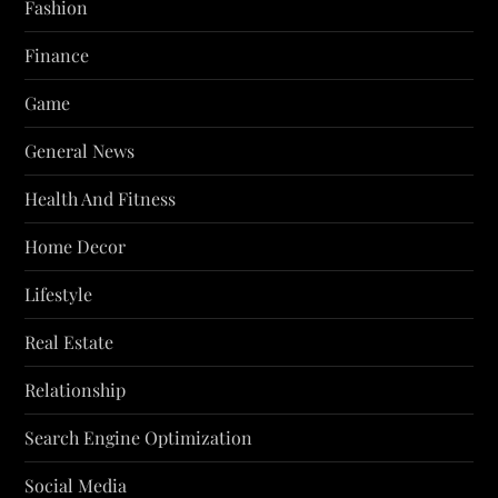
Fashion
Finance
Game
General News
Health And Fitness
Home Decor
Lifestyle
Real Estate
Relationship
Search Engine Optimization
Social Media