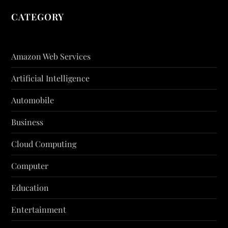
CATEGORY
Amazon Web Services
Artificial Intelligence
Automobile
Business
Cloud Computing
Computer
Education
Entertainment