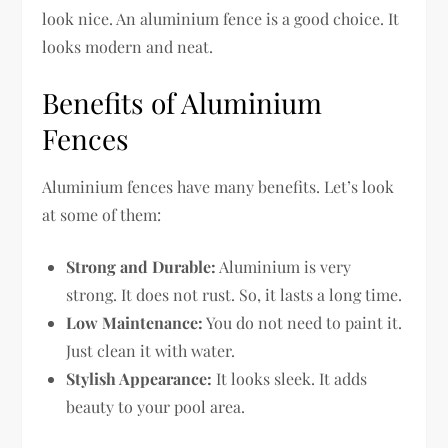
look nice. An aluminium fence is a good choice. It
looks modern and neat.
Benefits of Aluminium
Fences
Aluminium fences have many benefits. Let’s look
at some of them:
Strong and Durable:
Aluminium is very
strong. It does not rust. So, it lasts a long time.
Low Maintenance:
You do not need to paint it.
Just clean it with water.
Stylish Appearance:
It looks sleek. It adds
beauty to your pool area.