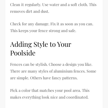
Clean it regularly. Use water and a soft cloth. This
removes dirt and dust.
Check for any damage. Fix it as soon as you can.
This keeps your fence strong and safe.
Adding Style to Your
Poolside
Fences can be stylish. Choose a design you like.
There are many styles of aluminium fences. Some
are simple. Others have fancy patterns.
Pick a color that matches your pool area. This
makes everything look nice and coordinated.