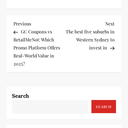
P
Previous
Next
Previous
Next
Post
Post
GC Coupons vs
The best five suburbs in
o
RetailMeNot: Which
Western Sydney to
s
Promo Platform Offers
invest in
Real-World Value in
t
2025?
n
a
Search
v
SEARCH
i
g