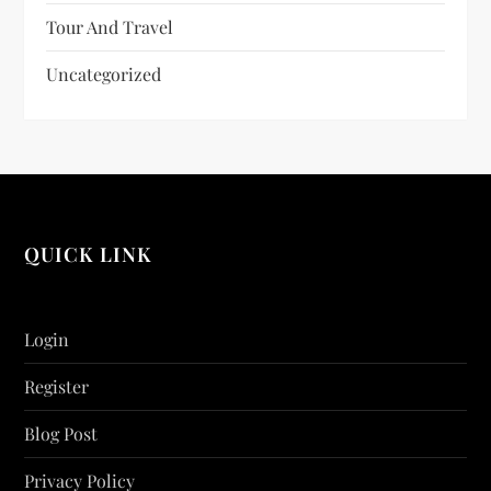
Tour And Travel
Uncategorized
QUICK LINK
Login
Register
Blog Post
Privacy Policy