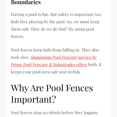
Boundaries
Having a pool is fun. But safety is important too.
Kids love playing by the pool. So, we must keep
them safe. How do we do that? By using pool
fences.
Pool fences keep kids from falling in. They also
look nice.
Aluminium Pool Fencing service by
Prime Pool Fencing & Balustrades offers
both. It
keeps your pool area safe and stylish.
Why Are Pool Fences
Important?
Pool fences stop accidents before they happen.