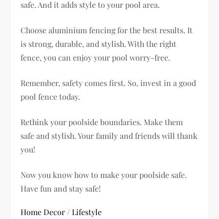
safe. And it adds style to your pool area.
Choose aluminium fencing for the best results. It
is strong, durable, and stylish. With the right
fence, you can enjoy your pool worry-free.
Remember, safety comes first. So, invest in a good
pool fence today.
Rethink your poolside boundaries. Make them
safe and stylish. Your family and friends will thank
you!
Now you know how to make your poolside safe.
Have fun and stay safe!
Home Decor
/
Lifestyle