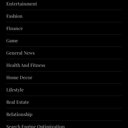
Entertainment
Fashion
Finance
Game
General News
Health And Fitness
Home Decor
Lifestyle
Real Estate
Relationship
Search Engine Optimization