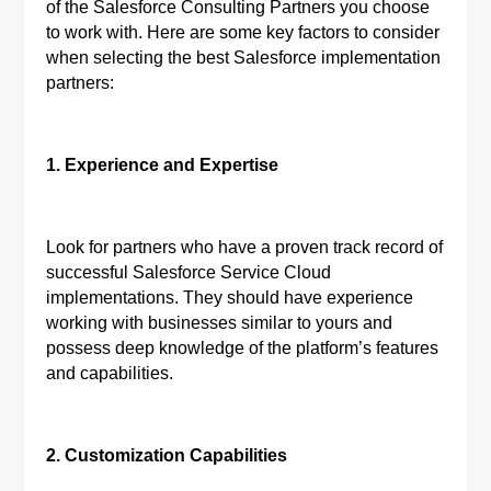
of the Salesforce Consulting Partners you choose
to work with. Here are some key factors to consider
when selecting the best Salesforce implementation
partners:
1. Experience and Expertise
Look for partners who have a proven track record of
successful Salesforce Service Cloud
implementations. They should have experience
working with businesses similar to yours and
possess deep knowledge of the platform’s features
and capabilities.
2. Customization Capabilities