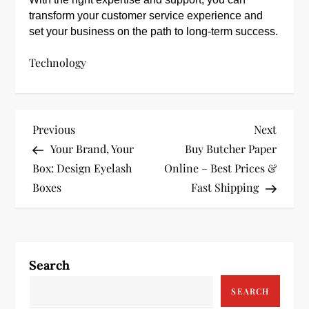
transform your customer service experience and
set your business on the path to long-term success.
Technology
P
Previous
Next
Previous
Next
Post
Post
Your Brand, Your
Buy Butcher Paper
o
Box: Design Eyelash
Online – Best Prices &
s
Boxes
Fast Shipping
t
n
Search
a
SEARCH