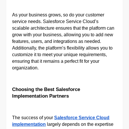
As your business grows, so do your customer
service needs. Salesforce Service Cloud’s
scalable architecture ensures that the platform can
grow with your business, allowing you to add new
features, users, and integrations as needed.
Additionally, the platform’s flexibility allows you to
customize it to meet your unique requirements,
ensuring that it remains a perfect fit for your
organization.
Choosing the Best Salesforce
Implementation Partners
The success of your
Salesforce Service Cloud
implementation
largely depends on the expertise