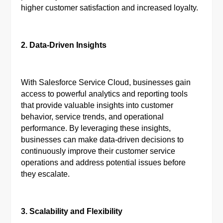
higher customer satisfaction and increased loyalty.
2. Data-Driven Insights
With Salesforce Service Cloud, businesses gain
access to powerful analytics and reporting tools
that provide valuable insights into customer
behavior, service trends, and operational
performance. By leveraging these insights,
businesses can make data-driven decisions to
continuously improve their customer service
operations and address potential issues before
they escalate.
3. Scalability and Flexibility