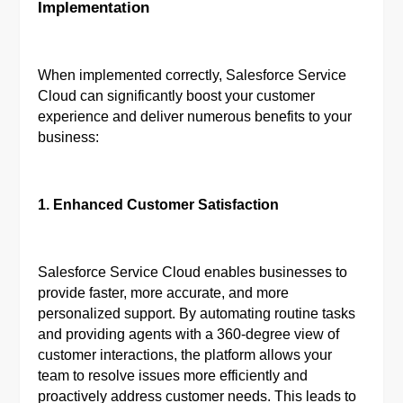
Implementation
When implemented correctly, Salesforce Service
Cloud can significantly boost your customer
experience and deliver numerous benefits to your
business:
1. Enhanced Customer Satisfaction
Salesforce Service Cloud enables businesses to
provide faster, more accurate, and more
personalized support. By automating routine tasks
and providing agents with a 360-degree view of
customer interactions, the platform allows your
team to resolve issues more efficiently and
proactively address customer needs. This leads to