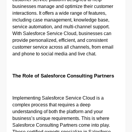
businesses manage and optimize their customer
interactions. It offers a wide range of features,
including case management, knowledge base,
service automation, and multi-channel support.
With Salesforce Service Cloud, businesses can
provide personalized, efficient, and consistent
customer service across all channels, from email
and phone to social media and live chat.
The Role of Salesforce Consulting Partners
Implementing Salesforce Service Cloud is a
complex process that requires a deep
understanding of both the platform and your
business’s unique requirements. This is where
Salesforce Consulting Partners come into play.
These certified experts specialize in Salesforce