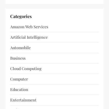
Categories
Amazon Web Services
Artificial Intelligence
Automobile
Business
Cloud Computing
Computer
Education
Entertainment