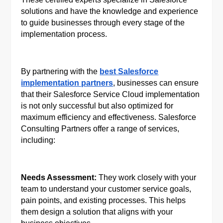
solutions and have the knowledge and experience
to guide businesses through every stage of the
implementation process.
By partnering with the
best Salesforce
implementation partners
, businesses can ensure
that their Salesforce Service Cloud implementation
is not only successful but also optimized for
maximum efficiency and effectiveness. Salesforce
Consulting Partners offer a range of services,
including:
Needs Assessment:
They work closely with your
team to understand your customer service goals,
pain points, and existing processes. This helps
them design a solution that aligns with your