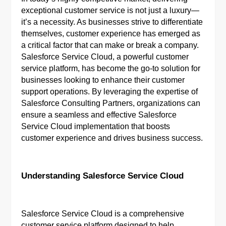
exceptional customer service is not just a luxury—
it’s a necessity. As businesses strive to differentiate
themselves, customer experience has emerged as
a critical factor that can make or break a company.
Salesforce Service Cloud, a powerful customer
service platform, has become the go-to solution for
businesses looking to enhance their customer
support operations. By leveraging the expertise of
Salesforce Consulting Partners, organizations can
ensure a seamless and effective Salesforce
Service Cloud implementation that boosts
customer experience and drives business success.
Understanding Salesforce Service Cloud
Salesforce Service Cloud is a comprehensive
customer service platform designed to help