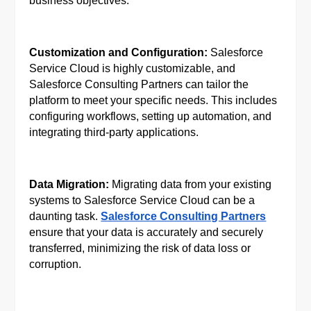
business objectives.
Customization and Configuration:
Salesforce
Service Cloud is highly customizable, and
Salesforce Consulting Partners can tailor the
platform to meet your specific needs. This includes
configuring workflows, setting up automation, and
integrating third-party applications.
Data Migration:
Migrating data from your existing
systems to Salesforce Service Cloud can be a
daunting task.
Salesforce Consulting Partners
ensure that your data is accurately and securely
transferred, minimizing the risk of data loss or
corruption.