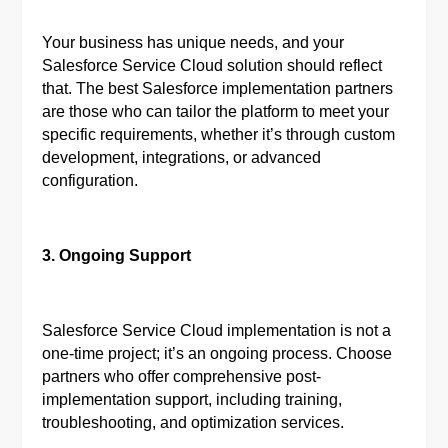
Your business has unique needs, and your
Salesforce Service Cloud solution should reflect
that. The best Salesforce implementation partners
are those who can tailor the platform to meet your
specific requirements, whether it’s through custom
development, integrations, or advanced
configuration.
3. Ongoing Support
Salesforce Service Cloud implementation is not a
one-time project; it’s an ongoing process. Choose
partners who offer comprehensive post-
implementation support, including training,
troubleshooting, and optimization services.