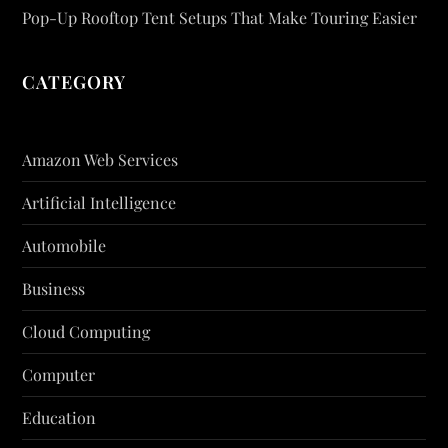
Pop-Up Rooftop Tent Setups That Make Touring Easier
CATEGORY
Amazon Web Services
Artificial Intelligence
Automobile
Business
Cloud Computing
Computer
Education