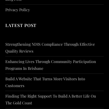
Privacy Policy
LATEST POST
Strengthening NDIS Compliance Through Effective
Quality Reviews
Enhancing Lives Through Community Participation
Programs In Brisbane
Build A Website That Turns More Visitors Into
Customers
Finding The Right Support To Build A Better Life On
The Gold Coast