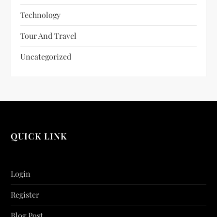
Technology
Tour And Travel
Uncategorized
QUICK LINK
Login
Register
Blog Post