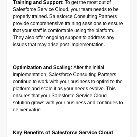
Training and Support:
To get the most out of
Salesforce Service Cloud, your team needs to be
properly trained. Salesforce Consulting Partners
provide comprehensive training sessions to ensure
that your staff is comfortable using the platform.
They also offer ongoing support to address any
issues that may arise post-implementation.
Optimization and Scaling:
After the initial
implementation, Salesforce Consulting Partners
continue to work with your business to optimize the
platform and scale it as your needs evolve. This
ensures that your Salesforce Service Cloud
solution grows with your business and continues to
deliver value.
Key Benefits of Salesforce Service Cloud