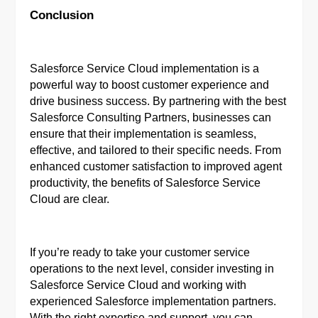
Conclusion
Salesforce Service Cloud implementation is a
powerful way to boost customer experience and
drive business success. By partnering with the best
Salesforce Consulting Partners, businesses can
ensure that their implementation is seamless,
effective, and tailored to their specific needs. From
enhanced customer satisfaction to improved agent
productivity, the benefits of Salesforce Service
Cloud are clear.
If you’re ready to take your customer service
operations to the next level, consider investing in
Salesforce Service Cloud and working with
experienced Salesforce implementation partners.
With the right expertise and support, you can