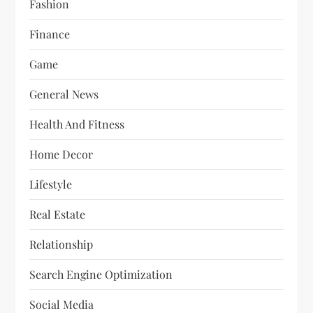
Fashion
Finance
Game
General News
Health And Fitness
Home Decor
Lifestyle
Real Estate
Relationship
Search Engine Optimization
Social Media