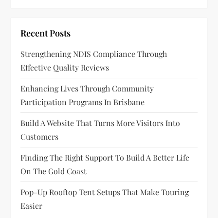
v
i
Recent Posts
g
Strengthening NDIS Compliance Through
a
Effective Quality Reviews
t
Enhancing Lives Through Community
Participation Programs In Brisbane
i
Build A Website That Turns More Visitors Into
o
Customers
n
Finding The Right Support To Build A Better Life
On The Gold Coast
Pop-Up Rooftop Tent Setups That Make Touring
Easier