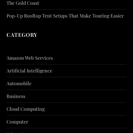
The Gold Coast
Pop-Up Rooftop Tent Setups That Make Touring Easier
CATEGORY
Amazon Web Services
Artificial Intelligence
Automobile
Business
Cloud Computing
Computer