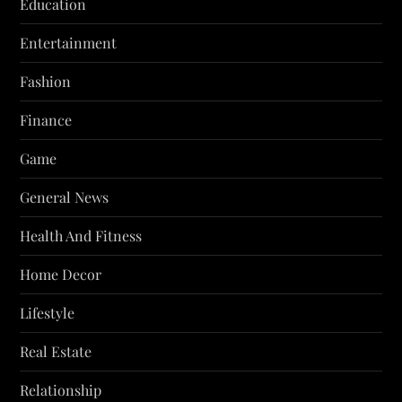
Education
Entertainment
Fashion
Finance
Game
General News
Health And Fitness
Home Decor
Lifestyle
Real Estate
Relationship