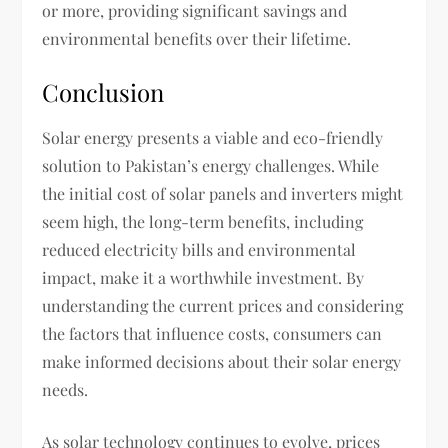
or more, providing significant savings and
environmental benefits over their lifetime.
Conclusion
Solar energy presents a viable and eco-friendly
solution to Pakistan’s energy challenges. While
the initial cost of solar panels and inverters might
seem high, the long-term benefits, including
reduced electricity bills and environmental
impact, make it a worthwhile investment. By
understanding the current prices and considering
the factors that influence costs, consumers can
make informed decisions about their solar energy
needs.
As solar technology continues to evolve, prices