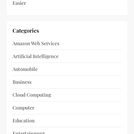
Easier
Categories
Amazon Web Services
Artificial Intelligence
Automobile
Business
Cloud Computing
Computer
Education
Entertainment