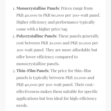
Monocrystalline Panels
: Prices range from
PKR 40,000 to PKR 60,000 per 300-watt panel.
Higher efficiency and performance typically
come with a higher price tag.
Polycrystalline Panels
: These panels generally
cost between PKR 30,000 and PKR 50,000 per
300-watt panel. They are more affordable but
offer lower efficiency compared to
monocrystalline panels.
Thin-Film Panels
: The price for thin-film
panels is typically between PKR 20,000 and
PKR 40,000 per 300-watt panel. Their cost-
effectiveness makes them suitable for specific
applications but less ideal for high-efficiency
needs.