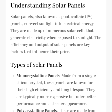
Understanding Solar Panels
Solar panels, also known as photovoltaic (PV)
panels, convert sunlight into electrical energy.
They are made up of numerous solar cells that
generate electricity when exposed to sunlight. The
efficiency and output of solar panels are key
factors that influence their price.
Types of Solar Panels
Monocrystalline Panels
: Made from a single
silicon crystal, these panels are known for
their high efficiency and long lifespan. They
are typically more expensive but offer better
performance and a sleeker appearance.
Polycrystalline Panels
: These are made from