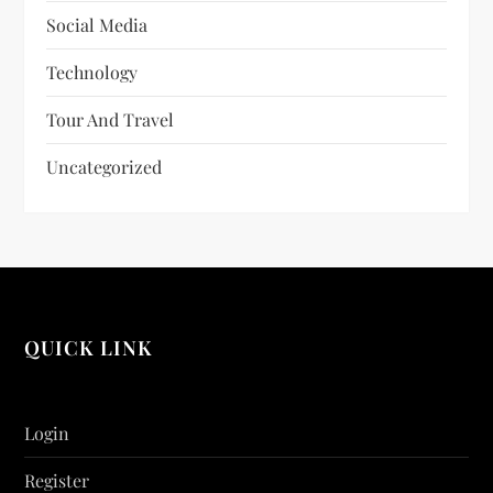
Social Media
Technology
Tour And Travel
Uncategorized
QUICK LINK
Login
Register