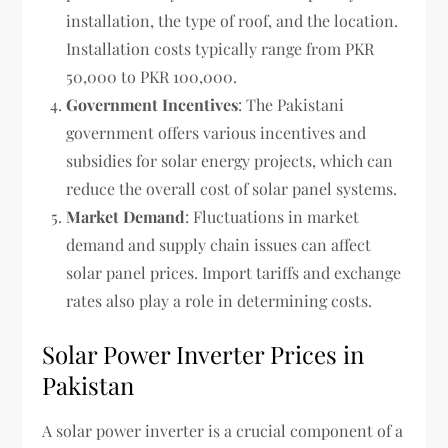
installation, the type of roof, and the location.
Installation costs typically range from PKR
50,000 to PKR 100,000.
Government Incentives
: The Pakistani
government offers various incentives and
subsidies for solar energy projects, which can
reduce the overall cost of solar panel systems.
Market Demand
: Fluctuations in market
demand and supply chain issues can affect
solar panel prices. Import tariffs and exchange
rates also play a role in determining costs.
Solar Power Inverter Prices in
Pakistan
A solar power inverter is a crucial component of a