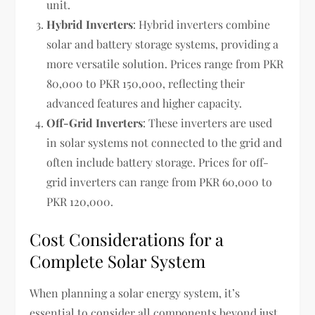
unit.
Hybrid Inverters
: Hybrid inverters combine
solar and battery storage systems, providing a
more versatile solution. Prices range from PKR
80,000 to PKR 150,000, reflecting their
advanced features and higher capacity.
Off-Grid Inverters
: These inverters are used
in solar systems not connected to the grid and
often include battery storage. Prices for off-
grid inverters can range from PKR 60,000 to
PKR 120,000.
Cost Considerations for a
Complete Solar System
When planning a solar energy system, it’s
essential to consider all components beyond just