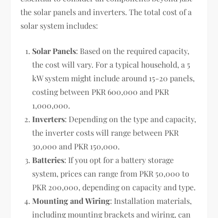
the solar panels and inverters. The total cost of a
solar system includes:
Solar Panels
: Based on the required capacity,
the cost will vary. For a typical household, a 5
kW system might include around 15-20 panels,
costing between PKR 600,000 and PKR
1,000,000.
Inverters
: Depending on the type and capacity,
the inverter costs will range between PKR
30,000 and PKR 150,000.
Batteries
: If you opt for a battery storage
system, prices can range from PKR 50,000 to
PKR 200,000, depending on capacity and type.
Mounting and Wiring
: Installation materials,
including mounting brackets and wiring, can