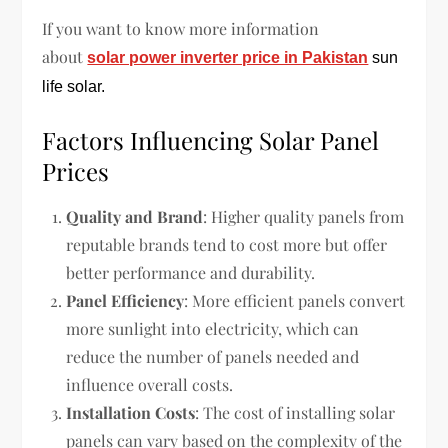
If you want to know more information
about
solar power inverter price in Pakistan
sun
life solar.
Factors Influencing Solar Panel
Prices
Quality and Brand
: Higher quality panels from
reputable brands tend to cost more but offer
better performance and durability.
Panel Efficiency
: More efficient panels convert
more sunlight into electricity, which can
reduce the number of panels needed and
influence overall costs.
Installation Costs
: The cost of installing solar
panels can vary based on the complexity of the