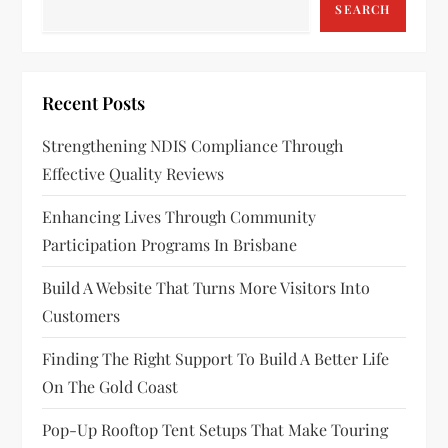
a
SEARCH
v
i
Recent Posts
g
Strengthening NDIS Compliance Through
a
Effective Quality Reviews
t
Enhancing Lives Through Community
Participation Programs In Brisbane
i
Build A Website That Turns More Visitors Into
o
Customers
n
Finding The Right Support To Build A Better Life
On The Gold Coast
Pop-Up Rooftop Tent Setups That Make Touring