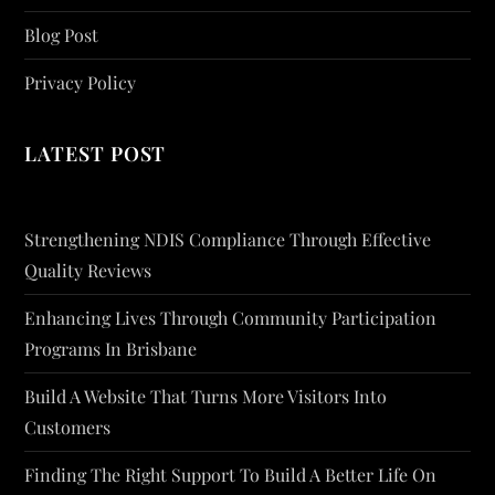
Blog Post
Privacy Policy
LATEST POST
Strengthening NDIS Compliance Through Effective
Quality Reviews
Enhancing Lives Through Community Participation
Programs In Brisbane
Build A Website That Turns More Visitors Into
Customers
Finding The Right Support To Build A Better Life On