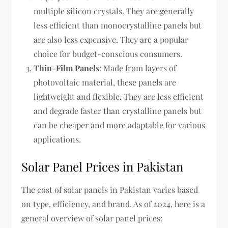
multiple silicon crystals. They are generally
less efficient than monocrystalline panels but
are also less expensive. They are a popular
choice for budget-conscious consumers.
Thin-Film Panels
: Made from layers of
photovoltaic material, these panels are
lightweight and flexible. They are less efficient
and degrade faster than crystalline panels but
can be cheaper and more adaptable for various
applications.
Solar Panel Prices in Pakistan
The cost of solar panels in Pakistan varies based
on type, efficiency, and brand. As of 2024, here is a
general overview of solar panel prices: