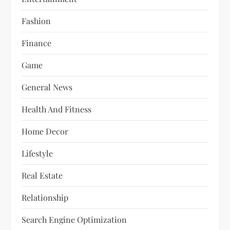
Fashion
Finance
Game
General News
Health And Fitness
Home Decor
Lifestyle
Real Estate
Relationship
Search Engine Optimization