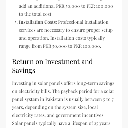
add an additional PKR 50,000 to PKR 100,000
to the total cost.
Installation Costs
: Professional installation
services are necessary to ensure proper setup
and operation. Installation costs typically
range from PKR 50,000 to PKR 100,000.
Return on Investment and
Savings
Investing in solar panels offers long-term savings
on electricity bills. The payback period for a solar
panel system in Pakistan is usually between 5 to 7
years, depending on the system size, local
electricity rates, and government incentives.
Solar panels typically have a lifespan of 25 years