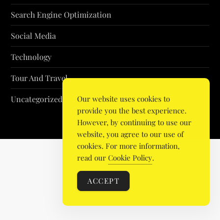
Search Engine Optimization
Social Media
Technology
Tour And Travel
Uncategorized
Our website uses cookies to
provide you the best experience.
However, by continuing to use our
website, you agree to our use of
cookies. For more information,
read our
Cookie Policy
.
ACCEPT