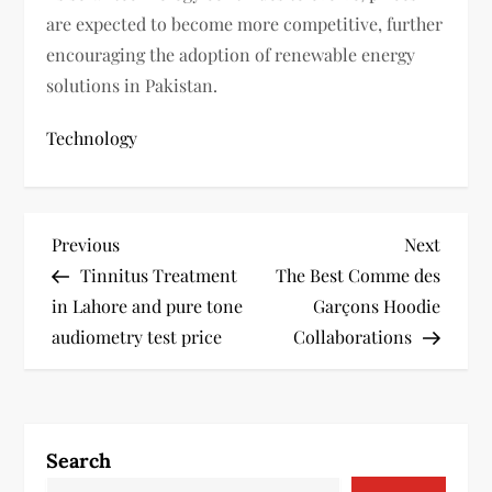
are expected to become more competitive, further
encouraging the adoption of renewable energy
solutions in Pakistan.
Technology
P
Previous
Next
Previous
Next
Post
Post
Tinnitus Treatment
The Best Comme des
o
in Lahore and pure tone
Garçons Hoodie
s
audiometry test price
Collaborations
t
n
Search