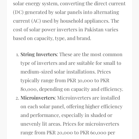
solar energy system, converting the direct current
(DC) generated by solar panels into alternating
current (AC) used by household appliances. The
cost of solar power inverters in Pakistan varies
based on capacity, type, and brand.
String Inverters
: These are the most common
type of inverters and are suitable for small to
medium-sized solar installations. Prices
typically range from PKR 30,000 to PKR
80,000, depending on capacity and efficiency.
Microinverters
: Microinverters are installed
on each solar panel, offering higher efficiency
and performance, especially in shaded or
unevenly lit areas. Prices for microinverters
range from PKR 20,000 to PKR 60,000 per