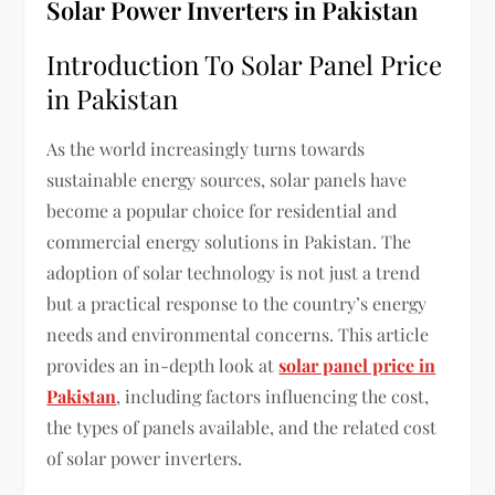
Solar Power Inverters in Pakistan
Introduction To Solar Panel Price
in Pakistan
As the world increasingly turns towards
sustainable energy sources, solar panels have
become a popular choice for residential and
commercial energy solutions in Pakistan. The
adoption of solar technology is not just a trend
but a practical response to the country’s energy
needs and environmental concerns. This article
provides an in-depth look at
solar panel price in
Pakistan
, including factors influencing the cost,
the types of panels available, and the related cost
of solar power inverters.