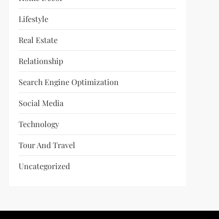
Lifestyle
Real Estate
Relationship
Search Engine Optimization
Social Media
Technology
Tour And Travel
Uncategorized