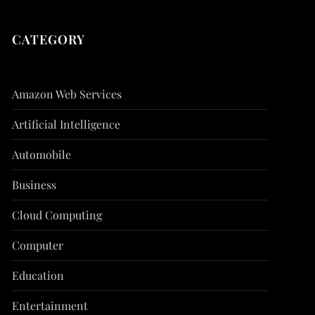
CATEGORY
Amazon Web Services
Artificial Intelligence
Automobile
Business
Cloud Computing
Computer
Education
Entertainment