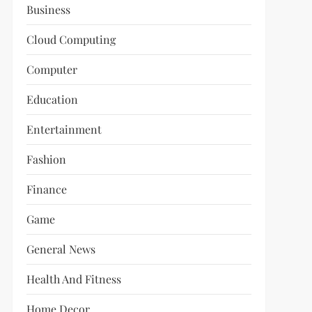
Business
Cloud Computing
Computer
Education
Entertainment
Fashion
Finance
Game
General News
Health And Fitness
Home Decor