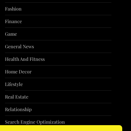
Fashion
Finance
Game
General News
Health And Fitness
Home Decor
Lifestyle
Real Estate
Relationship
Search Engine Optimization