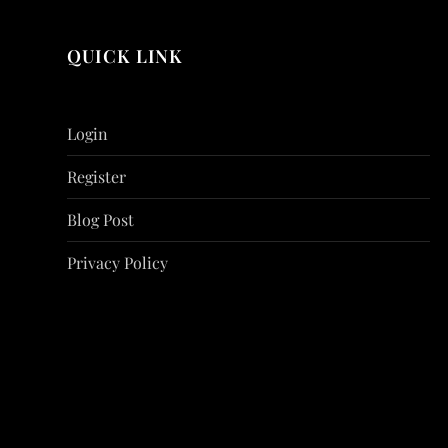
QUICK LINK
Login
Register
Blog Post
Privacy Policy