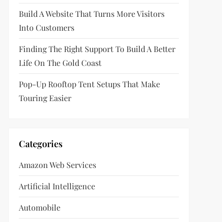
Build A Website That Turns More Visitors
Into Customers
Finding The Right Support To Build A Better
Life On The Gold Coast
Pop-Up Rooftop Tent Setups That Make
Touring Easier
Categories
Amazon Web Services
Artificial Intelligence
Automobile