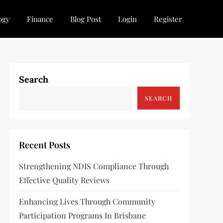
ogy
Finance
Blog Post
Login
Register
Search
SEARCH
Recent Posts
Strengthening NDIS Compliance Through
Effective Quality Reviews
Enhancing Lives Through Community
Participation Programs In Brisbane