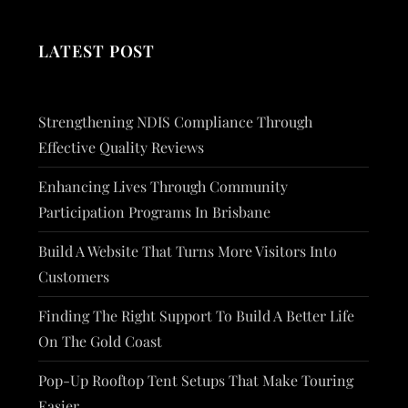
LATEST POST
Strengthening NDIS Compliance Through
Effective Quality Reviews
Enhancing Lives Through Community
Participation Programs In Brisbane
Build A Website That Turns More Visitors Into
Customers
Finding The Right Support To Build A Better Life
On The Gold Coast
Pop-Up Rooftop Tent Setups That Make Touring
Easier