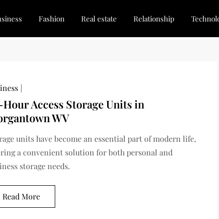
siness
Fashion
Real estate
Relationship
Technol
dated, Stay Inspired
for Every Blogger
iness
-Hour Access Storage Units in
rgantown WV
rage units have become an essential part of modern life,
ering a convenient solution for both personal and
iness storage needs.
Read More