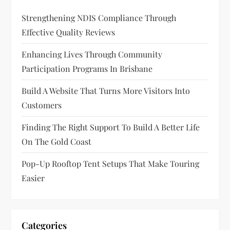
Strengthening NDIS Compliance Through
Effective Quality Reviews
Enhancing Lives Through Community
Participation Programs In Brisbane
Build A Website That Turns More Visitors Into
Customers
Finding The Right Support To Build A Better Life
On The Gold Coast
Pop-Up Rooftop Tent Setups That Make Touring
Easier
Categories