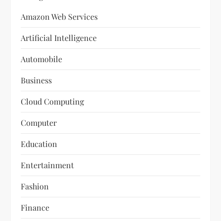
Amazon Web Services
Artificial Intelligence
Automobile
Business
Cloud Computing
Computer
Education
Entertainment
Fashion
Finance