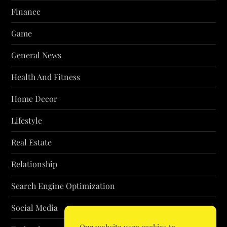
Finance
Game
General News
Health And Fitness
Home Decor
Lifestyle
Real Estate
Relationship
Search Engine Optimization
Social Media