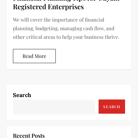
Registered Enterprises
We will cover the importance of financial
planning, budgeting, managing cash flow, and
other critical areas to help your business thrive.
Read More
Search
SEARCH
Recent Posts