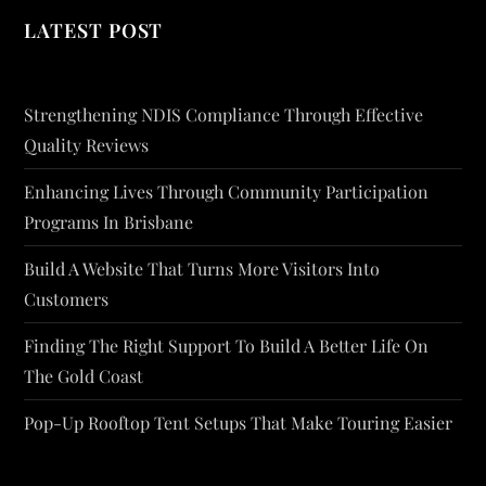
LATEST POST
Strengthening NDIS Compliance Through Effective
Quality Reviews
Enhancing Lives Through Community Participation
Programs In Brisbane
Build A Website That Turns More Visitors Into
Customers
Finding The Right Support To Build A Better Life On
The Gold Coast
Pop-Up Rooftop Tent Setups That Make Touring Easier