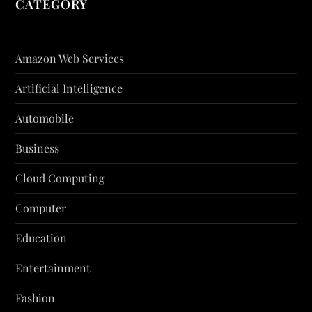
CATEGORY
Amazon Web Services
Artificial Intelligence
Automobile
Business
Cloud Computing
Computer
Education
Entertainment
Fashion