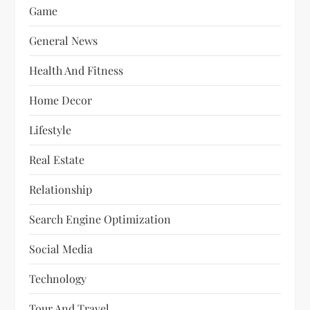
Game
General News
Health And Fitness
Home Decor
Lifestyle
Real Estate
Relationship
Search Engine Optimization
Social Media
Technology
Tour And Travel