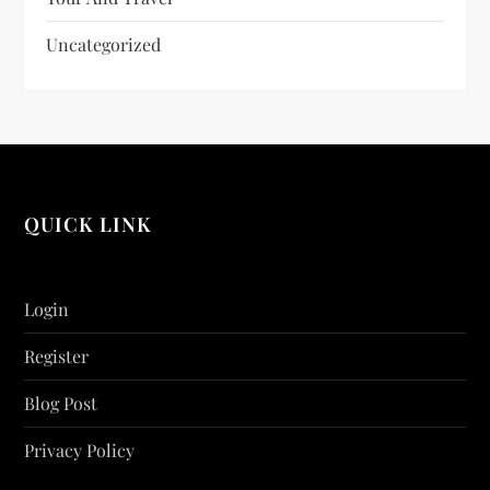
Uncategorized
QUICK LINK
Login
Register
Blog Post
Privacy Policy