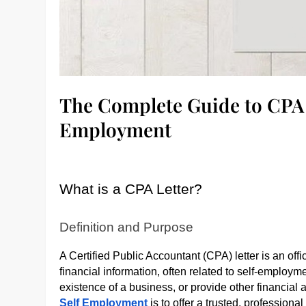
The Complete Guide to CPA L
Employment
What is a CPA Letter?
Definition and Purpose
A Certified Public Accountant (CPA) letter is an off
financial information, often related to self-employmen
existence of a business, or provide other financia
Self Employment
is to offer a trusted, professional