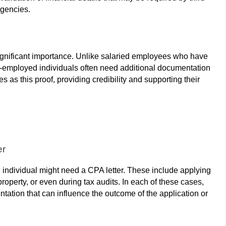
agencies.
significant importance. Unlike salaried employees who have
f-employed individuals often need additional documentation
es as this proof, providing credibility and supporting their
er
 individual might need a CPA letter. These include applying
roperty, or even during tax audits. In each of these cases,
ntation that can influence the outcome of the application or