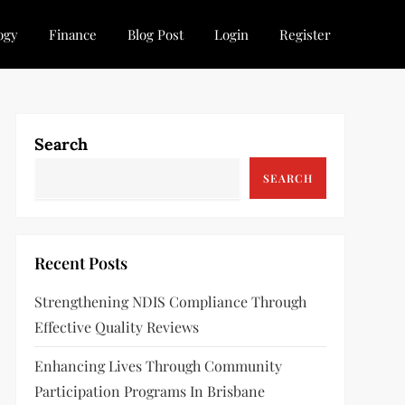
ogy
Finance
Blog Post
Login
Register
Search
SEARCH
Recent Posts
Strengthening NDIS Compliance Through
Effective Quality Reviews
Enhancing Lives Through Community
Participation Programs In Brisbane