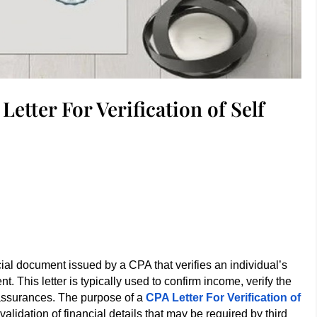
etter For Verification of Self
icial document issued by a CPA that verifies an individual’s
t. This letter is typically used to confirm income, verify the
l assurances. The purpose of a
CPA Letter For Verification of
 validation of financial details that may be required by third