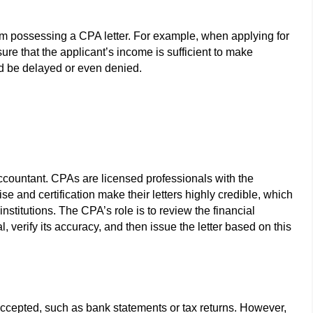
rom possessing a CPA letter. For example, when applying for
ure that the applicant’s income is sufficient to make
uld be delayed or even denied.
Accountant. CPAs are licensed professionals with the
tise and certification make their letters highly credible, which
nstitutions. The CPA’s role is to review the financial
, verify its accuracy, and then issue the letter based on this
accepted, such as bank statements or tax returns. However,