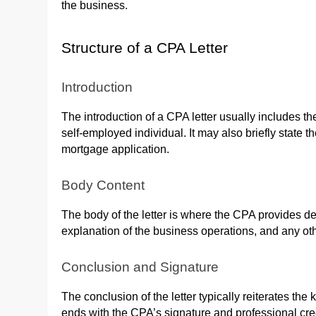
the business.
Structure of a CPA Letter
Introduction
The introduction of a CPA letter usually includes t
self-employed individual. It may also briefly state t
mortgage application.
Body Content
The body of the letter is where the CPA provides d
explanation of the business operations, and any othe
Conclusion and Signature
The conclusion of the letter typically reiterates th
ends with the CPA’s signature and professional cred