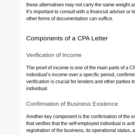
these alternatives may not carry the same weight as 
It’s important to consult with a financial advisor or 
other forms of documentation can suffice.
Components of a CPA Letter
Verification of Income
The proof of income is one of the main parts of a CPA 
individual’s income over a specific period, confirmi
verification is crucial for lenders and other parties 
individual.
Confirmation of Business Existence
Another key component is the confirmation of the e
that verifies that the self-employed individual is a
registration of the business, its operational status, 