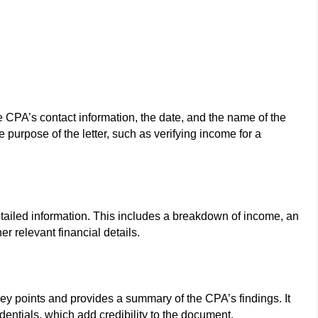
he CPA’s contact information, the date, and the name of the
he purpose of the letter, such as verifying income for a
etailed information. This includes a breakdown of income, an
r relevant financial details.
e key points and provides a summary of the CPA’s findings. It
entials, which add credibility to the document.