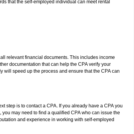
ords that the self-employed individual can meet rental
re all relevant financial documents. This includes income
other documentation that can help the CPA verify your
dy will speed up the process and ensure that the CPA can
xt step is to contact a CPA. If you already have a CPA you
not, you may need to find a qualified CPA who can issue the
reputation and experience in working with self-employed