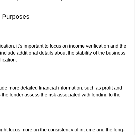
nt Purposes
ation, it’s important to focus on income verification and the
clude additional details about the stability of the business
lication.
ude more detailed financial information, such as profit and
 the lender assess the risk associated with lending to the
might focus more on the consistency of income and the long-