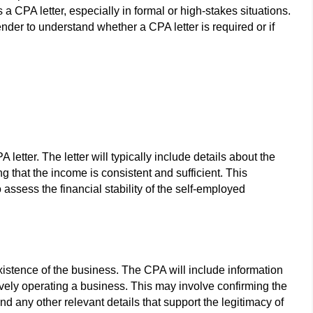
a CPA letter, especially in formal or high-stakes situations.
lender to understand whether a CPA letter is required or if
letter. The letter will typically include details about the
ng that the income is consistent and sufficient. This
to assess the financial stability of the self-employed
xistence of the business. The CPA will include information
ctively operating a business. This may involve confirming the
and any other relevant details that support the legitimacy of