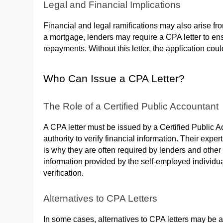
Legal and Financial Implications
Financial and legal ramifications may also arise f
a mortgage, lenders may require a CPA letter to ens
repayments. Without this letter, the application co
Who Can Issue a CPA Letter?
The Role of a Certified Public Accountant
A CPA letter must be issued by a Certified Public 
authority to verify financial information. Their exper
is why they are often required by lenders and other i
information provided by the self-employed individual
verification.
Alternatives to CPA Letters
In some cases, alternatives to CPA letters may be 