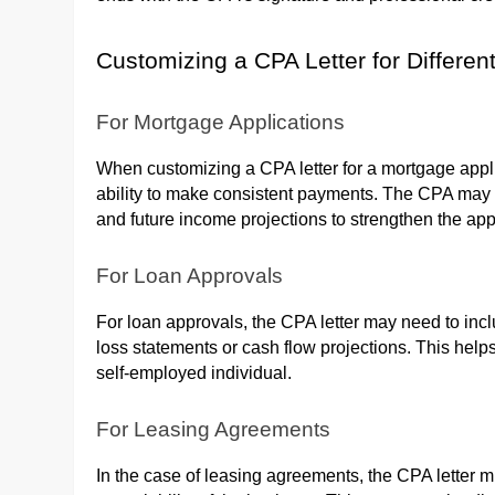
Customizing a CPA Letter for Differe
For Mortgage Applications
When customizing a CPA letter for a mortgage applic
ability to make consistent payments. The CPA may in
and future income projections to strengthen the app
For Loan Approvals
For loan approvals, the CPA letter may need to incl
loss statements or cash flow projections. This helps
self-employed individual.
For Leasing Agreements
In the case of leasing agreements, the CPA letter 