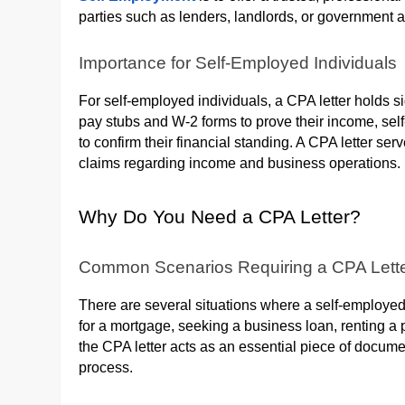
parties such as lenders, landlords, or government 
Importance for Self-Employed Individuals
For self-employed individuals, a CPA letter holds 
pay stubs and W-2 forms to prove their income, sel
to confirm their financial standing. A CPA letter serv
claims regarding income and business operations.
Why Do You Need a CPA Letter?
Common Scenarios Requiring a CPA Lett
There are several situations where a self-employed
for a mortgage, seeking a business loan, renting a p
the CPA letter acts as an essential piece of docume
process.