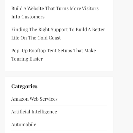
Build A Website That Turns More Visitors
Into Customers
Finding The Right Support To Build A Better
Life On The Gold Coast
Pop-Up Rooftop Tent Setups That Make
Touring Easier
Categories
Amazon Web Services
Artificial Intelligence
Automobile