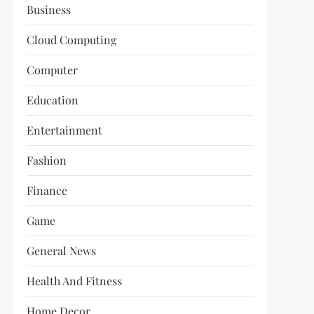
Business
Cloud Computing
Computer
Education
Entertainment
Fashion
Finance
Game
General News
Health And Fitness
Home Decor