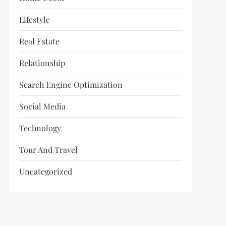
Lifestyle
Real Estate
Relationship
Search Engine Optimization
Social Media
Technology
Tour And Travel
Uncategorized