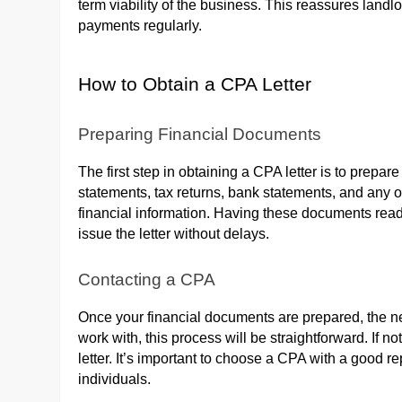
term viability of the business. This reassures landl
payments regularly.
How to Obtain a CPA Letter
Preparing Financial Documents
The first step in obtaining a CPA letter is to prepa
statements, tax returns, bank statements, and any 
financial information. Having these documents rea
issue the letter without delays.
Contacting a CPA
Once your financial documents are prepared, the ne
work with, this process will be straightforward. If 
letter. It’s important to choose a CPA with a good 
individuals.