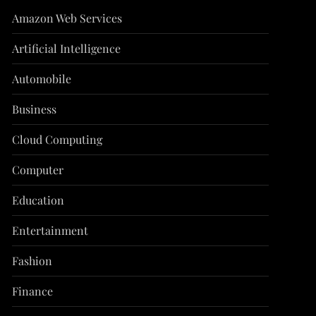
Amazon Web Services
Artificial Intelligence
Automobile
Business
Cloud Computing
Computer
Education
Entertainment
Fashion
Finance