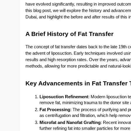
have evolved significantly, resulting in improved outcom
this blog post, we will explore the history and advance
Dubai, and highlight the before and after results of this
A Brief History of Fat Transfer
The concept of fat transfer dates back to the late 19th c
the advent of liposuction. Early techniques involved usin
results and high resorption rates. Over the years, adv
methods, allowing for more predictable and natural-loo
Key Advancements in Fat Transfer
Liposuction Refinement
: Modern liposuction t
remove fat, minimizing trauma to the donor site an
Fat Processing
: The process of purifying and p
as centrifugation and filtration, which help remov
Microfat and Nanofat Grafting
: Recent innovat
further refining fat into smaller particles for more