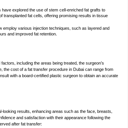
 have explored the use of stem cell-enriched fat grafts to
 transplanted fat cells, offering promising results in tissue
 employ various injection techniques, such as layered and
ours and improved fat retention.
factors, including the areas being treated, the surgeon’s
, the cost of a fat transfer procedure in Dubai can range from
consult with a board-certified plastic surgeon to obtain an accurate
l-looking results, enhancing areas such as the face, breasts,
fidence and satisfaction with their appearance following the
ed after fat transfer: