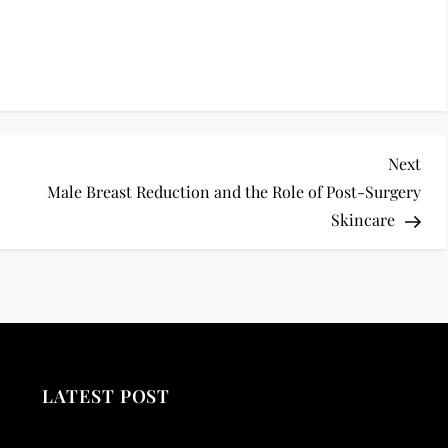
Nex
Next
Pos
Male Breast Reduction and the Role of Post-Surgery
Skincare
LATEST POST