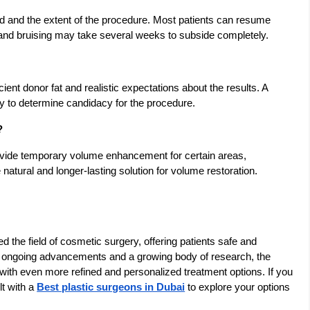
d and the extent of the procedure. Most patients can resume
g and bruising may take several weeks to subside completely.
icient donor fat and realistic expectations about the results. A
ry to determine candidacy for the procedure.
?
rovide temporary volume enhancement for certain areas,
 natural and longer-lasting solution for volume restoration.
ed the field of cosmetic surgery, offering patients safe and
th ongoing advancements and a growing body of research, the
s with even more refined and personalized treatment options. If you
lt with a
Best plastic surgeons in Dubai
to explore your options