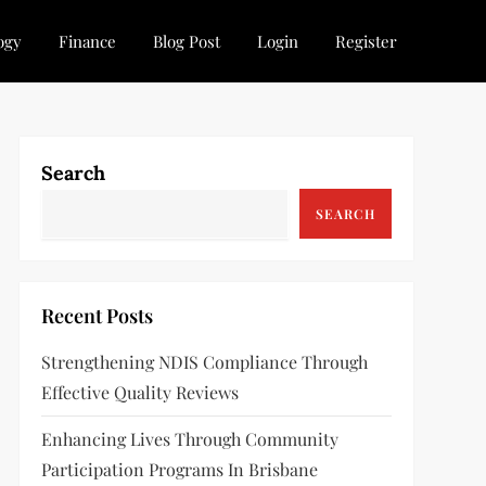
ogy
Finance
Blog Post
Login
Register
Search
SEARCH
Recent Posts
Strengthening NDIS Compliance Through
Effective Quality Reviews
Enhancing Lives Through Community
Participation Programs In Brisbane