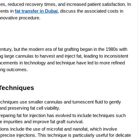
es, reduced recovery times, and increased patient satisfaction. In
ments in
fat transfer in Dubai
, discuss the associated costs in
 innovative procedure.
entury, but the modern era of fat grafting began in the 1980s with
g large cannulas to harvest and inject fat, leading to inconsistent
ancements in technology and technique have led to more refined
king outcomes.
 Techniques
echniques use smaller cannulas and tumescent fluid to gently
d preserving fat cell viability.
reparing fat for injection has evolved to include techniques such
e impurities and improve fat graft survival.
ions include the use of microfat and nanofat, which involve
 precise injections. This technique is particularly useful for delicate