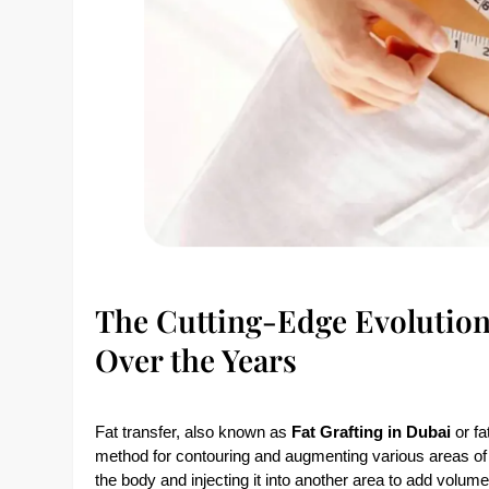
The Cutting-Edge Evolution
Over the Years
Fat transfer, also known as
Fat Grafting in Dubai
or fa
method for contouring and augmenting various areas of 
the body and injecting it into another area to add volu