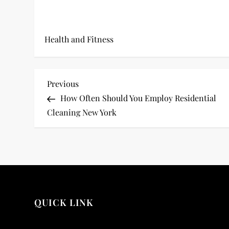
Health and Fitness
P
Previous
Previous
Post
How Often Should You Employ Residential
o
Cleaning New York
s
t
n
a
QUICK LINK
v