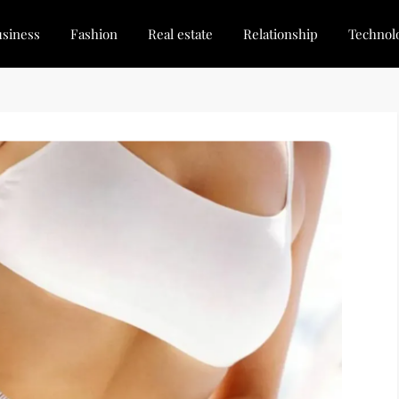
siness
Fashion
Real estate
Relationship
Technol
dated, Stay Inspired
for Every Blogger