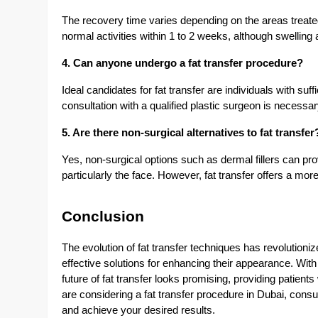
The recovery time varies depending on the areas treate
normal activities within 1 to 2 weeks, although swellin
4. Can anyone undergo a fat transfer procedure?
Ideal candidates for fat transfer are individuals with suff
consultation with a qualified plastic surgeon is necessa
5. Are there non-surgical alternatives to fat transfer
Yes, non-surgical options such as dermal fillers can p
particularly the face. However, fat transfer offers a more
Conclusion
The evolution of fat transfer techniques has revolutioniz
effective solutions for enhancing their appearance. Wi
future of fat transfer looks promising, providing patient
are considering a fat transfer procedure in Dubai, consu
and achieve your desired results.