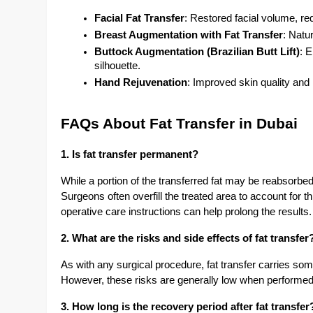
Facial Fat Transfer
: Restored facial volume, r
Breast Augmentation with Fat Transfer
: Natu
Buttock Augmentation (Brazilian Butt Lift)
: 
silhouette.
Hand Rejuvenation
: Improved skin quality an
FAQs About Fat Transfer in Dubai
1. Is fat transfer permanent?
While a portion of the transferred fat may be reabsorbed 
Surgeons often overfill the treated area to account for t
operative care instructions can help prolong the results.
2. What are the risks and side effects of fat transfer
As with any surgical procedure, fat transfer carries som
However, these risks are generally low when performe
3. How long is the recovery period after fat transfer