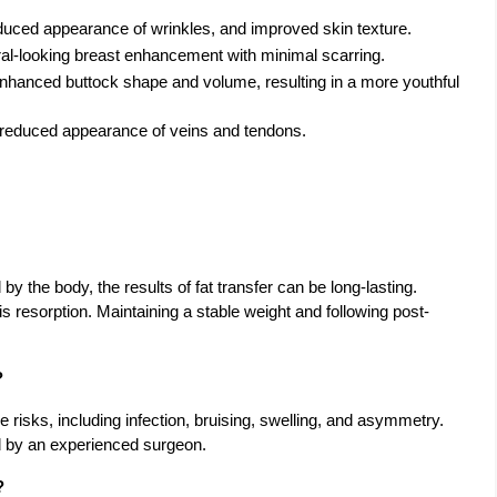
educed appearance of wrinkles, and improved skin texture.
ral-looking breast enhancement with minimal scarring.
Enhanced buttock shape and volume, resulting in a more youthful
d reduced appearance of veins and tendons.
by the body, the results of fat transfer can be long-lasting.
his resorption. Maintaining a stable weight and following post-
?
e risks, including infection, bruising, swelling, and asymmetry.
d by an experienced surgeon.
?