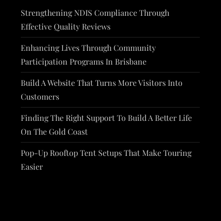
Strengthening NDIS Compliance Through
Effective Quality Reviews
Enhancing Lives Through Community
Participation Programs In Brisbane
Build A Website That Turns More Visitors Into
Customers
Finding The Right Support To Build A Better Life
On The Gold Coast
Pop-Up Rooftop Tent Setups That Make Touring
Easier