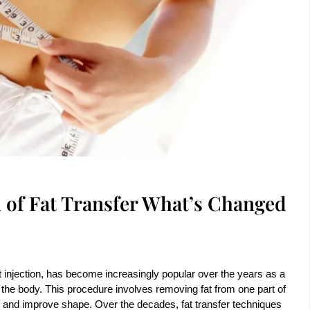
 of Fat Transfer What’s Changed
t injection, has become increasingly popular over the years as a
the body. This procedure involves removing fat from one part of
me and improve shape. Over the decades, fat transfer techniques