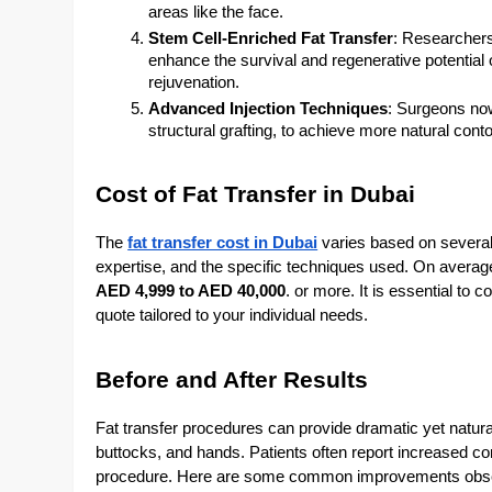
areas like the face.
Stem Cell-Enriched Fat Transfer
: Researchers
enhance the survival and regenerative potential of
rejuvenation.
Advanced Injection Techniques
: Surgeons now
structural grafting, to achieve more natural cont
Cost of Fat Transfer in Dubai
The
fat transfer cost in Dubai
varies based on several 
expertise, and the specific techniques used. On average
AED 4,999 to AED 40,000
. or more. It is essential to 
quote tailored to your individual needs.
Before and After Results
Fat transfer procedures can provide dramatic yet natura
buttocks, and hands. Patients often report increased con
procedure. Here are some common improvements observ