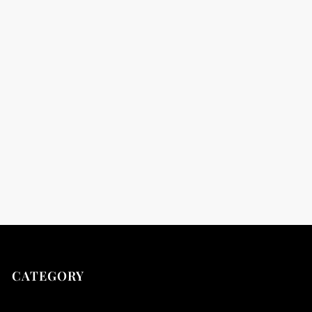
t
t
CATEGORY