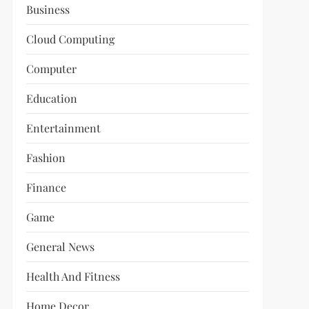
Business
Cloud Computing
Computer
Education
Entertainment
Fashion
Finance
Game
General News
Health And Fitness
Home Decor