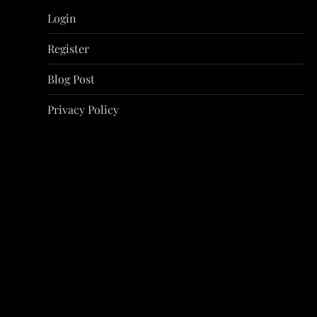
i
Login
g
Register
a
Blog Post
t
Privacy Policy
i
o
n