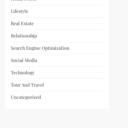
Lifestyle
Real Estate
Relationship
Search Engine Optimization
Social Media
Technology
Tour And Travel
Uncategorized