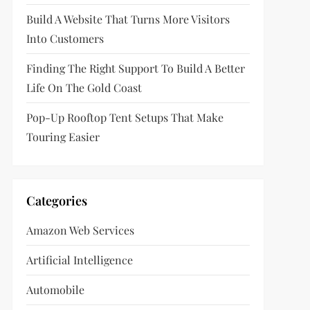
Build A Website That Turns More Visitors
Into Customers
Finding The Right Support To Build A Better
Life On The Gold Coast
Pop-Up Rooftop Tent Setups That Make
Touring Easier
Categories
Amazon Web Services
Artificial Intelligence
Automobile