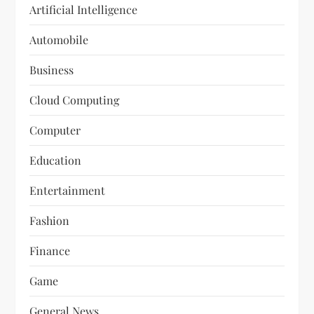
Artificial Intelligence
Automobile
Business
Cloud Computing
Computer
Education
Entertainment
Fashion
Finance
Game
General News