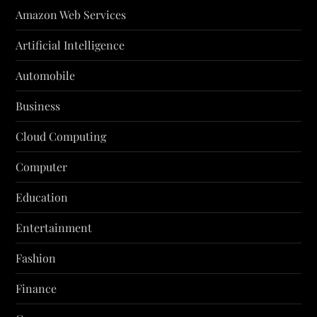
Amazon Web Services
Artificial Intelligence
Automobile
Business
Cloud Computing
Computer
Education
Entertainment
Fashion
Finance