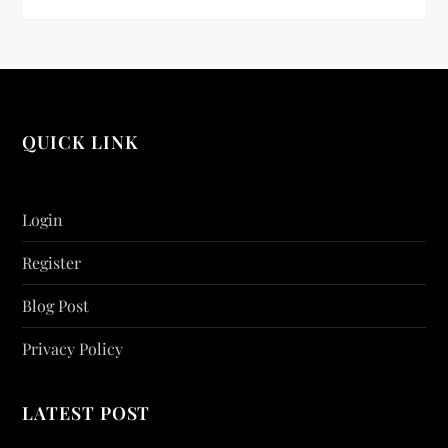
QUICK LINK
Login
Register
Blog Post
Privacy Policy
LATEST POST