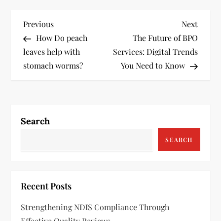
P
Previous
Next
Previous
Next
Post
Post
How Do peach
The Future of BPO
o
leaves help with
Services: Digital Trends
s
stomach worms?
You Need to Know
t
n
Search
a
SEARCH
v
i
Recent Posts
g
Strengthening NDIS Compliance Through
Effective Quality Reviews