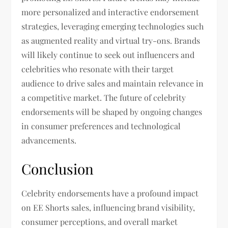
more personalized and interactive endorsement
strategies, leveraging emerging technologies such
as augmented reality and virtual try-ons. Brands
will likely continue to seek out influencers and
celebrities who resonate with their target
audience to drive sales and maintain relevance in
a competitive market. The future of celebrity
endorsements will be shaped by ongoing changes
in consumer preferences and technological
advancements.
Conclusion
Celebrity endorsements have a profound impact
on EE Shorts sales, influencing brand visibility,
consumer perceptions, and overall market