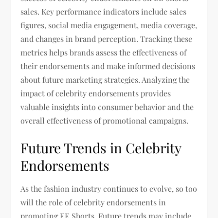
sales. Key performance indicators include sales
figures, social media engagement, media coverage,
and changes in brand perception. Tracking these
metrics helps brands assess the effectiveness of
their endorsements and make informed decisions
about future marketing strategies. Analyzing the
impact of celebrity endorsements provides
valuable insights into consumer behavior and the
overall effectiveness of promotional campaigns.
Future Trends in Celebrity
Endorsements
As the fashion industry continues to evolve, so too
will the role of celebrity endorsements in
promoting EE Shorts. Future trends may include