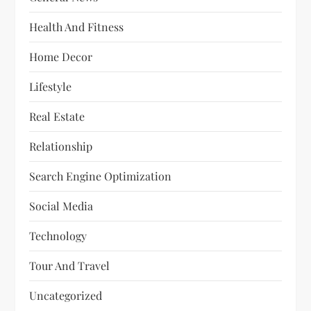
Health And Fitness
Home Decor
Lifestyle
Real Estate
Relationship
Search Engine Optimization
Social Media
Technology
Tour And Travel
Uncategorized