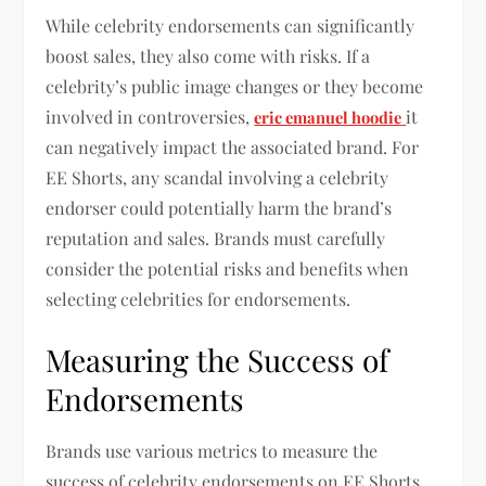
While celebrity endorsements can significantly
boost sales, they also come with risks. If a
celebrity’s public image changes or they become
involved in controversies,
it
eric emanuel hoodie
can negatively impact the associated brand. For
EE Shorts, any scandal involving a celebrity
endorser could potentially harm the brand’s
reputation and sales. Brands must carefully
consider the potential risks and benefits when
selecting celebrities for endorsements.
Measuring the Success of
Endorsements
Brands use various metrics to measure the
success of celebrity endorsements on EE Shorts