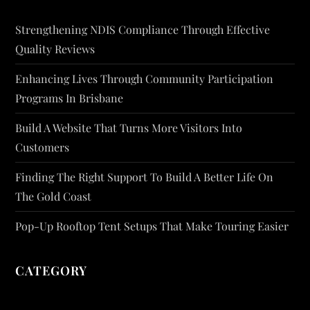
Strengthening NDIS Compliance Through Effective
Quality Reviews
Enhancing Lives Through Community Participation
Programs In Brisbane
Build A Website That Turns More Visitors Into
Customers
Finding The Right Support To Build A Better Life On
The Gold Coast
Pop-Up Rooftop Tent Setups That Make Touring Easier
CATEGORY