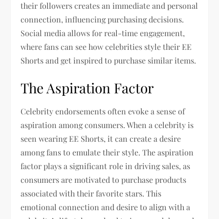
their followers creates an immediate and personal
connection, influencing purchasing decisions.
Social media allows for real-time engagement,
where fans can see how celebrities style their EE
Shorts and get inspired to purchase similar items.
The Aspiration Factor
Celebrity endorsements often evoke a sense of
aspiration among consumers. When a celebrity is
seen wearing EE Shorts, it can create a desire
among fans to emulate their style. The aspiration
factor plays a significant role in driving sales, as
consumers are motivated to purchase products
associated with their favorite stars. This
emotional connection and desire to align with a