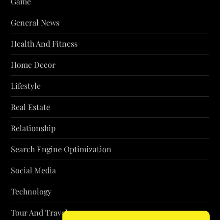
Game
General News
Health And Fitness
Home Decor
Lifestyle
Real Estate
Relationship
Search Engine Optimization
Social Media
Technology
Tour And Travel