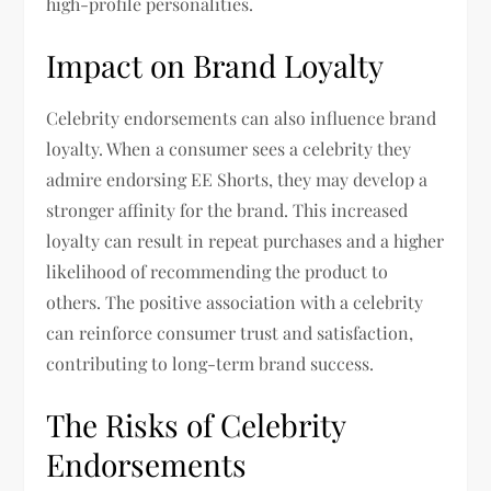
high-profile personalities.
Impact on Brand Loyalty
Celebrity endorsements can also influence brand
loyalty. When a consumer sees a celebrity they
admire endorsing EE Shorts, they may develop a
stronger affinity for the brand. This increased
loyalty can result in repeat purchases and a higher
likelihood of recommending the product to
others. The positive association with a celebrity
can reinforce consumer trust and satisfaction,
contributing to long-term brand success.
The Risks of Celebrity
Endorsements