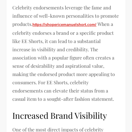
Celebrity endorsements leverage the fame and
influence of well-known personalities to promote
products.
When a
https://shopericemanuelshort.com/
celebrity endorses a brand or a specific product
like EE Shorts, it can lead to a substantial
increase in visibility and credibility. The
association with a popular figure often creates a
sense of desirability and aspirational value,
making the endorsed product more appealing to
consumers. For EE Shorts, celebrity
endorsements can elevate their status from a
casual item to a sought-after fashion statement.
Increased Brand Visibility
One of the most direct impacts of celebrity