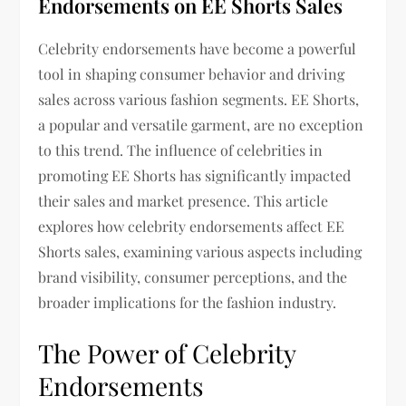
Endorsements on EE Shorts Sales
Celebrity endorsements have become a powerful
tool in shaping consumer behavior and driving
sales across various fashion segments. EE Shorts,
a popular and versatile garment, are no exception
to this trend. The influence of celebrities in
promoting EE Shorts has significantly impacted
their sales and market presence. This article
explores how celebrity endorsements affect EE
Shorts sales, examining various aspects including
brand visibility, consumer perceptions, and the
broader implications for the fashion industry.
The Power of Celebrity
Endorsements