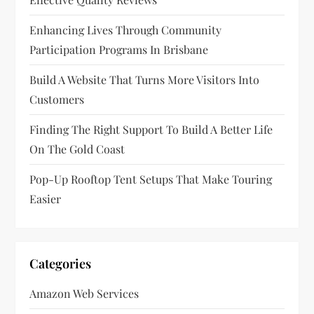
a
t
Enhancing Lives Through Community
Participation Programs In Brisbane
i
Build A Website That Turns More Visitors Into
o
Customers
n
Finding The Right Support To Build A Better Life
On The Gold Coast
Pop-Up Rooftop Tent Setups That Make Touring
Easier
Categories
Amazon Web Services