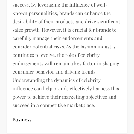
success. By leveraging the influence of well-
known personalities, brands can enhance the
desirability of their products and drive significant
sales growth. However, it is crucial for brands to
carefully manage their endorsements and
consider potential risks. As the fashion industry
continues to evolve, the role of celebrity
endorsements will remain a key factor in shaping
consumer behavior and driving trends.
Understanding the dynamics of celebrity
influence can help brands effectively harness this
power to achieve their marketing objectives and
succeed in a competitive marketplace.
Business