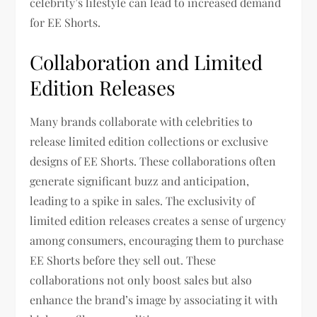
celebrity’s lifestyle can lead to increased demand
for EE Shorts.
Collaboration and Limited
Edition Releases
Many brands collaborate with celebrities to
release limited edition collections or exclusive
designs of EE Shorts. These collaborations often
generate significant buzz and anticipation,
leading to a spike in sales. The exclusivity of
limited edition releases creates a sense of urgency
among consumers, encouraging them to purchase
EE Shorts before they sell out. These
collaborations not only boost sales but also
enhance the brand’s image by associating it with