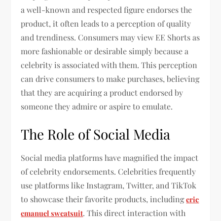
a well-known and respected figure endorses the
product, it often leads to a perception of quality
and trendiness. Consumers may view EE Shorts as
more fashionable or desirable simply because a
celebrity is associated with them. This perception
can drive consumers to make purchases, believing
that they are acquiring a product endorsed by
someone they admire or aspire to emulate.
The Role of Social Media
Social media platforms have magnified the impact
of celebrity endorsements. Celebrities frequently
use platforms like Instagram, Twitter, and TikTok
to showcase their favorite products, including
eric
. This direct interaction with
emanuel sweatsuit