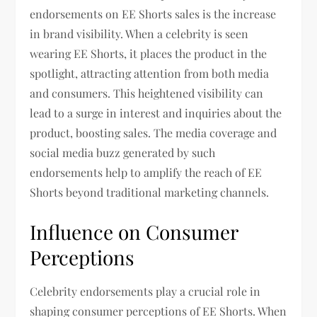
endorsements on EE Shorts sales is the increase
in brand visibility. When a celebrity is seen
wearing EE Shorts, it places the product in the
spotlight, attracting attention from both media
and consumers. This heightened visibility can
lead to a surge in interest and inquiries about the
product, boosting sales. The media coverage and
social media buzz generated by such
endorsements help to amplify the reach of EE
Shorts beyond traditional marketing channels.
Influence on Consumer
Perceptions
Celebrity endorsements play a crucial role in
shaping consumer perceptions of EE Shorts. When