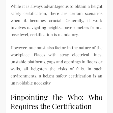
While it is always advantageous to obtain a height
safety certification, there are certain scenarios
when it becomes crucial. Generally, if work
involves navigating heights above 2 meters from a
base level, certification is mandatory.
However, one must also factor in the nature of the
workplace. Places with stray electrical lines,
unstable platforms, gaps and openings in floors or
walls, all heighten the risks of falls. In such
environments, a height safety certification is an
unavoidable necessity.
Pinpointing the Who: Who
Requires the Certification