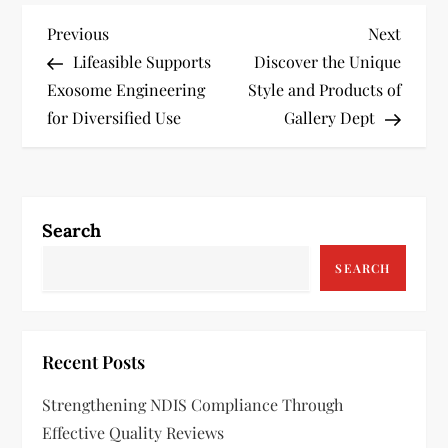
P
Previous
Next
Previous
Next
Post
Post
Lifeasible Supports
Discover the Unique
o
Exosome Engineering
Style and Products of
s
for Diversified Use
Gallery Dept
t
n
Search
a
SEARCH
v
i
Recent Posts
g
Strengthening NDIS Compliance Through
a
Effective Quality Reviews