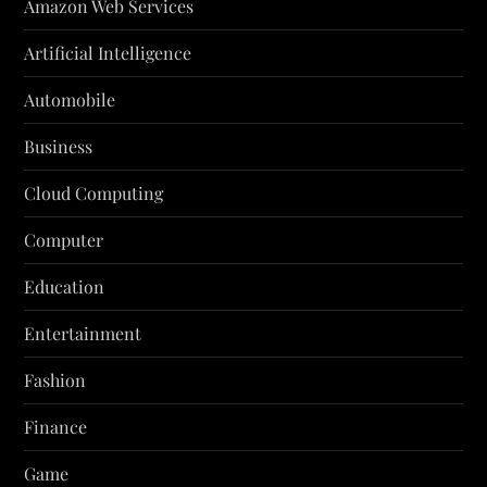
Amazon Web Services
Artificial Intelligence
Automobile
Business
Cloud Computing
Computer
Education
Entertainment
Fashion
Finance
Game