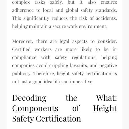
complex tasks safely, but it also ensures
adherence to local and global safety standards.
This significantly reduces the risk of accidents,
helping maintain a secure work environment.
Moreover, there are legal aspects to consider.
Certified workers are more likely to be in
compliance with safety regulations, helping
companies avoid crippling lawsuits, and negative
publicity. Therefore, height safety certification is
not just a good idea, it is an imperative.
Decoding the What:
Components of Height
Safety Certification