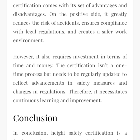
certification comes with its set of advantages and
disadvantages. On the positive side, it greatly
reduces the risk of accidents, ensures compliance
with legal regulations, and creates a safer work
environment.
However, it also requires investment in terms of
time and money. The certification isn’t a one-
time process but needs to be regularly updated to
reflect advancements in safety measures and
changes in regulations. Therefore, it necessitates
continuous learning and improvement.
Conclusion
In conclusion, height safety certification is a