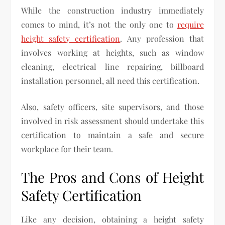
While the construction industry immediately
comes to mind, it’s not the only one to
require
height safety certification
. Any profession that
involves working at heights, such as window
cleaning, electrical line repairing, billboard
installation personnel, all need this certification.
Also, safety officers, site supervisors, and those
involved in risk assessment should undertake this
certification to maintain a safe and secure
workplace for their team.
The Pros and Cons of Height
Safety Certification
Like any decision, obtaining a height safety