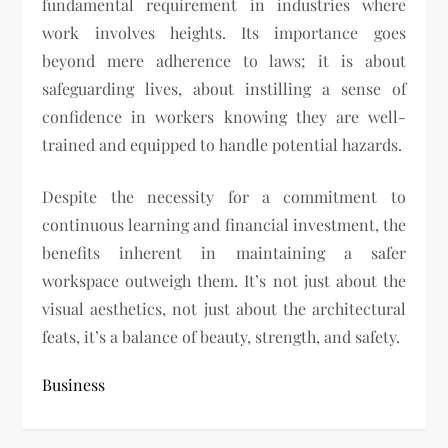
fundamental requirement in industries where
work involves heights. Its importance goes
beyond mere adherence to laws; it is about
safeguarding lives, about instilling a sense of
confidence in workers knowing they are well-
trained and equipped to handle potential hazards.
Despite the necessity for a commitment to
continuous learning and financial investment, the
benefits inherent in maintaining a safer
workspace outweigh them. It’s not just about the
visual aesthetics, not just about the architectural
feats, it’s a balance of beauty, strength, and safety.
Business