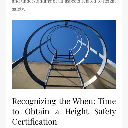
and understanding of all aspects related to height
safety.
Recognizing the When: Time
to Obtain a Height Safety
Certification