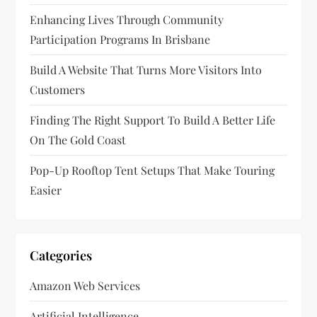
t
Enhancing Lives Through Community
Participation Programs In Brisbane
i
Build A Website That Turns More Visitors Into
o
Customers
n
Finding The Right Support To Build A Better Life
On The Gold Coast
Pop-Up Rooftop Tent Setups That Make Touring
Easier
Categories
Amazon Web Services
Artificial Intelligence