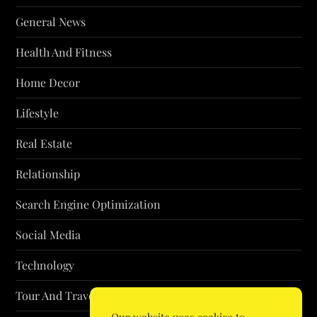
General News
Health And Fitness
Home Decor
Lifestyle
Real Estate
Relationship
Search Engine Optimization
Social Media
Technology
Tour And Travel