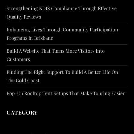
Strengthening NDIS Compliance Through Effective
Quality Reviews
Enhancing Lives Through Community Participation
Programs In Brisbane
Build A Website That Turns More Visitors Into
Customers
Finding The Right Support To Build A Better Life On
The Gold Coast
Pop-Up Rooftop Tent Setups That Make Touring Easier
CATEGORY