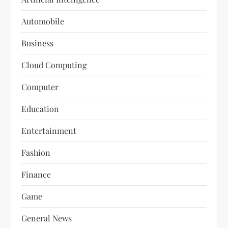
Automobile
Business
Cloud Computing
Computer
Education
Entertainment
Fashion
Finance
Game
General News