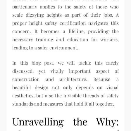
particularly applies to the safety of those who
scale dizzying heights as part of their jobs. A
proper height safety certification navigates this
concern. It becomes a lifeline, providing the
necessary training and education for workers,
leading to a safer environment.
In this blog post, we will tackle this rarely
discussed, yet vitally important aspect of
construction and architecture. Because a
beautiful design not only depends on visual
aesthetics, but also the invisible threads of safety
standards and measures that hold it all together.
Unravelling the Why: