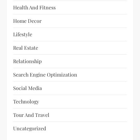
Health And Fitness
Home Decor
Lifestyle
Real Estate
Relationship
Search Engine Optimization
Social Media
Technology
Tour And Travel
Uncategorized