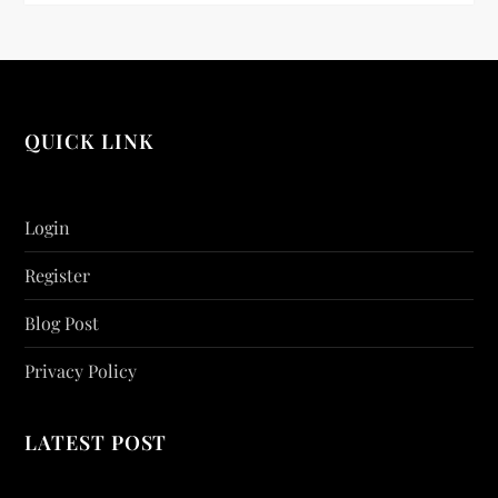
QUICK LINK
Login
Register
Blog Post
Privacy Policy
LATEST POST