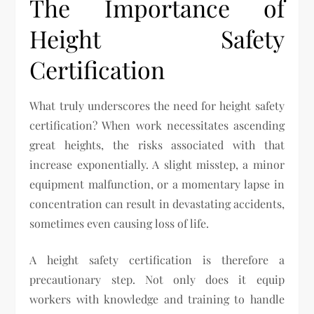
The Importance of
Height Safety
Certification
What truly underscores the need for height safety
certification? When work necessitates ascending
great heights, the risks associated with that
increase exponentially. A slight misstep, a minor
equipment malfunction, or a momentary lapse in
concentration can result in devastating accidents,
sometimes even causing loss of life.
A height safety certification is therefore a
precautionary step. Not only does it equip
workers with knowledge and training to handle