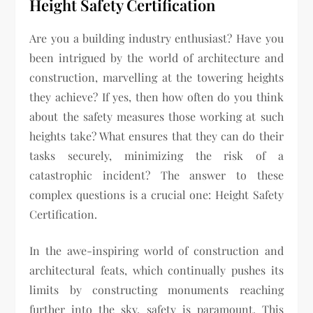
Height Safety Certification
Are you a building industry enthusiast? Have you
been intrigued by the world of architecture and
construction, marvelling at the towering heights
they achieve? If yes, then how often do you think
about the safety measures those working at such
heights take? What ensures that they can do their
tasks securely, minimizing the risk of a
catastrophic incident? The answer to these
complex questions is a crucial one: Height Safety
Certification.
In the awe-inspiring world of construction and
architectural feats, which continually pushes its
limits by constructing monuments reaching
further into the sky, safety is paramount. This