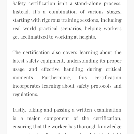
Safety certification isn’t a stand-alone process.
Instead, it’s a combination of various stages,
starting with rigorous training sessions, including
real-world practical scenarios, helping workers
get acclimatized to working at heights.
The certification also covers learning about the
latest safety equipment, understanding its proper
usage and effective handling during critical
moments. Furthermore, this certification
incorporates learning about safety protocols and
regulations.
Lastly, taking and passing a written examination
is a major component of the certification,
ensuring that the worker has thorough knowledge