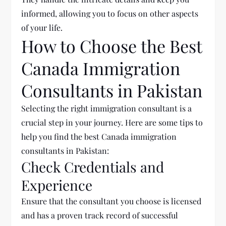
informed, allowing you to focus on other aspects
of your life.
How to Choose the Best
Canada Immigration
Consultants in Pakistan
Selecting the right immigration consultant is a
crucial step in your journey. Here are some tips to
help you find the best
Canada
immigration
consultants in Pakistan:
Check Credentials and
Experience
Ensure that the consultant you choose is licensed
and has a proven track record of successful