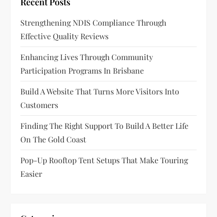
Recent Posts
g
Strengthening NDIS Compliance Through
a
Effective Quality Reviews
t
Enhancing Lives Through Community
Participation Programs In Brisbane
i
Build A Website That Turns More Visitors Into
o
Customers
n
Finding The Right Support To Build A Better Life
On The Gold Coast
Pop-Up Rooftop Tent Setups That Make Touring
Easier