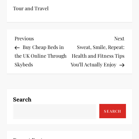
Tour and Travel
P
Previous
Next
Previous
Next
Post
Post
Buy Cheap Beds in
Sweat, Smile, Repeat:
o
the UK Online Through
Health and Fitness Tips
s
Skybeds
You’ll Actually Enjoy
t
n
Search
a
SEARCH
v
i