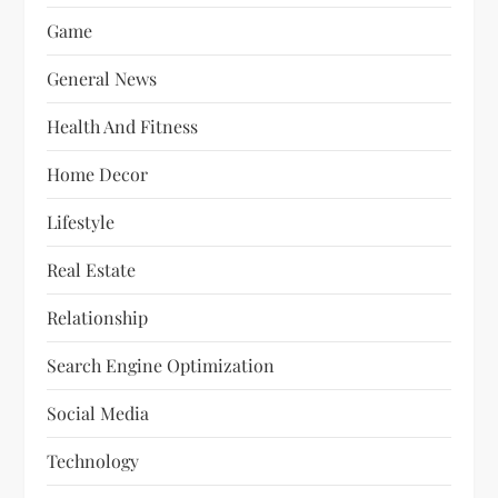
Game
General News
Health And Fitness
Home Decor
Lifestyle
Real Estate
Relationship
Search Engine Optimization
Social Media
Technology