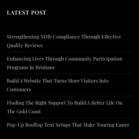
LATEST POST
Strengthening NDIS Compliance Through Effective
Quality Reviews
Enhancing Lives Through Community Participation
Programs In Brisbane
Build A Website That Turns More Visitors Into
Customers
Finding The Right Support To Build A Better Life On
The Gold Coast
Pop-Up Rooftop Tent Setups That Make Touring Easier