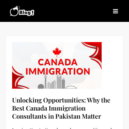
Skip
to
Blogs News – Stay
Latest Blogging Trends, Tips, and Insights for
content
Updated, Stay Inspired
Every Blogger
Unlocking Opportunities: Why the
Best Canada Immigration
Consultants in Pakistan Matter