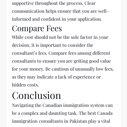
supportive throughout the process. Clear
communication helps ensure that you are well-
informed and confident in your application.
Compare Fees
While cost should not be the sole factor in your
decision, it is important to consider the
consultant’s fees. Compare fees among different
consultants to ensure you are getting good value
for your money. Be cautious of unusually low fees,
as they may indicate a lack of experience or
hidden costs.
Conclusion
Navigating the Canadian immigration system can
be a complex and daunting task. The best
Canada
immigration consultants in Pakistan play a vital