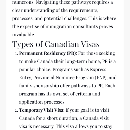
numerous. Navigating these pathways requires a
clear understanding of the requirements,
processes, and potential challenges. This is where
the expertise of immigration consultants proves
invaluable.
Types of Canadian Visas
Permanent Residency (PR)
: For those seeking
to make Canada their long-term home, PR is a
popular choice. Programs such as Express
Entry, Provincial Nominee Program (PNP), and
family sponsorship offer pathways to PR. Each
program has its own set of criteria and
application processes.
Temporary Visit Visa
: If your goal is to visit
Canada for a short duration, a Canada visit
visa is necessary. This visa allows you to stay