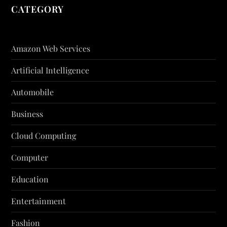
CATEGORY
Amazon Web Services
Artificial Intelligence
Automobile
Business
Cloud Computing
Computer
Education
Entertainment
Fashion