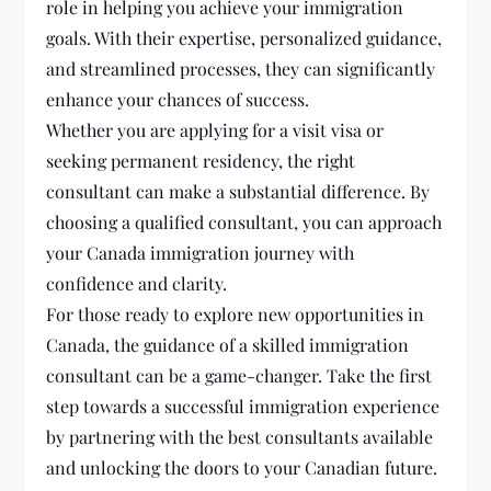
role in helping you achieve your immigration
goals. With their expertise, personalized guidance,
and streamlined processes, they can significantly
enhance your chances of success.
Whether you are applying for a visit visa or
seeking permanent residency, the right
consultant can make a substantial difference. By
choosing a qualified consultant, you can approach
your Canada immigration journey with
confidence and clarity.
For those ready to explore new opportunities in
Canada, the guidance of a skilled immigration
consultant can be a game-changer. Take the first
step towards a successful immigration experience
by partnering with the best consultants available
and unlocking the doors to your Canadian future.