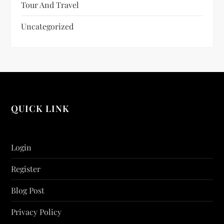
Tour And Travel
Uncategorized
QUICK LINK
Login
Register
Blog Post
Privacy Policy