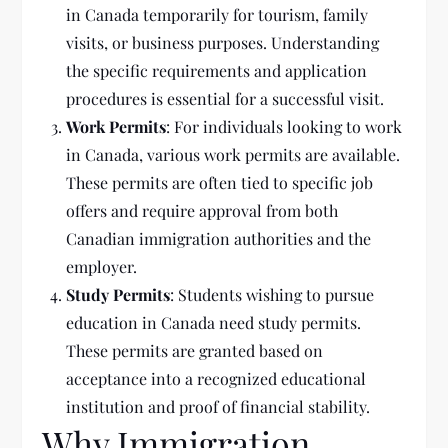
in Canada temporarily for tourism, family
visits, or business purposes. Understanding
the specific requirements and application
procedures is essential for a successful visit.
Work Permits
: For individuals looking to work
in Canada, various work permits are available.
These permits are often tied to specific job
offers and require approval from both
Canadian immigration authorities and the
employer.
Study Permits
: Students wishing to pursue
education in Canada need study permits.
These permits are granted based on
acceptance into a recognized educational
institution and proof of financial stability.
Why Immigration