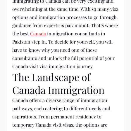
Immigrating to
Canada can
be very exciting and
overwhelming at the same time. With so many visa
options and immigration processes to go through,
guidance from experts is paramount. That’s where
the best
Canada
immigration consultants in
Pakistan step in. To decide for yourself, you
will
have to
know why you need one of these
consultants and unlock the full potential of your
Canada visit visa
immigration journey.
The Landscape of
Canada Immigration
Canada offers a diverse range of immigration
pathways, each catering to different needs and
aspirations. From permanent residency to
temporary Canada visit visas, the options are