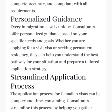
complete, accurate, and compliant with all
requirements.
Personalized Guidance
Every immigration case is unique. Consultants
offer personalized guidance based on your
specific needs and goals. Whether you are
applying for a visit visa or seeking permanent
residency, they can help you understand the best
pathway for your situation and prepare a tailored
application strategy.
Streamlined Application
Process
The application process for Canadian visas can be
complex and time-consuming. Consultants
streamline this process by helping you gather