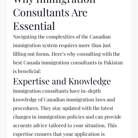
Consultants Are
Essential
Navigating the complexities of the Canadian
immigration system requires more than just
filling out forms. Here’s why consulting with the
best
Canada
immigration consultants in Pakistan
is beneficial:
Expertise and Knowledge
Immigration consultants have in-depth
knowledge of Canadian immigration laws and
procedures. They stay updated with the latest
changes in immigration policies and can provide
accurate advice tailored to your situation. This
expertise ensures that your application is