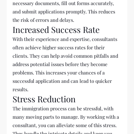
necessary documents, fill out forms accurately,
and submit applications promptly. This reduces
the risk of errors and delays.
Increased Success Rate
With their experience and expertise, consultants
often achieve higher success rates for their
clients. They can help avoid common pitfalls and
address potential issues before they become
problems. This increases your chances of a
successful application and can lead to quicker
results.
Stress Reduction
The immigration process can be stressful, with
many moving parts to manage. By working with a
consultant, you can alleviate some of this stress.
They handle the intricate details and keep you