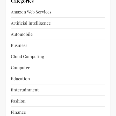
Categories
Amazon Web Services
Artificial Intelligence
Automobile
Business
Cloud Computing
Computer
Education
Entertainment
Fashion
Finance