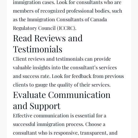
immigration cases. Look for consultants who are
members of recognized professional bodies, such
as the Immigration Consultants of Canada
Regulatory Council (ICCRC).
Read Reviews and
Testimonials
Client reviews and testimonials can provide
valuable insights into the consultant’s services
and success rate. Look for feedback from previous
clients to gauge the quality of their services.
Evaluate Communication
and Support
Effective communication is essential for a
successful immigration process. Choose a
consultant who is responsive, transparent, and