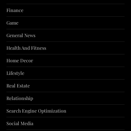
Finance
Game
General News
Health And Fitness
Home Decor
Lifestyle
Real Estate
Relationship
Search Engine Optimization
Social Media