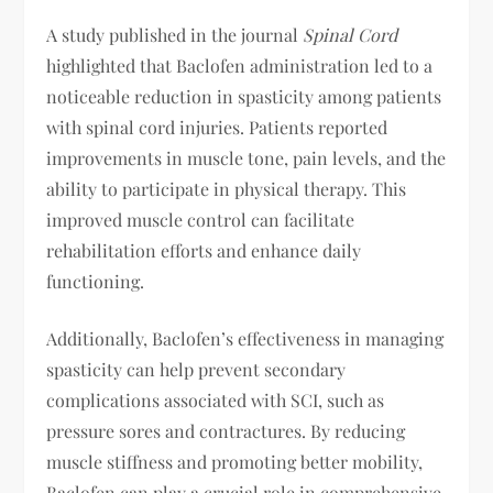
A study published in the journal
Spinal Cord
highlighted that Baclofen administration led to a
noticeable reduction in spasticity among patients
with spinal cord injuries. Patients reported
improvements in muscle tone, pain levels, and the
ability to participate in physical therapy. This
improved muscle control can facilitate
rehabilitation efforts and enhance daily
functioning.
Additionally, Baclofen’s effectiveness in managing
spasticity can help prevent secondary
complications associated with SCI, such as
pressure sores and contractures. By reducing
muscle stiffness and promoting better mobility,
Baclofen can play a crucial role in comprehensive