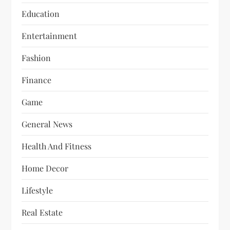
Education
Entertainment
Fashion
Finance
Game
General News
Health And Fitness
Home Decor
Lifestyle
Real Estate