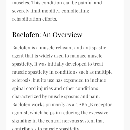
muscles. This condition can be painful and
severely limit mobility, complicating
rehabilitation efforts.
Baclofen: An Overview
Baclofen is a muscle relaxant and antispastic
agent that is widely used to manage muscle
spasticity. It was initially developed to treat
muscle spasticity in conditions such as multiple
sclerosis, but its use has expanded to include
spinal cord injuries and other conditions
characterized by muscle spasms and pain.
Baclofen works primarily as a GABA_B receptor
agonist, which helps in reducing the excessive
signaling in the central nervous system that
contributes to muscle spasticity.