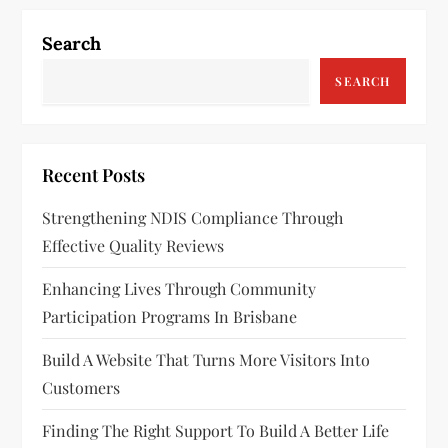
n
a
Search
v
SEARCH
i
g
Recent Posts
a
Strengthening NDIS Compliance Through
Effective Quality Reviews
t
Enhancing Lives Through Community
i
Participation Programs In Brisbane
o
Build A Website That Turns More Visitors Into
n
Customers
Finding The Right Support To Build A Better Life