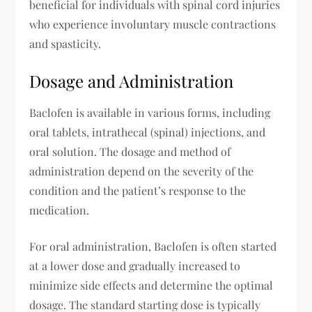
beneficial for individuals with spinal cord injuries
who experience involuntary muscle contractions
and spasticity.
Dosage and Administration
Baclofen is available in various forms, including
oral tablets, intrathecal (spinal) injections, and
oral solution. The dosage and method of
administration depend on the severity of the
condition and the patient’s response to the
medication.
For oral administration, Baclofen is often started
at a lower dose and gradually increased to
minimize side effects and determine the optimal
dosage. The standard starting dose is typically