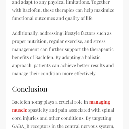
and adapt to any physical limitations. Together
with Baclofen, these therapies can help maximize
functional outcomes and quality of life.
Additionally, addressing lifestyle factors such as
proper nutrition, regular exercise, and stress
management can further support the therapeutic
benefits of Baclofen. By adopting a holistic
approach, patients can achieve better results and
manage their condition more effectively.
Conclusion
Baclofen 10mg plays a crucial role in
managing
muscle
spasticity and pain associated with spinal
cord injuries and other conditions. By targeting
GABA_B receptors in the central nervous system,