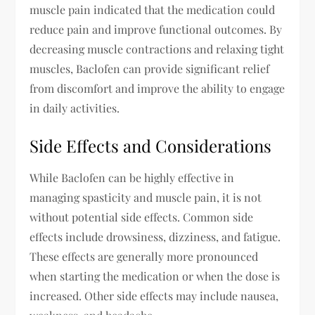
muscle pain indicated that the medication could
reduce pain and improve functional outcomes. By
decreasing muscle contractions and relaxing tight
muscles, Baclofen can provide significant relief
from discomfort and improve the ability to engage
in daily activities.
Side Effects and Considerations
While Baclofen can be highly effective in
managing spasticity and muscle pain, it is not
without potential side effects. Common side
effects include drowsiness, dizziness, and fatigue.
These effects are generally more pronounced
when starting the medication or when the dose is
increased. Other side effects may include nausea,