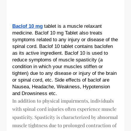
Baclof 10 mg
tablet is a muscle relaxant
medicine. Baclof 10 mg Tablet also treats
symptoms related to any injury or disease of the
spinal cord. Baclof 10 tablet contains baclofen
as its active ingredient. Baclof 10 is used to
reduce symptoms of muscle spasticity (a
condition in which your muscles stiffen or
tighten) due to any disease or injury of the brain
or spinal cord, etc. Side effects of baclof are
Nausea, Headache, Weakness, Hypotension
and Drowsiness etc.
In addition to physical impairments, individuals
with spinal cord injuries often experience muscle
spasticity. Spasticity is characterized by abnormal
muscle tightness due to prolonged contraction of