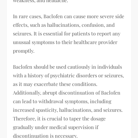
weakness, and headache.
In rare cases, Baclofen can cause more severe side
effects, such as hallucinations, confusion, and
seizures. It is essential for patients to report any
unusual symptoms to their healthcare provider
promptly.
Baclofen should be used cautiously in individuals
with a history of psychiatric disorders or seizures,
as it may exacerbate these conditions.
Additionally, abrupt discontinuation of Baclofen
can lead to withdrawal symptoms, including
increased spasticity, hallucinations, and seizures.
Therefore, it is crucial to taper the dosage
gradually under medical supervision if
discontinuation is necessary.