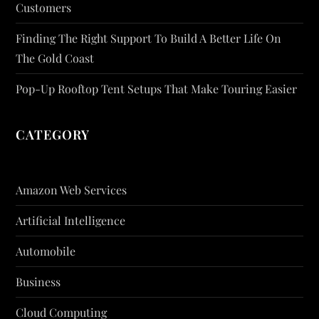
Customers
Finding The Right Support To Build A Better Life On
The Gold Coast
Pop-Up Rooftop Tent Setups That Make Touring Easier
CATEGORY
Amazon Web Services
Artificial Intelligence
Automobile
Business
Cloud Computing