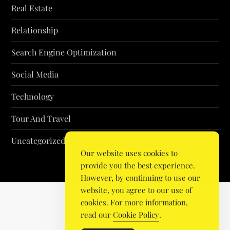
Real Estate
Relationship
Search Engine Optimization
Social Media
Technology
Tour And Travel
Uncategorized
Our website uses cookies to
provide you the best experience.
However, by continuing to use our
website, you agree to our use of
cookies. For more information,
read our
Cookie Policy
.