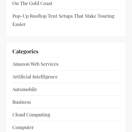
On The Gold Coast
Pop-Up Rooftop Tent Setups That Make Touring
Easier
Categories
Amazon Web Services
Artificial Intelligence
Automobile
Business
Cloud Computing
Computer