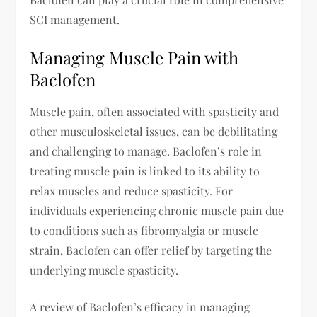
SCI management.
Managing Muscle Pain with
Baclofen
Muscle pain, often associated with spasticity and
other musculoskeletal issues, can be debilitating
and challenging to manage. Baclofen’s role in
treating muscle pain is linked to its ability to
relax muscles and reduce spasticity. For
individuals experiencing chronic muscle pain due
to conditions such as fibromyalgia or muscle
strain, Baclofen can offer relief by targeting the
underlying muscle spasticity.
A review of Baclofen’s efficacy in managing