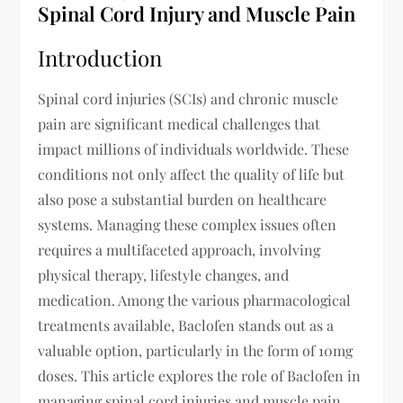
Spinal Cord Injury and Muscle Pain
Introduction
Spinal cord injuries (SCIs) and chronic muscle
pain are significant medical challenges that
impact millions of individuals worldwide. These
conditions not only affect the quality of life but
also pose a substantial burden on healthcare
systems. Managing these complex issues often
requires a multifaceted approach, involving
physical therapy, lifestyle changes, and
medication. Among the various pharmacological
treatments available, Baclofen stands out as a
valuable option, particularly in the form of 10mg
doses. This article explores the role of Baclofen in
managing spinal cord injuries and muscle pain,