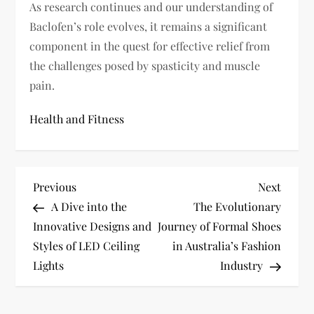
As research continues and our understanding of
Baclofen’s role evolves, it remains a significant
component in the quest for effective relief from
the challenges posed by spasticity and muscle
pain.
Health and Fitness
P
Previous
Next
Previous
Next
Post
Post
A Dive into the
The Evolutionary
o
Innovative Designs and
Journey of Formal Shoes
s
Styles of LED Ceiling
in Australia’s Fashion
Lights
Industry
t