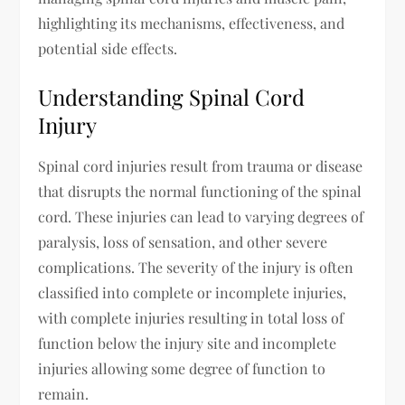
highlighting its mechanisms, effectiveness, and
potential side effects.
Understanding Spinal Cord
Injury
Spinal cord injuries result from trauma or disease
that disrupts the normal functioning of the spinal
cord. These injuries can lead to varying degrees of
paralysis, loss of sensation, and other severe
complications. The severity of the injury is often
classified into complete or incomplete injuries,
with complete injuries resulting in total loss of
function below the injury site and incomplete
injuries allowing some degree of function to
remain.