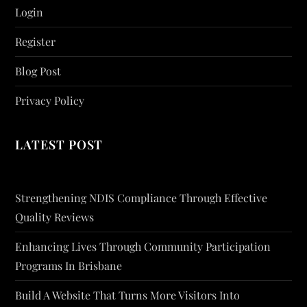
Login
Register
Blog Post
Privacy Policy
LATEST POST
Strengthening NDIS Compliance Through Effective
Quality Reviews
Enhancing Lives Through Community Participation
Programs In Brisbane
Build A Website That Turns More Visitors Into