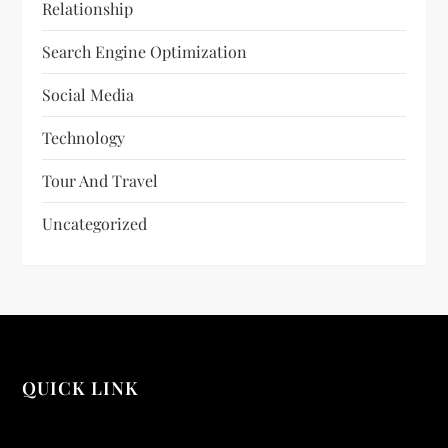
Relationship
Search Engine Optimization
Social Media
Technology
Tour And Travel
Uncategorized
QUICK LINK