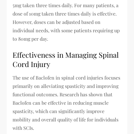
5mg taken three times daily. For many patients, a
dose of 10mg taken three times daily is effective.
However, doses can be adjusted based on
individual needs, with some patients requiring up
to 80mg per day.
Effectiveness in Managing Spinal
Cord Injury
The use of Baclofen in spinal cord injuries focuses
primarily on alleviating spasticity and improving
functional outcomes. Research has shown that
Baclofen can be effective in reducing muscle
spasticity, which can significantly improve
mobility and overall quality of life for individuals
with SCIs.