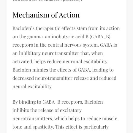
Mechanism of Action
Baclofen’s therapeutic effects stem from its action
on the gamma-aminobutyric acid B (GABA_B)
receptors in the central nervous system. GABA is
an inhibitory neurotransmitter that, when
activated, helps reduce neuronal excitability.
Baclofen mimics the effects of GABA, leading to
decreased neurotransmitter release and reduced
neural excitability.
By binding to GABA_B receptors, Baclofen
inhibits the release of excitatory
neurotransmitters, which helps to reduce muscle
tone and spasticity. This effect is particularly