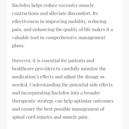
Baclofen helps reduce excessive muscle
contractions and alleviate discomfort. Its
effectiveness in improving mobility, reducing
pain, and enhancing the quality of life makes it a
valuable tool in comprehensive management
plans.
However, it is essential for patients and
healthcare providers to carefully monitor the
medication’s effects and adjust the dosage as
needed. Understanding the potential side effects
and incorporating Baclofen into a broader
therapeutic strategy can help optimize outcomes
and ensure the best possible management of
spinal cord injuries and muscle pain.