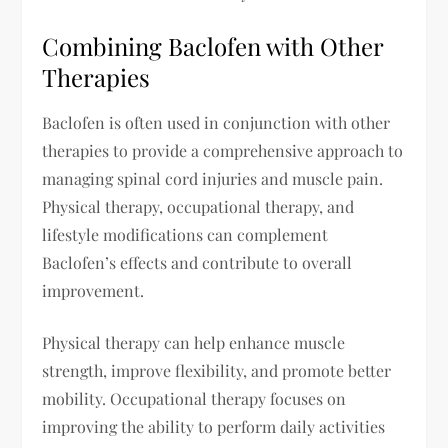
Combining Baclofen with Other
Therapies
Baclofen is often used in conjunction with other
therapies to provide a comprehensive approach to
managing spinal cord injuries and muscle pain.
Physical therapy, occupational therapy, and
lifestyle modifications can complement
Baclofen’s effects and contribute to overall
improvement.
Physical therapy can help enhance muscle
strength, improve flexibility, and promote better
mobility. Occupational therapy focuses on
improving the ability to perform daily activities