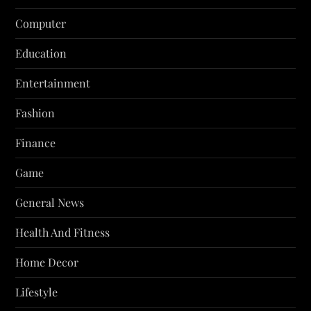
Computer
Education
Entertainment
Fashion
Finance
Game
General News
Health And Fitness
Home Decor
Lifestyle