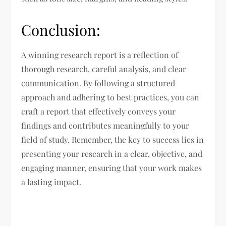
Conclusion:
A winning research report is a reflection of
thorough research, careful analysis, and clear
communication. By following a structured
approach and adhering to best practices, you can
craft a report that effectively conveys your
findings and contributes meaningfully to your
field of study. Remember, the key to success lies in
presenting your research in a clear, objective, and
engaging manner, ensuring that your work makes
a lasting impact.