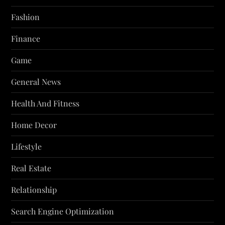
Fashion
Finance
Game
General News
Health And Fitness
Home Decor
Lifestyle
Real Estate
Relationship
Search Engine Optimization