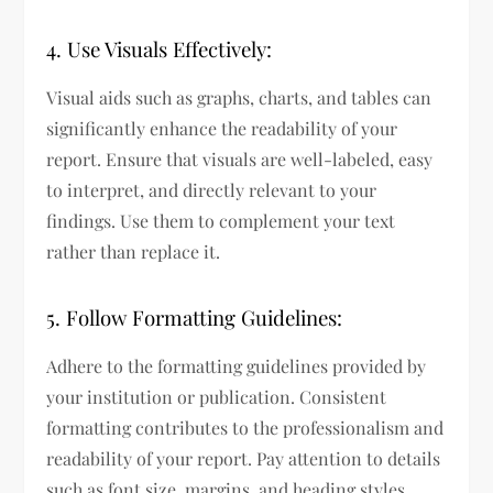
4. Use Visuals Effectively:
Visual aids such as graphs, charts, and tables can
significantly enhance the readability of your
report. Ensure that visuals are well-labeled, easy
to interpret, and directly relevant to your
findings. Use them to complement your text
rather than replace it.
5. Follow Formatting Guidelines:
Adhere to the formatting guidelines provided by
your institution or publication. Consistent
formatting contributes to the professionalism and
readability of your report. Pay attention to details
such as font size, margins, and heading styles.