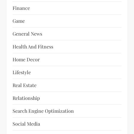
Finance
Game
General News
Health And Fitness
Home Decor
Lifestyle
Real Estate
Relationship
Search Engine Optimization
Social Media