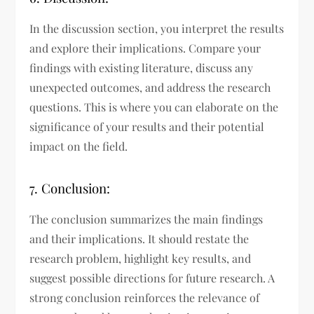
In the discussion section, you interpret the results
and explore their implications. Compare your
findings with existing literature, discuss any
unexpected outcomes, and address the research
questions. This is where you can elaborate on the
significance of your results and their potential
impact on the field.
7. Conclusion:
The conclusion summarizes the main findings
and their implications. It should restate the
research problem, highlight key results, and
suggest possible directions for future research. A
strong conclusion reinforces the relevance of