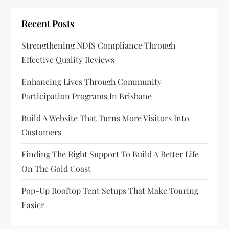
g
Recent Posts
a
Strengthening NDIS Compliance Through
t
Effective Quality Reviews
i
Enhancing Lives Through Community
o
Participation Programs In Brisbane
n
Build A Website That Turns More Visitors Into
Customers
Finding The Right Support To Build A Better Life
On The Gold Coast
Pop-Up Rooftop Tent Setups That Make Touring
Easier