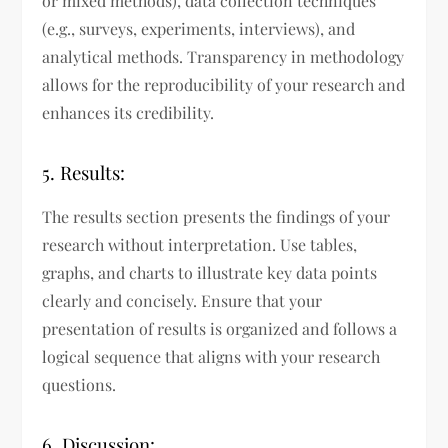
or mixed methods), data collection techniques
(e.g., surveys, experiments, interviews), and
analytical methods. Transparency in methodology
allows for the reproducibility of your research and
enhances its credibility.
5. Results:
The results section presents the findings of your
research without interpretation. Use tables,
graphs, and charts to illustrate key data points
clearly and concisely. Ensure that your
presentation of results is organized and follows a
logical sequence that aligns with your research
questions.
6. Discussion: