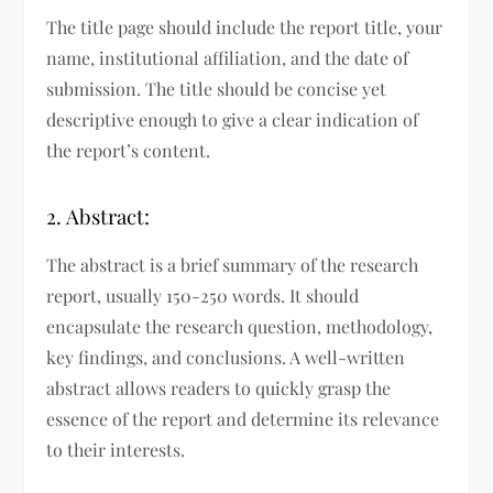
The title page should include the report title, your
name, institutional affiliation, and the date of
submission. The title should be concise yet
descriptive enough to give a clear indication of
the report’s content.
2. Abstract:
The abstract is a brief summary of the research
report, usually 150-250 words. It should
encapsulate the research question, methodology,
key findings, and conclusions. A well-written
abstract allows readers to quickly grasp the
essence of the report and determine its relevance
to their interests.