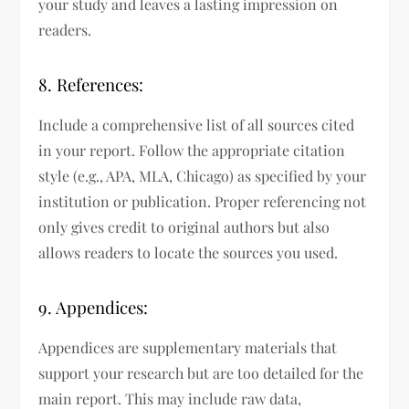
your study and leaves a lasting impression on
readers.
8. References:
Include a comprehensive list of all sources cited
in your report. Follow the appropriate citation
style (e.g., APA, MLA, Chicago) as specified by your
institution or publication. Proper referencing not
only gives credit to original authors but also
allows readers to locate the sources you used.
9. Appendices:
Appendices are supplementary materials that
support your research but are too detailed for the
main report. This may include raw data,