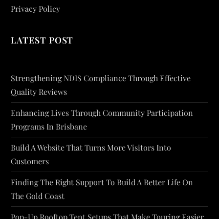
Privacy Policy
LATEST POST
Strengthening NDIS Compliance Through Effective
Quality Reviews
Enhancing Lives Through Community Participation
Programs In Brisbane
Build A Website That Turns More Visitors Into
Customers
Finding The Right Support To Build A Better Life On
The Gold Coast
Pop-Up Rooftop Tent Setups That Make Touring Easier