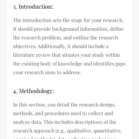
3. Introduction:
The introduction sets the stage for your research.
It should provide background information, define
the research problem, and outline the research
objectives. Additionally, it should include a
literature review that situates your study within
the existing body of knowledge and identifies gaps
your research aims to address.
4. Methodology:
In this section, you detail the research design,
methods, and procedures used to collect and
analyze data. This includes descriptions of the
research approach (e.g., qualitative, quantitative,