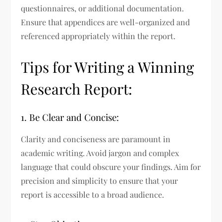
questionnaires, or additional documentation.
Ensure that appendices are well-organized and
referenced appropriately within the report.
Tips for Writing a Winning
Research Report:
1. Be Clear and Concise:
Clarity and conciseness are paramount in
academic writing. Avoid jargon and complex
language that could obscure your findings. Aim for
precision and simplicity to ensure that your
report is accessible to a broad audience.