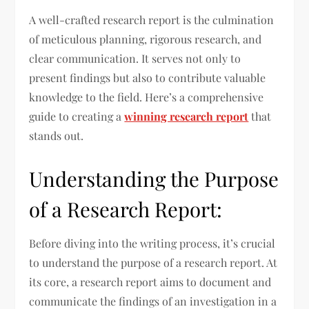
A well-crafted research report is the culmination
of meticulous planning, rigorous research, and
clear communication. It serves not only to
present findings but also to contribute valuable
knowledge to the field. Here’s a comprehensive
guide to creating a
winning research report
that
stands out.
Understanding the Purpose
of a Research Report:
Before diving into the writing process, it’s crucial
to understand the purpose of a research report. At
its core, a research report aims to document and
communicate the findings of an investigation in a