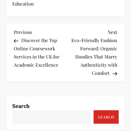
Education
P
Previous
Next
Previous
Next
Post
Post
Discover the Top
Eco-Friendly Fashion
o
Online Coursework
Forward: Organic
s
Services in the UK for
Hoodies That Marry
Academic Excellence
Authenticity with
t
Comfort
n
a
Search
v
SEARCH
i