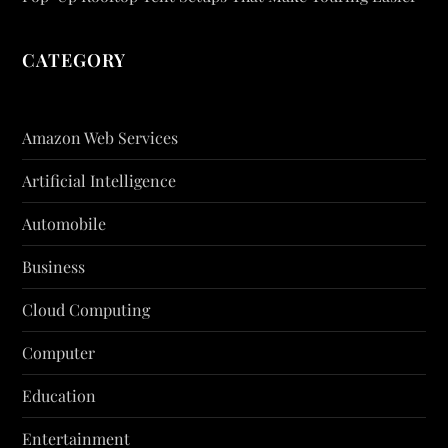
CATEGORY
Amazon Web Services
Artificial Intelligence
Automobile
Business
Cloud Computing
Computer
Education
Entertainment