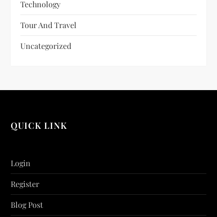
Technology
Tour And Travel
Uncategorized
QUICK LINK
Login
Register
Blog Post