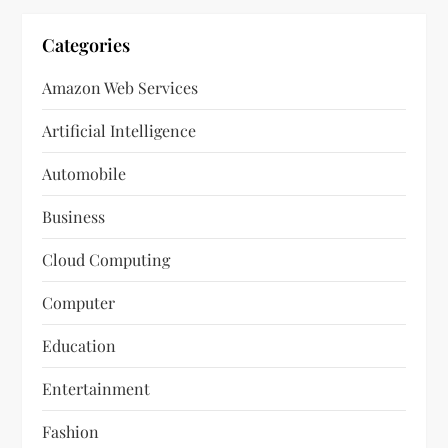
Categories
Amazon Web Services
Artificial Intelligence
Automobile
Business
Cloud Computing
Computer
Education
Entertainment
Fashion