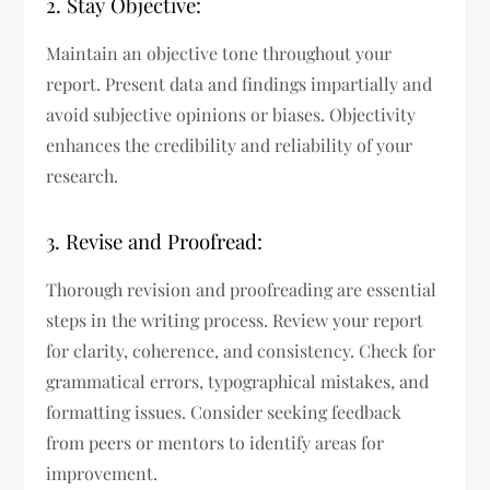
2. Stay Objective:
Maintain an objective tone throughout your
report. Present data and findings impartially and
avoid subjective opinions or biases. Objectivity
enhances the credibility and reliability of your
research.
3. Revise and Proofread:
Thorough revision and proofreading are essential
steps in the writing process. Review your report
for clarity, coherence, and consistency. Check for
grammatical errors, typographical mistakes, and
formatting issues. Consider seeking feedback
from peers or mentors to identify areas for
improvement.