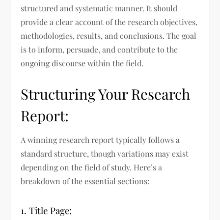
structured and systematic manner. It should
provide a clear account of the research objectives,
methodologies, results, and conclusions. The goal
is to inform, persuade, and contribute to the
ongoing discourse within the field.
Structuring Your Research
Report:
A winning research report typically follows a
standard structure, though variations may exist
depending on the field of study. Here’s a
breakdown of the essential sections:
1. Title Page: