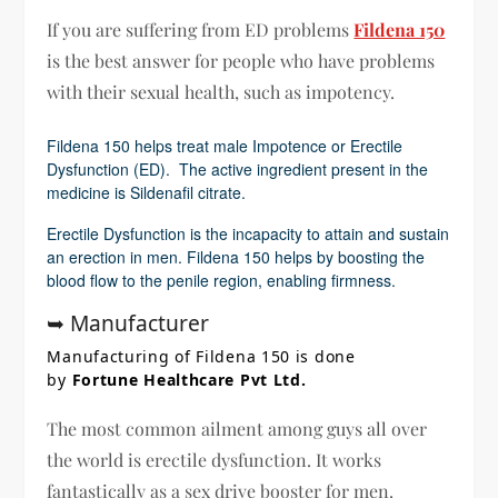
If you are suffering from ED problems
Fildena 150
is the best answer for people who have problems
with their sexual health, such as impotency.
Fildena 150 helps treat male Impotence or Erectile
Dysfunction (ED). The active ingredient present in the
medicine is Sildenafil citrate.
Erectile Dysfunction is the incapacity to attain and sustain
an erection in men. Fildena 150 helps by boosting the
blood flow to the penile region, enabling firmness.
➥ Manufacturer
Manufacturing of Fildena 150 is done
by
Fortune Healthcare Pvt Ltd.
The most common ailment among guys all over
the world is erectile dysfunction. It works
fantastically as a sex drive booster for men.