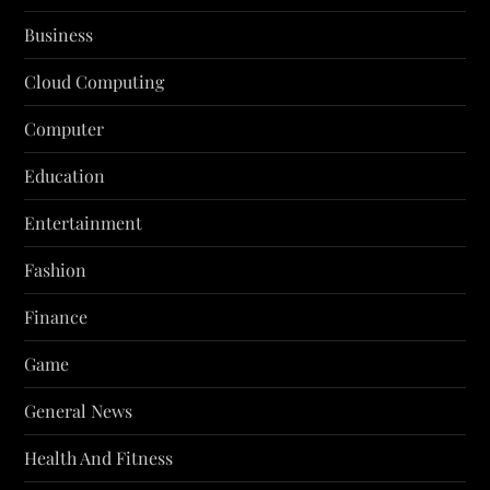
Business
Cloud Computing
Computer
Education
Entertainment
Fashion
Finance
Game
General News
Health And Fitness