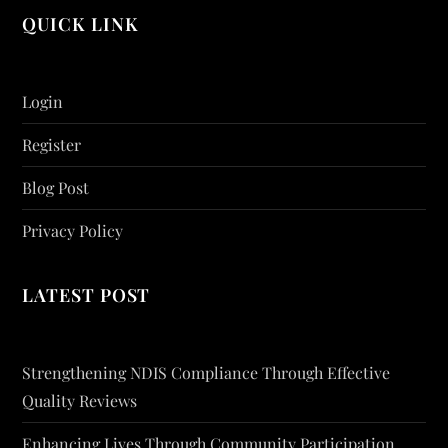
QUICK LINK
Login
Register
Blog Post
Privacy Policy
LATEST POST
Strengthening NDIS Compliance Through Effective
Quality Reviews
Enhancing Lives Through Community Participation