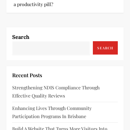
s
a productivity pill?
t
n
Search
a
SEARCH
v
i
Recent Posts
g
Strengthening NDIS Compliance Through
a
Effective Quality Reviews
t
Enhancing Lives Through Community
Participation Programs In Brisbane
i
Build A Website That Turns More Visitors Into