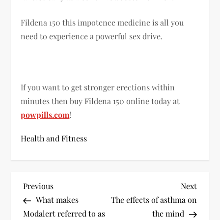
Fildena 150 this impotence medicine is all you
need to experience a powerful sex drive.
If you want to get stronger erections within
minutes then buy Fildena 150 online today at
powpills.com
!
Health and Fitness
P
Previous
Next
Previous
Next
Post
Post
What makes
The effects of asthma on
o
Modalert referred to as
the mind