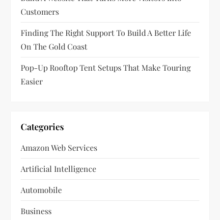
o
Customers
n
Finding The Right Support To Build A Better Life
On The Gold Coast
Pop-Up Rooftop Tent Setups That Make Touring
Easier
Categories
Amazon Web Services
Artificial Intelligence
Automobile
Business