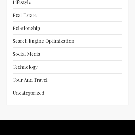
Lifestyle
Real Estate
Relationship
Search Engine Optimization
Social Media
Technology
Tour And Travel
Uncategorized