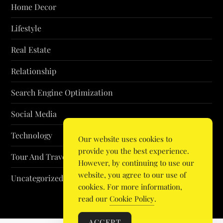
Home Decor
Lifestyle
Real Estate
Relationship
Search Engine Optimization
Social Media
Technology
Our website uses cookies to
provide you the best experience.
Tour And Travel
However, by continuing to use our
website, you agree to our use of
Uncategorized
cookies. For more information,
read our
Cookie Policy
.
ACCEPT