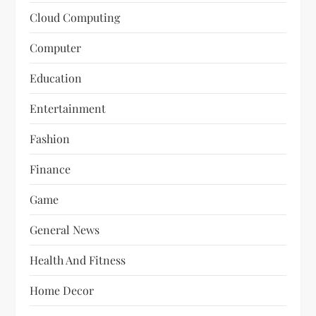
Cloud Computing
Computer
Education
Entertainment
Fashion
Finance
Game
General News
Health And Fitness
Home Decor