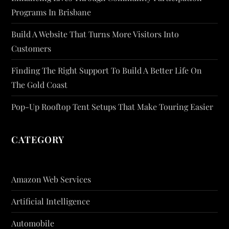
Programs In Brisbane
Build A Website That Turns More Visitors Into
Customers
Finding The Right Support To Build A Better Life On
The Gold Coast
Pop-Up Rooftop Tent Setups That Make Touring Easier
CATEGORY
Amazon Web Services
Artificial Intelligence
Automobile