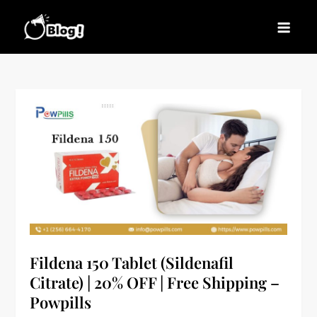
Skip
to
Blogs News – Stay
Latest Blogging Trends, Tips, and Insights for
content
Updated, Stay Inspired
Every Blogger
Fildena 150 Tablet (Sildenafil
Citrate) | 20% OFF | Free Shipping –
Powpills