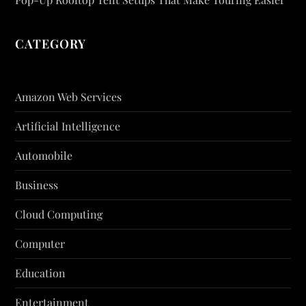
CATEGORY
Amazon Web Services
Artificial Intelligence
Automobile
Business
Cloud Computing
Computer
Education
Entertainment