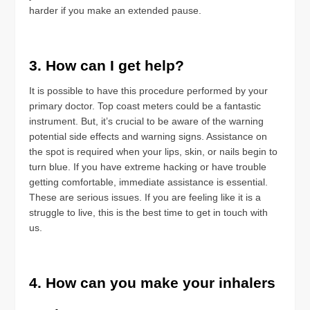
harder if you make an extended pause.
3. How can I get help?
It is possible to have this procedure performed by your
primary doctor. Top coast meters could be a fantastic
instrument. But, it’s crucial to be aware of the warning
potential side effects and warning signs. Assistance on
the spot is required when your lips, skin, or nails begin to
turn blue. If you have extreme hacking or have trouble
getting comfortable, immediate assistance is essential.
These are serious issues. If you are feeling like it is a
struggle to live, this is the best time to get in touch with
us.
4. How can you make your inhalers