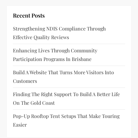
i
g
Recent Posts
a
Strengthening NDIS Compliance Through
Effective Quality Reviews
t
Enhancing Lives Through Community
i
Participation Programs In Brisbane
o
Build A Website That Turns More Visitors Into
n
Customers
Finding The Right Support To Build A Better Life
On The Gold Coast
Pop-Up Rooftop Tent Setups That Make Touring
Easier