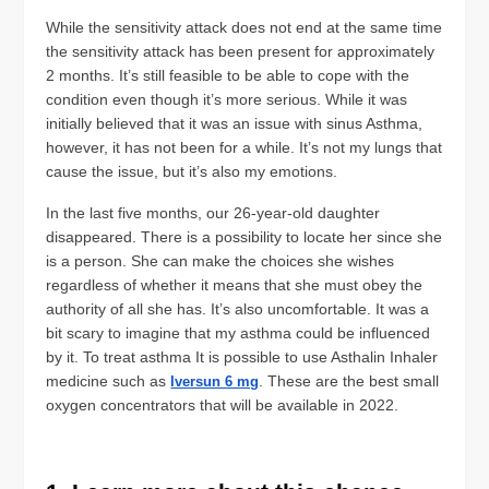
While the sensitivity attack does not end at the same time
the sensitivity attack has been present for approximately
2 months. It’s still feasible to be able to cope with the
condition even though it’s more serious. While it was
initially believed that it was an issue with sinus Asthma,
however, it has not been for a while. It’s not my lungs that
cause the issue, but it’s also my emotions.
In the last five months, our 26-year-old daughter
disappeared. There is a possibility to locate her since she
is a person. She can make the choices she wishes
regardless of whether it means that she must obey the
authority of all she has. It’s also uncomfortable. It was a
bit scary to imagine that my asthma could be influenced
by it. To treat asthma It is possible to use Asthalin Inhaler
medicine such as
. These are the best small
Iversun 6 mg
oxygen concentrators that will be available in 2022.