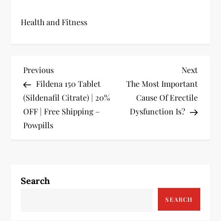
Health and Fitness
P
Previous
Next
Previous
Next
Post
Post
Fildena 150 Tablet
The Most Important
o
(Sildenafil Citrate) | 20%
Cause Of Erectile
s
OFF | Free Shipping –
Dysfunction Is?
Powpills
t
n
a
Search
v
SEARCH