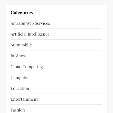
Categories
Amazon Web Services
Artificial Intelligence
Automobile
Business
Cloud Computing
Computer
Education
Entertainment
Fashion