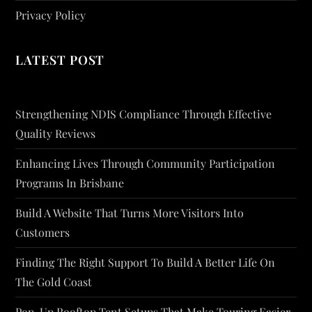
Privacy Policy
LATEST POST
Strengthening NDIS Compliance Through Effective
Quality Reviews
Enhancing Lives Through Community Participation
Programs In Brisbane
Build A Website That Turns More Visitors Into
Customers
Finding The Right Support To Build A Better Life On
The Gold Coast
Pop-Up Rooftop Tent Setups That Make Touring Easier