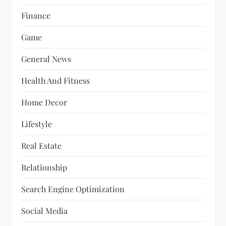
Finance
Game
General News
Health And Fitness
Home Decor
Lifestyle
Real Estate
Relationship
Search Engine Optimization
Social Media