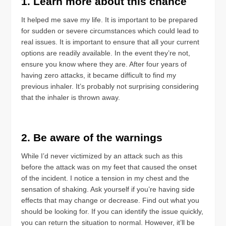
1. Learn more about this chance
It helped me save my life. It is important to be prepared
for sudden or severe circumstances which could lead to
real issues. It is important to ensure that all your current
options are readily available. In the event they’re not,
ensure you know where they are. After four years of
having zero attacks, it became difficult to find my
previous inhaler. It’s probably not surprising considering
that the inhaler is thrown away.
2. Be aware of the warnings
While I’d never victimized by an attack such as this
before the attack was on my feet that caused the onset
of the incident. I notice a tension in my chest and the
sensation of shaking. Ask yourself if you’re having side
effects that may change or decrease. Find out what you
should be looking for. If you can identify the issue quickly,
you can return the situation to normal. However, it’ll be