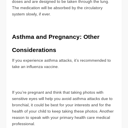
doses and are designed to be taken through the lung.
The medication will be absorbed by the circulatory
system slowly, if ever.
Asthma and Pregnancy: Other
Considerations
If you experience asthma attacks, it’s recommended to
take an influenza vaccine.
If you’re pregnant and think that taking photos with
sensitive eyes will help you avoid asthma attacks due to
bronchial, it could be best for your interests and for the
health of your child to keep taking these photos. Another
reason to speak with your primary health care medical
professional.