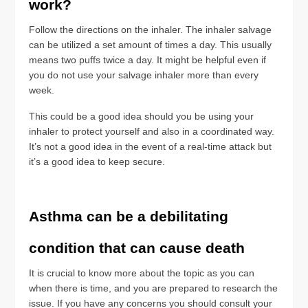
work?
Follow the directions on the inhaler. The inhaler salvage
can be utilized a set amount of times a day. This usually
means two puffs twice a day. It might be helpful even if
you do not use your salvage inhaler more than every
week.
This could be a good idea should you be using your
inhaler to protect yourself and also in a coordinated way.
It’s not a good idea in the event of a real-time attack but
it’s a good idea to keep secure.
Asthma can be a debilitating
condition that can cause death
It is crucial to know more about the topic as you can
when there is time, and you are prepared to research the
issue. If you have any concerns you should consult your