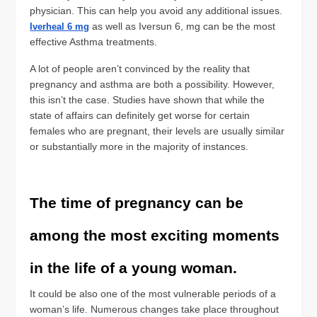
physician. This can help you avoid any additional issues.
as well as Iversun 6, mg can be the most
Iverheal 6 mg
effective Asthma treatments.
A lot of people aren’t convinced by the reality that
pregnancy and asthma are both a possibility. However,
this isn’t the case. Studies have shown that while the
state of affairs can definitely get worse for certain
females who are pregnant, their levels are usually similar
or substantially more in the majority of instances.
The time of pregnancy can be
among the most exciting moments
in the life of a young woman.
It could be also one of the most vulnerable periods of a
woman’s life. Numerous changes take place throughout