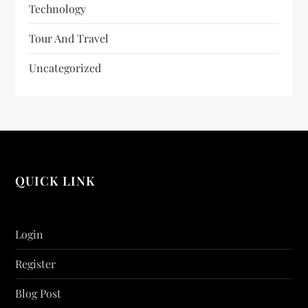
Technology
Tour And Travel
Uncategorized
QUICK LINK
Login
Register
Blog Post