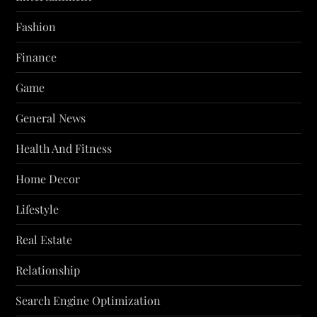
Fashion
Finance
Game
General News
Health And Fitness
Home Decor
Lifestyle
Real Estate
Relationship
Search Engine Optimization