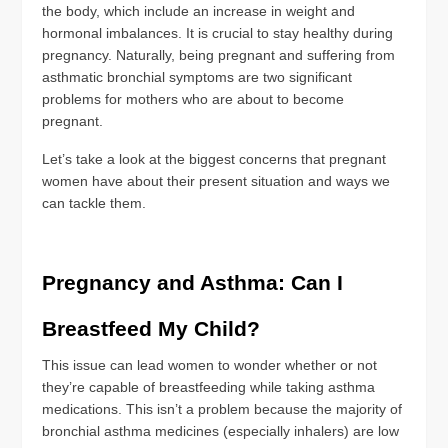
the body, which include an increase in weight and
hormonal imbalances. It is crucial to stay healthy during
pregnancy. Naturally, being pregnant and suffering from
asthmatic bronchial symptoms are two significant
problems for mothers who are about to become
pregnant.
Let’s take a look at the biggest concerns that pregnant
women have about their present situation and ways we
can tackle them.
Pregnancy and Asthma: Can I
Breastfeed My Child?
This issue can lead women to wonder whether or not
they’re capable of breastfeeding while taking asthma
medications. This isn’t a problem because the majority of
bronchial asthma medicines (especially inhalers) are low