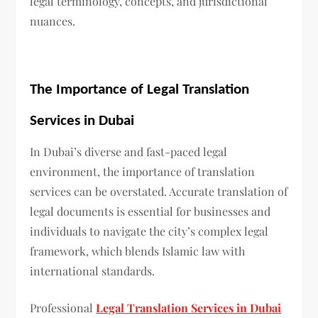
legal terminology, concepts, and jurisdictional
nuances.
The Importance of Legal Translation
Services in Dubai
In Dubai’s diverse and fast-paced legal
environment, the importance of translation
services can be overstated. Accurate translation of
legal documents is essential for businesses and
individuals to navigate the city’s complex legal
framework, which blends Islamic law with
international standards.
Professional
Legal Translation Services in Dubai