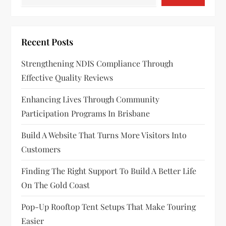
i
g
Recent Posts
a
Strengthening NDIS Compliance Through
Effective Quality Reviews
t
Enhancing Lives Through Community
i
Participation Programs In Brisbane
o
Build A Website That Turns More Visitors Into
n
Customers
Finding The Right Support To Build A Better Life
On The Gold Coast
Pop-Up Rooftop Tent Setups That Make Touring
Easier