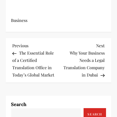
Business
P
Previous
Next
Previous
Next
Post
Post
The Essential Role
Why Your Business
o
of a Certified
Needs a Legal
s
Translation Office in
Translation Company
Today’s Global Market
in Dubai
t
n
a
Search
v
SEARCH