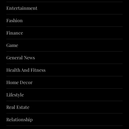
Entertainment
Fashion
Finance
Game
General News
Health And Fitness
Home Decor
Lifestyle
Real Estate
Relationship