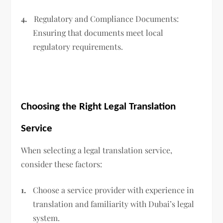
4.
Regulatory and Compliance Documents:
Ensuring that documents meet local
regulatory requirements.
Choosing the Right Legal Translation
Service
When selecting a legal translation service,
consider these factors:
1.
Choose a service provider with experience in
translation and familiarity with Dubai’s legal
system.