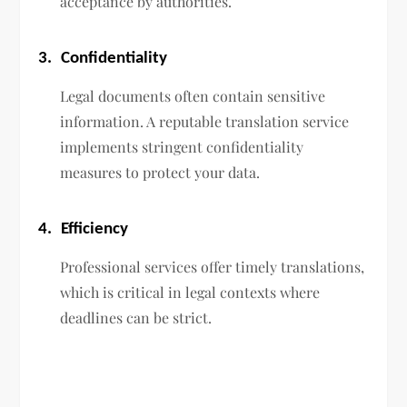
acceptance by authorities.
3.
Confidentiality
Legal documents often contain sensitive
information. A reputable translation service
implements stringent confidentiality
measures to protect your data.
4.
Efficiency
Professional services offer timely translations,
which is critical in legal contexts where
deadlines can be strict.