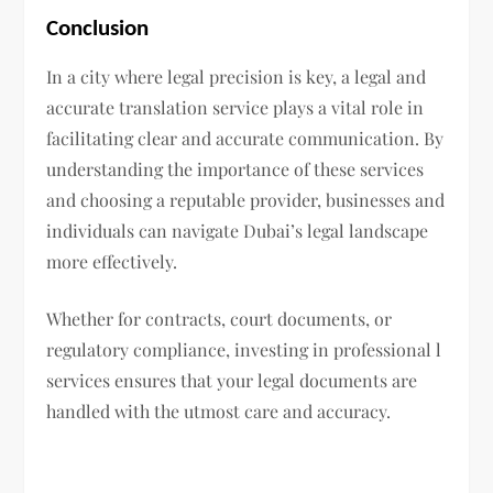
Conclusion
In a city where legal precision is key, a legal and
accurate translation service plays a vital role in
facilitating clear and accurate communication. By
understanding the importance of these services
and choosing a reputable provider, businesses and
individuals can navigate Dubai’s legal landscape
more effectively.
Whether for contracts, court documents, or
regulatory compliance, investing in professional l
services ensures that your legal documents are
handled with the utmost care and accuracy.