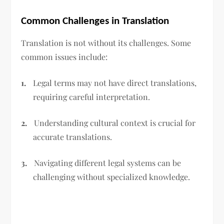
Common Challenges in Translation
Translation is not without its challenges. Some
common issues include:
1.
Legal terms may not have direct translations,
requiring careful interpretation.
2.
Understanding cultural context is crucial for
accurate translations.
3.
Navigating different legal systems can be
challenging without specialized knowledge.