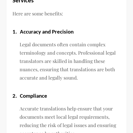
Services
Here are some benefits:
1.
Accuracy and Precision
Legal documents often contain complex
terminology and concepts. Professional legal
translators are skilled in handling these
nuances, ensuring that translations are both
accurate and legally sound.
2.
Compliance
Accurate translations help ensure that your
documents meet local legal requirements,
reducing the risk of legal issues and ensuring