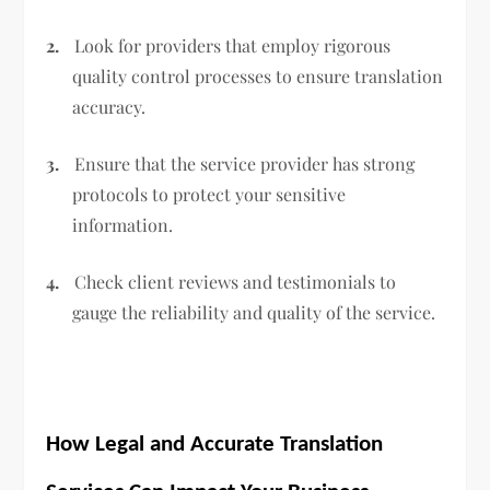
2.
Look for providers that employ rigorous
quality control processes to ensure translation
accuracy.
3.
Ensure that the service provider has strong
protocols to protect your sensitive
information.
4.
Check client reviews and testimonials to
gauge the reliability and quality of the service.
How Legal and Accurate Translation