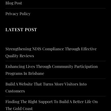
Blog Post
Privacy Policy
LATEST POST
Strengthening NDIS Compliance Through Effective
Quality Reviews
Enhancing Lives Through Community Participation
Programs In Brisbane
Build A Website That Turns More Visitors Into
Customers
Finding The Right Support To Build A Better Life On
The Gold Coast