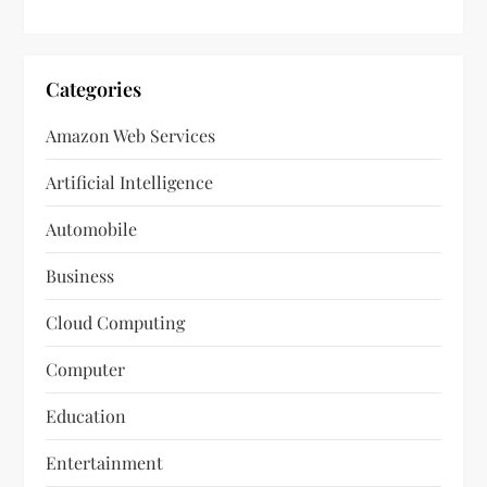
Categories
Amazon Web Services
Artificial Intelligence
Automobile
Business
Cloud Computing
Computer
Education
Entertainment