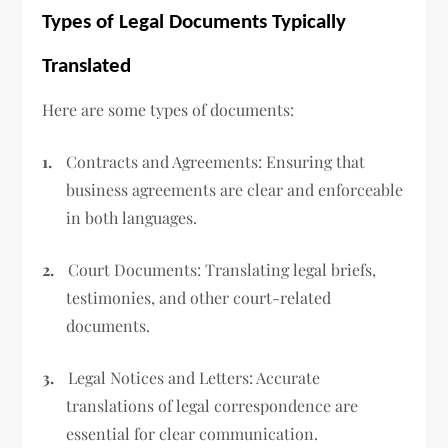
Types of Legal Documents Typically
Translated
Here are some types of documents:
1.
Contracts and Agreements: Ensuring that
business agreements are clear and enforceable
in both languages.
2.
Court Documents: Translating legal briefs,
testimonies, and other court-related
documents.
3.
Legal Notices and Letters: Accurate
translations of legal correspondence are
essential for clear communication.