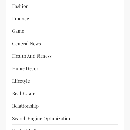
Fashion
Finance
Game
General News
Health And Fitness
Home Decor
Lifestyle
Real Estate
Relationship
Search Engine Optimization