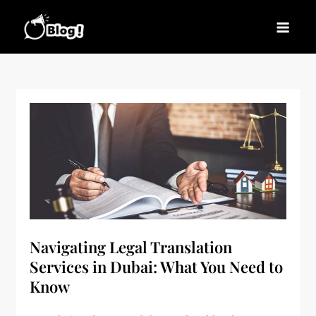
Skip
to
Blogs News – Stay
Latest Blogging Trends, Tips, and Insights for
content
Updated, Stay Inspired
Every Blogger
Navigating Legal Translation
Services in Dubai: What You Need to
Know