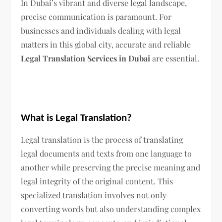
In Dubai’s vibrant and diverse legal landscape,
precise communication is paramount. For
businesses and individuals dealing with legal
matters in this global city, accurate and reliable
Legal Translation Services in Dubai
are essential.
What is Legal Translation?
Legal translation is the process of translating
legal documents and texts from one language to
another while preserving the precise meaning and
legal integrity of the original content. This
specialized translation involves not only
converting words but also understanding complex