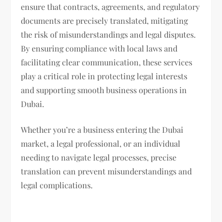
ensure that contracts, agreements, and regulatory
documents are precisely translated, mitigating
the risk of misunderstandings and legal disputes.
By ensuring compliance with local laws and
facilitating clear communication, these services
play a critical role in protecting legal interests
and supporting smooth business operations in
Dubai.
Whether you’re a business entering the Dubai
market, a legal professional, or an individual
needing to navigate legal processes, precise
translation can prevent misunderstandings and
legal complications.