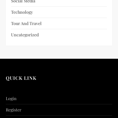
Social Media
Technology
Tour And Travel
Uncategorized
QUICK LINK
Login
Register