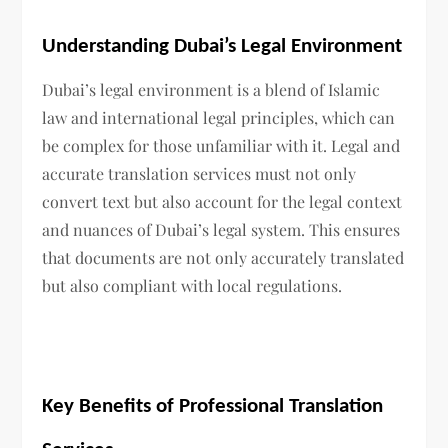
Understanding Dubai’s Legal Environment
Dubai’s legal environment is a blend of Islamic
law and international legal principles, which can
be complex for those unfamiliar with it. Legal and
accurate translation services must not only
convert text but also account for the legal context
and nuances of Dubai’s legal system. This ensures
that documents are not only accurately translated
but also compliant with local regulations.
Key Benefits of Professional Translation