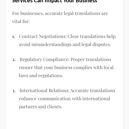
Services Can Impact Your Business
For businesses, accurate legal translations are
vital for:
1.
Contract Negotiations: Clear translations help
avoid misunderstandings and legal disputes.
2.
Regulatory Compliance: Proper translations
ensure that your business complies with local
laws and regulations.
3.
International Relations: Accurate translations
enhance communication with international
partners and clients.