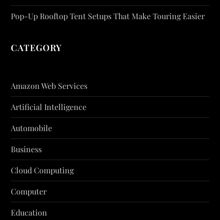
Pop-Up Rooftop Tent Setups That Make Touring Easier
CATEGORY
Amazon Web Services
Artificial Intelligence
Automobile
Business
Cloud Computing
Computer
Education