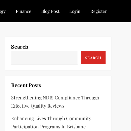
ogy
Finance
Blog Post
Login
Register
Search
SEARCH
Recent Posts
Strengthening NDIS Compliance Through
Effective Quality Reviews
Enhancing Lives Through Community
Participation Programs In Brisbane