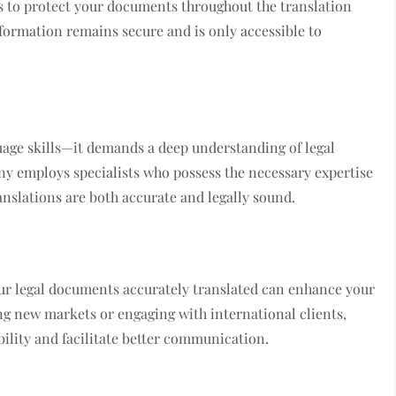
s to protect your documents throughout the translation
nformation remains secure and is only accessible to
uage skills—it demands a deep understanding of legal
y employs specialists who possess the necessary expertise
anslations are both accurate and legally sound.
our legal documents accurately translated can enhance your
ng new markets or engaging with international clients,
bility and facilitate better communication.