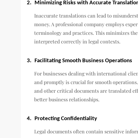
2.
Minimizing Risks with Accurate Translatio
Inaccurate translations can lead to misunderst
money. A professional company employs experi
terminology and practices. This minimizes the
interpreted correctly in legal contexts.
3.
Facilitating Smooth Business Operations
For businesses dealing with international clie
and promptly is crucial for smooth operations
and other critical documents are translated eff
better business relationships.
4.
Protecting Confidentiality
Legal documents often contain sensitive infor