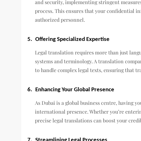
and security, implementing stringent measure
process. This ensures that your confidential i
authorized personnel.
5.
Offering Specialized Expertise
Legal translation requires more than just lang
systems and terminology. A translation compan
to handle complex legal texts, ensuring that tr
6.
Enhancing Your Global Presence
As Dubai is a global business centre, having y
international presence. Whether you’re enteri
precise legal translations can boost your credi
7.
Streamlining Legal Processes