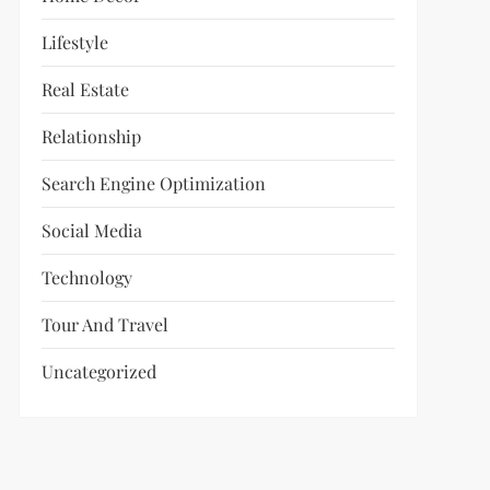
Lifestyle
Real Estate
Relationship
Search Engine Optimization
Social Media
Technology
Tour And Travel
Uncategorized