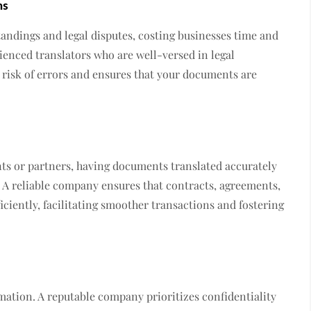
ns
andings and legal disputes, costing businesses time and
enced translators who are well-versed in legal
 risk of errors and ensures that your documents are
nts or partners, having documents translated accurately
. A reliable company ensures that contracts, agreements,
iciently, facilitating smoother transactions and fostering
mation. A reputable company prioritizes confidentiality