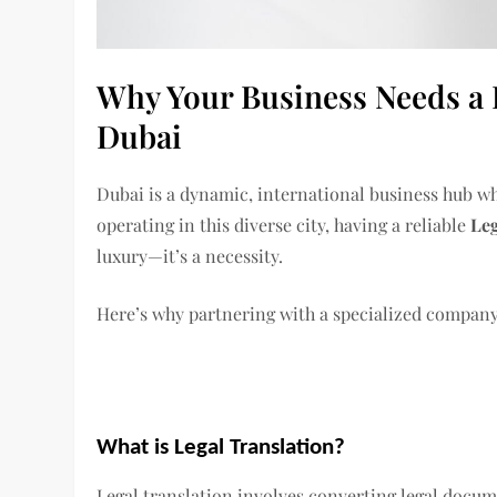
Why Your Business Needs a 
Dubai
Dubai is a dynamic, international business hub whe
operating in this diverse city, having a reliable
Le
luxury—it’s a necessity.
Here’s why partnering with a specialized company
What is Legal Translation?
Legal translation involves converting legal docu