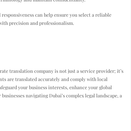
d responsiveness can help ensure you select a reliable
with precision and professionalism.
rate translation company is not just a service provider; it’s
ents are translated accurately and comply with local
afeguard your business interests, enhance your global
r businesses navigating Dubai’s complex legal landscape, a