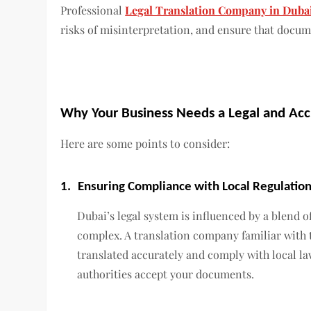
Professional
Legal Translation Company in Duba
risks of misinterpretation, and ensure that docume
Why Your Business Needs a Legal and Acc
Here are some points to consider:
1.
Ensuring Compliance with Local Regulatio
Dubai’s legal system is influenced by a blend o
complex. A translation company familiar with 
translated accurately and comply with local law
authorities accept your documents.