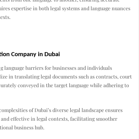
quires expertise in both legal systems and language nuances
exts.
ation Company in Dubai
ng language barriers for businesses and individuals
ize in translating legal documents such as contracts, court
curately conveyed in the target language while adhering to
complexities of Dubai’s diverse legal landscape ensures
and effective in legal contexts, facilitating smoother
tional business hub.