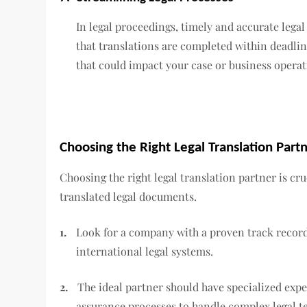
In legal proceedings, timely and accurate lega
that translations are completed within deadlin
that could impact your case or business operat
Choosing the Right Legal Translation Part
Choosing the right legal translation partner is cru
translated legal documents.
1.
Look for a company with a proven track record
international legal systems.
2.
The ideal partner should have specialized expe
assurance processes to handle complex legal t