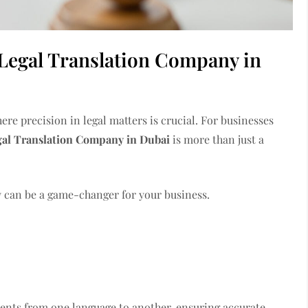
Legal Translation Company in
re precision in legal matters is crucial. For businesses
gal Translation Company in Dubai
is more than just a
 can be a game-changer for your business.
ments from one language to another, ensuring accurate