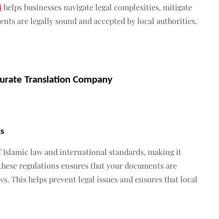
i
helps businesses navigate legal complexities, mitigate
nts are legally sound and accepted by local authorities.
urate Translation Company
ns
f Islamic law and international standards, making it
these regulations ensures that your documents are
s. This helps prevent legal issues and ensures that local