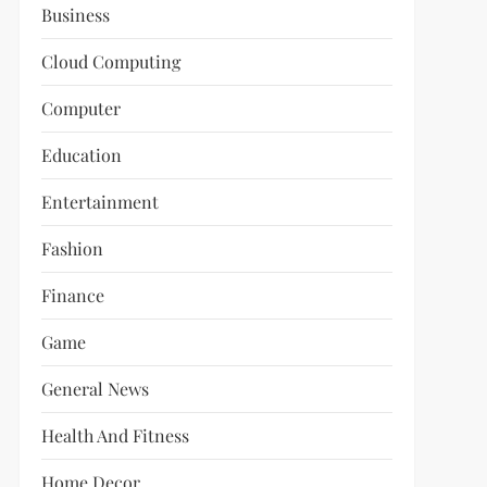
Business
Cloud Computing
Computer
Education
Entertainment
Fashion
Finance
Game
General News
Health And Fitness
Home Decor