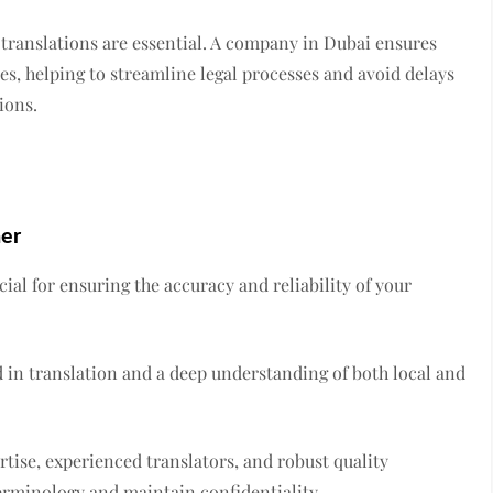
l translations are essential. A company in Dubai ensures
es, helping to streamline legal processes and avoid delays
ions.
ner
cial for ensuring the accuracy and reliability of your
 in translation and a deep understanding of both local and
rtise, experienced translators, and robust quality
erminology and maintain confidentiality.