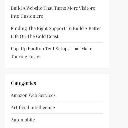
Build A Website That Turns More Visitors
Into Customers
Finding The Right Support To Build A Better
Life On The Gold Coast
Pop-Up Rooftop Tent Setups That Make
Touring Easier
Categories
Amazon Web Services
Artificial Intelligence
Automobile