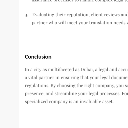
3.
Evaluating their reputation, client reviews an
partner who will meet your translation needs 
Conclusion
In a city as multifaceted as Dubai, a legal and accu
a vital partner in ensuring that your legal docum
regulations. By choosing the right company, you s
presence, and streamline your legal processes. Fo
specialized company is an invaluable asset.