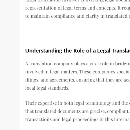
representation of legal terms and concepts. It re
to maintain compliance and clarity in translated t
Understanding the Role of a Legal Transl
A translation company plays a vital role in bridgi
involved in legal matters. These companies special
filings, and agreements, ensuring that they are ac
local legal standards.
Their expertise in both legal terminology and the 
that translated documents are precise, compliant, 
transactions and legal proceedings in this interna