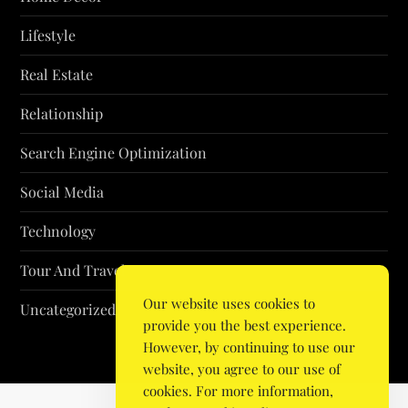
Lifestyle
Real Estate
Relationship
Search Engine Optimization
Social Media
Technology
Tour And Travel
Our website uses cookies to
Uncategorized
provide you the best experience.
However, by continuing to use our
website, you agree to our use of
cookies. For more information,