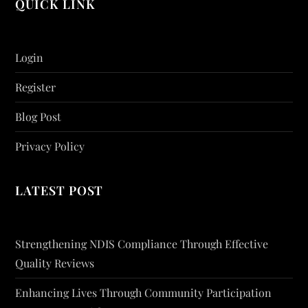
QUICK LINK
Login
Register
Blog Post
Privacy Policy
LATEST POST
Strengthening NDIS Compliance Through Effective
Quality Reviews
Enhancing Lives Through Community Participation