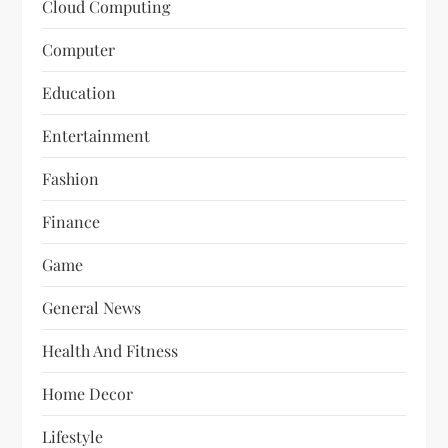
Cloud Computing
Computer
Education
Entertainment
Fashion
Finance
Game
General News
Health And Fitness
Home Decor
Lifestyle