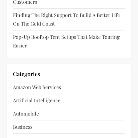
Customers
n
Finding The Right Support To Build A Better Life
On The Gold Coast
Pop-Up Rooftop Tent Setups That Make Touring
Easier
Categories
Amazon Web Services
Artificial Intelligence
Automobile
Business