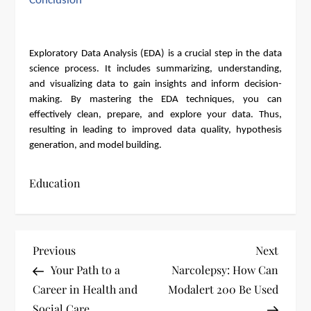
Conclusion
Exploratory Data Analysis (EDA) is a crucial step in the data
science process. It includes summarizing, understanding,
and visualizing data to gain insights and inform decision-
making. By mastering the EDA techniques, you can
effectively clean, prepare, and explore your data. Thus,
resulting in leading to improved data quality, hypothesis
generation, and model building.
Education
P
Previous
Next
Previous
Next
Post
Post
Your Path to a
Narcolepsy: How Can
o
Career in Health and
Modalert 200 Be Used
Social Care