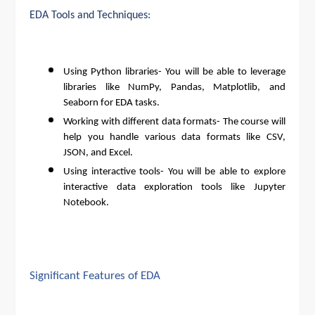
EDA Tools and Techniques:
Using Python libraries- You will be able to leverage
libraries like NumPy, Pandas, Matplotlib, and
Seaborn for EDA tasks.
Working with different data formats- The course will
help you handle various data formats like CSV,
JSON, and Excel.
Using interactive tools- You will be able to explore
interactive data exploration tools like Jupyter
Notebook.
Significant Features of EDA