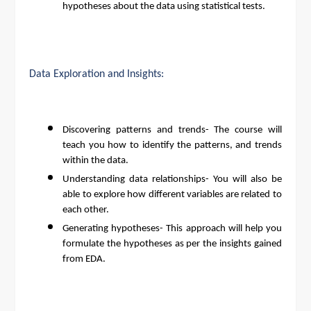
hypotheses about the data using statistical tests.
Data Exploration and Insights:
Discovering patterns and trends- The course will
teach you how to identify the patterns, and trends
within the data.
Understanding data relationships- You will also be
able to explore how different variables are related to
each other.
Generating hypotheses- This approach will help you
formulate the hypotheses as per the insights gained
from EDA.