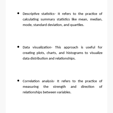
Descriptive statistics- It refers to the practice of
calculating summary statistics like mean, median,
mode, standard deviation, and quartiles.
Data visualization- This approach is useful for
creating plots, charts, and histograms to visualize
data distribution and relationships.
Correlation analysis- It refers to the practice of
measuring the strength and direction of
relationships between variables.