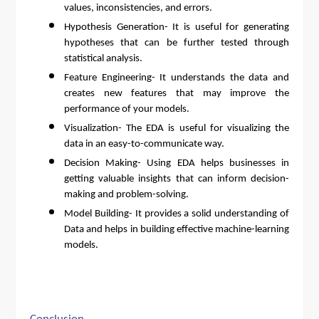
values, inconsistencies, and errors.
Hypothesis Generation- It is useful for generating
hypotheses that can be further tested through
statistical analysis.
Feature Engineering- It understands the data and
creates new features that may improve the
performance of your models.
Visualization- The EDA is useful for visualizing the
data in an easy-to-communicate way.
Decision Making- Using EDA helps businesses in
getting valuable insights that can inform decision-
making and problem-solving.
Model Building- It provides a solid understanding of
Data and helps in building effective machine-learning
models.