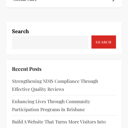
s
t
n
Search
a
SEARCH
v
i
Recent Posts
g
Strengthening NDIS Compliance Through
a
Effective Quality Reviews
t
Enhancing Lives Through Community
Participation Programs In Brisbane
i
Build A Website That Turns More Visitors Into
o