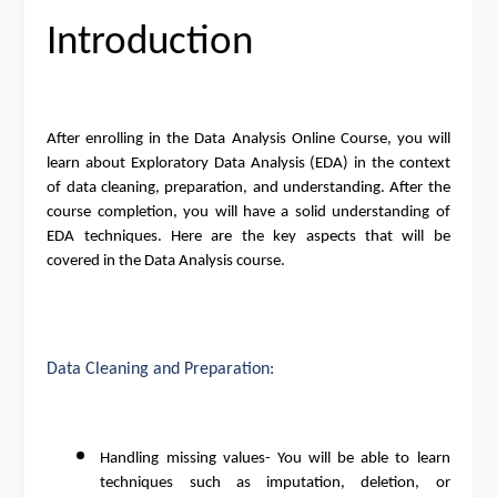
Introduction
After enrolling in the Data Analysis Online Course, you will
learn about Exploratory Data Analysis (EDA) in the context
of data cleaning, preparation, and understanding. After the
course completion, you will have a solid understanding of
EDA techniques. Here are the key aspects that will be
covered in the Data Analysis course.
Data Cleaning and Preparation:
Handling missing values- You will be able to learn
techniques such as imputation, deletion, or