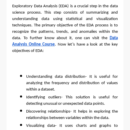
Exploratory Data Analysis (EDA) is a crucial step in the data
science process. This step consists of summarizing and
understanding data using statistical and visualization
techniques. The primary objective of the EDA process is to
recognize the patterns, trends, and anomalies within the
data. To further know about it, one can visit the
Data
Analysis Online Course
. Now let’s have a look at the key
objectives of EDA:
Understanding data distribution- It is useful for
analyzing the frequency and distribution of values
within a dataset.
Identifying outliers- This solution is useful for
detecting unusual or unexpected data points.
Discovering relationships- It helps in exploring the
relationships between variables within the data.
Visualizing data- It uses charts and graphs to