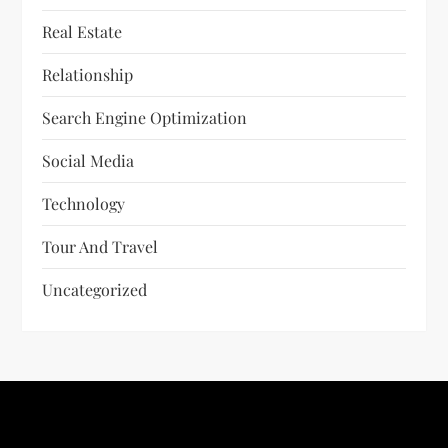
Real Estate
Relationship
Search Engine Optimization
Social Media
Technology
Tour And Travel
Uncategorized