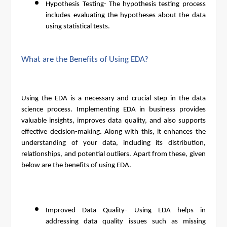
Hypothesis Testing- The hypothesis testing process
includes evaluating the hypotheses about the data
using statistical tests.
What are the Benefits of Using EDA?
Using the EDA is a necessary and crucial step in the data
science process. Implementing EDA in business provides
valuable insights, improves data quality, and also supports
effective decision-making. Along with this, it enhances the
understanding of your data, including its distribution,
relationships, and potential outliers. Apart from these, given
below are the benefits of using EDA.
Improved Data Quality- Using EDA helps in
addressing data quality issues such as missing