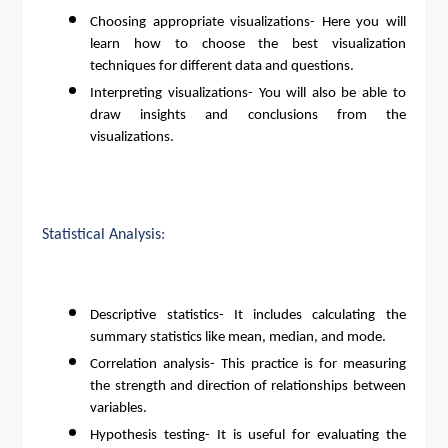
Choosing appropriate visualizations- Here you will
learn how to choose the best visualization
techniques for different data and questions.
Interpreting visualizations- You will also be able to
draw insights and conclusions from the
visualizations.
Statistical Analysis:
Descriptive statistics- It includes calculating the
summary statistics like mean, median, and mode.
Correlation analysis- This practice is for measuring
the strength and direction of relationships between
variables.
Hypothesis testing- It is useful for evaluating the