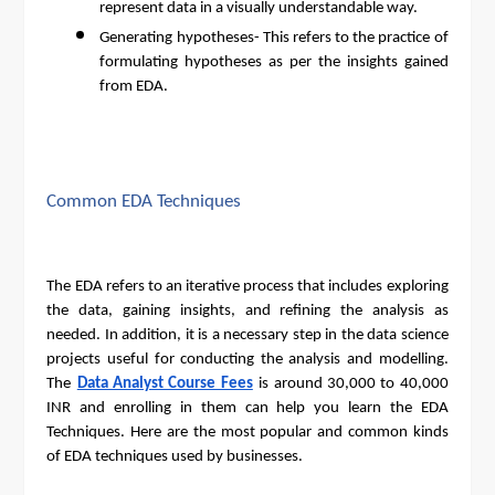
represent data in a visually understandable way.
Generating hypotheses- This refers to the practice of
formulating hypotheses as per the insights gained
from EDA.
Common EDA Techniques
The EDA refers to an iterative process that includes exploring
the data, gaining insights, and refining the analysis as
needed. In addition, it is a necessary step in the data science
projects useful for conducting the analysis and modelling.
The
Data Analyst Course Fees
is around 30,000 to 40,000
INR and enrolling in them can help you learn the EDA
Techniques. Here are the most popular and common kinds
of EDA techniques used by businesses.