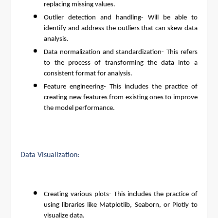
replacing missing values.
Outlier detection and handling- Will be able to
identify and address the outliers that can skew data
analysis.
Data normalization and standardization- This refers
to the process of transforming the data into a
consistent format for analysis.
Feature engineering- This includes the practice of
creating new features from existing ones to improve
the model performance.
Data Visualization:
Creating various plots- This includes the practice of
using libraries like Matplotlib, Seaborn, or Plotly to
visualize data.