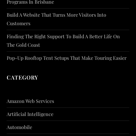
Programs In Brisbane
Build A Website That Turns More Visitors Into
Customers
Finding The Right Support To Build A Better Life On
The Gold Coast
Pop-Up Rooftop Tent Setups That Make Touring Easier
CATEGORY
Amazon Web Services
Artificial Intelligence
Automobile