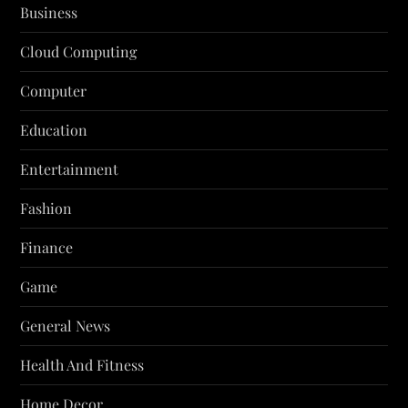
Business
Cloud Computing
Computer
Education
Entertainment
Fashion
Finance
Game
General News
Health And Fitness
Home Decor