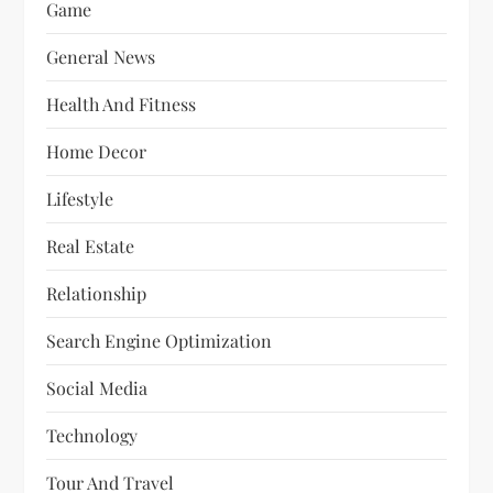
Game
General News
Health And Fitness
Home Decor
Lifestyle
Real Estate
Relationship
Search Engine Optimization
Social Media
Technology
Tour And Travel