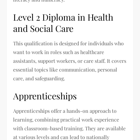
Level 2 Diploma in Health
and Social Care
This qualification is designed for individuals who
want to work in roles such as healthcare
assistants, support workers, or care staff. It covers
essential topics like communication, personal
care, and safeguarding.
Apprenticeships
Apprenticeships offer a hands-on approach to
learning, combining practical work experience
with classroom-based training. They are available
at various levels and can lead to nationally