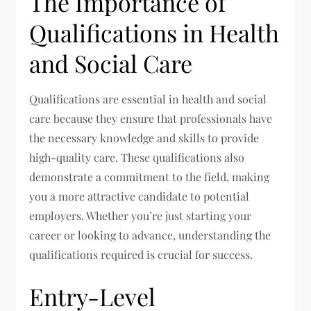
The Importance of
Qualifications in Health
and Social Care
Qualifications are essential in health and social
care because they ensure that professionals have
the necessary knowledge and skills to provide
high-quality care. These qualifications also
demonstrate a commitment to the field, making
you a more attractive candidate to potential
employers. Whether you’re just starting your
career or looking to advance, understanding the
qualifications required is crucial for success.
Entry-Level