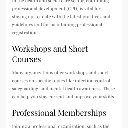
In the health and social care sector, continuing
professional development (CPD) is vital for
staying up-to-date with the latest practices and
guidelines and for maintaining professional
registration.
Workshops and Short
Courses
Many organizations offer workshops and short
courses on specific topics like infection control,
safeguarding, and mental health awareness. These
can help you stay current and improve your skills.
Professional Memberships
Joining a professional organization, such as the