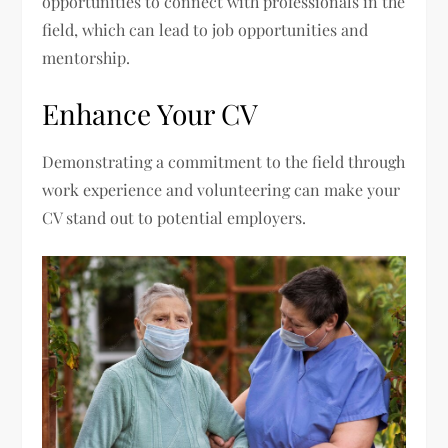
opportunities to connect with professionals in the
field, which can lead to job opportunities and
mentorship.
Enhance Your CV
Demonstrating a commitment to the field through
work experience and volunteering can make your
CV stand out to potential employers.