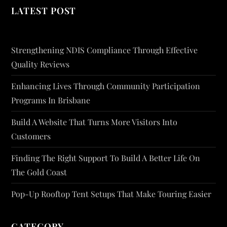
LATEST POST
Strengthening NDIS Compliance Through Effective
Quality Reviews
Enhancing Lives Through Community Participation
Programs In Brisbane
Build A Website That Turns More Visitors Into
Customers
Finding The Right Support To Build A Better Life On
The Gold Coast
Pop-Up Rooftop Tent Setups That Make Touring Easier
CATEGORY