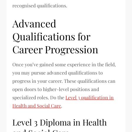
recognised qualifications.
Advanced
Qualifications for
Career Progression
Once you’ve gained some experience in the field,
you may pursue advanced qualifications to
progress in your career. These qualifications can
open doors to higher-level positions and
specialized roles. Do the
Level 3 qualification in
Health and Social Care
.
Level 3 Diploma in Health