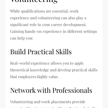
While qualifications are essential, work
experience and volunteering can also play a
significant role in your career development.
Gaining hands-on experience in different settings
can help you:
Build Practical Skills
Real-world experience allows you to apply
theoretical knowledge and develop practical skills
that employers highly value.
Network with Professionals
Volunteering and work placements provide