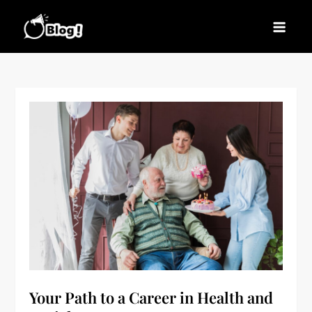
Skip
to
Blogs News – Stay
Latest Blogging Trends, Tips, and Insights for
content
Updated, Stay Inspired
Every Blogger
Your Path to a Career in Health and