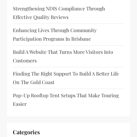
g
Strengthening NDIS Compliance Through
a
Effective Quality Reviews
t
Enhancing Lives Through Community
Participation Programs In Brisbane
i
Build A Website That Turns More Visitors Into
o
Customers
n
Finding The Right Support To Build A Better Life
On The Gold Coast
Pop-Up Rooftop Tent Setups That Make Touring
Easier
Categories