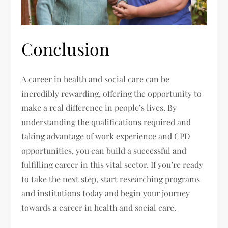
Conclusion
A career in health and social care can be
incredibly rewarding, offering the opportunity to
make a real difference in people’s lives. By
understanding the qualifications required and
taking advantage of work experience and CPD
opportunities, you can build a successful and
fulfilling career in this vital sector. If you’re ready
to take the next step, start researching programs
and institutions today and begin your journey
towards a career in health and social care.