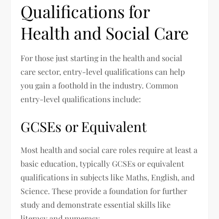
Qualifications for
Health and Social Care
For those just starting in the health and social
care sector, entry-level qualifications can help
you gain a foothold in the industry. Common
entry-level qualifications include:
GCSEs or Equivalent
Most health and social care roles require at least a
basic education, typically GCSEs or equivalent
qualifications in subjects like Maths, English, and
Science. These provide a foundation for further
study and demonstrate essential skills like
literacy and numeracy.