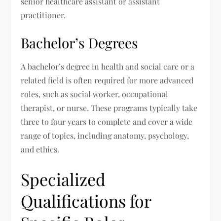
senior healthcare assistant or assistant
practitioner.
Bachelor’s Degrees
A bachelor’s degree in health and social care or a
related field is often required for more advanced
roles, such as social worker, occupational
therapist, or nurse. These programs typically take
three to four years to complete and cover a wide
range of topics, including anatomy, psychology,
and ethics.
Specialized
Qualifications for