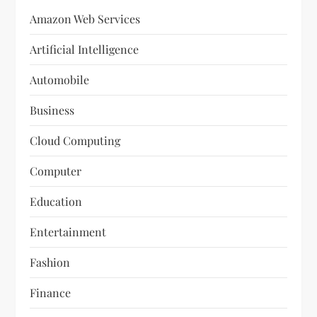
Amazon Web Services
Artificial Intelligence
Automobile
Business
Cloud Computing
Computer
Education
Entertainment
Fashion
Finance