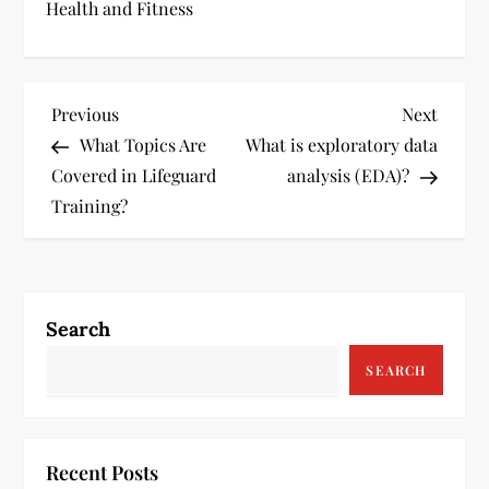
Health and Fitness
P
Previous
Next
Previous
Next
Post
Post
What Topics Are
What is exploratory data
o
Covered in Lifeguard
analysis (EDA)?
s
Training?
t
n
Search
a
SEARCH
v
i
Recent Posts