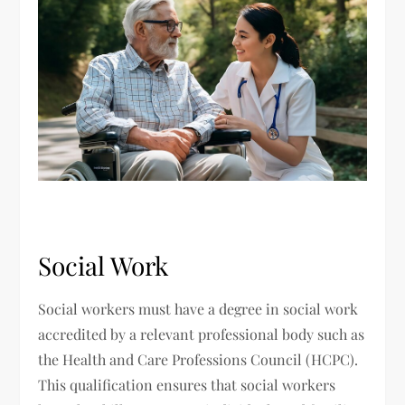
Social Work
Social workers must have a degree in social work
accredited by a relevant professional body such as
the Health and Care Professions Council (HCPC).
This qualification ensures that social workers