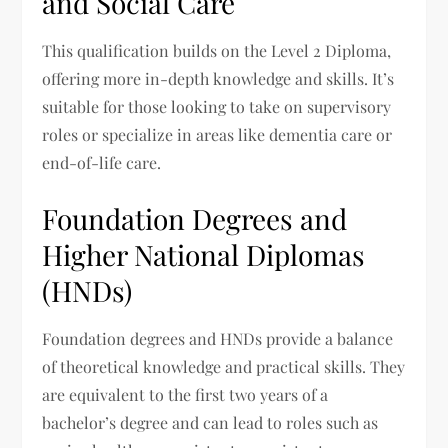
and Social Care
This qualification builds on the Level 2 Diploma,
offering more in-depth knowledge and skills. It’s
suitable for those looking to take on supervisory
roles or specialize in areas like dementia care or
end-of-life care.
Foundation Degrees and
Higher National Diplomas
(HNDs)
Foundation degrees and HNDs provide a balance
of theoretical knowledge and practical skills. They
are equivalent to the first two years of a
bachelor’s degree and can lead to roles such as