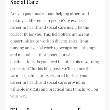
Social Care
Are you passionate about helping others and
making a difference in people’s lives? If so, a
career in health and social care might be the
perfect fit for you. This field offers numerous
opportunities to work in diverse roles, from
nursing and social work to occupational therapy
and mental health support. But what
qualifications do you need to enter this rewarding
profession? In this blog post, we’ll explore the
various qualifications required to start your
career in health and social care, providing
valuable insights and practical tips to help you on
your way.