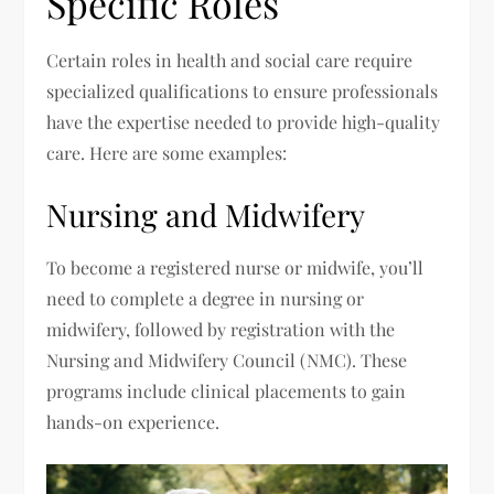
Specific Roles
Certain roles in health and social care require
specialized qualifications to ensure professionals
have the expertise needed to provide high-quality
care. Here are some examples:
Nursing and Midwifery
To become a registered nurse or midwife, you’ll
need to complete a degree in nursing or
midwifery, followed by registration with the
Nursing and Midwifery Council (NMC). These
programs include clinical placements to gain
hands-on experience.