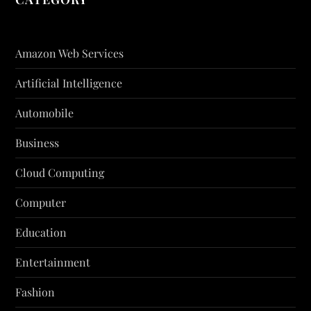
Amazon Web Services
Artificial Intelligence
Automobile
Business
Cloud Computing
Computer
Education
Entertainment
Fashion