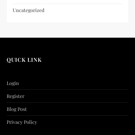
Uncategorized
QUICK LINK
Login
Register
Blog Post
Privacy Policy