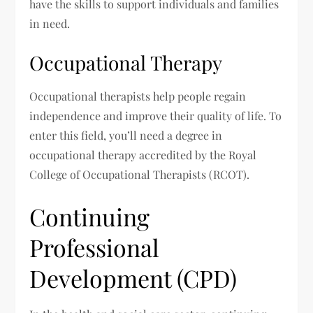
have the skills to support individuals and families
in need.
Occupational Therapy
Occupational therapists help people regain
independence and improve their quality of life. To
enter this field, you’ll need a degree in
occupational therapy accredited by the Royal
College of Occupational Therapists (RCOT).
Continuing
Professional
Development (CPD)