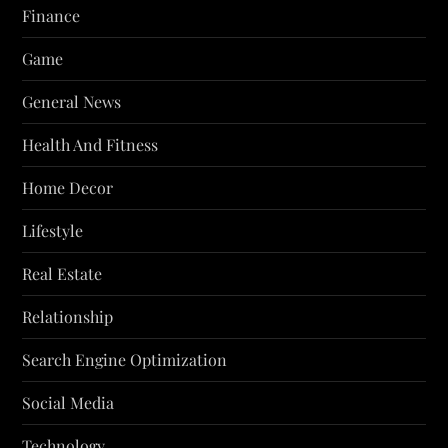
Finance
Game
General News
Health And Fitness
Home Decor
Lifestyle
Real Estate
Relationship
Search Engine Optimization
Social Media
Technology