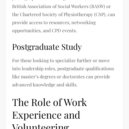
British Association of Social Workers (BASW) or
the Chartered Society of Physiotherapy (CSP), can
provide access to resources, networking
opportunities, and CPD events.
Postgraduate Study
For those looking to specialize further or move
into leadership roles, postgraduate qualifications
like master’s degrees or doctorates can provide
advanced knowledge and skills.
The Role of Work
Experience and
Volunteering